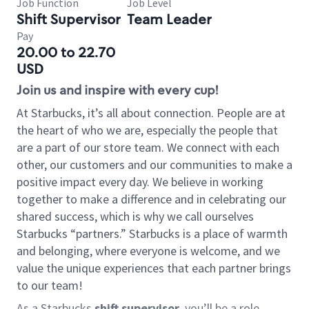
Job Function
Job Level
Shift Supervisor
Team Leader
Pay
20.00 to 22.70
USD
Join us and inspire with every cup!
At Starbucks, it’s all about connection. People are at
the heart of who we are, especially the people that
are a part of our store team. We connect with each
other, our customers and our communities to make a
positive impact every day. We believe in working
together to make a difference and in celebrating our
shared success, which is why we call ourselves
Starbucks “partners.” Starbucks is a place of warmth
and belonging, where everyone is welcome, and we
value the unique experiences that each partner brings
to our team!
As a Starbucks
shift supervisor
, you’ll be a role