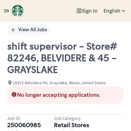
Sign In
English
Single
Position
View All Jobs
shift supervisor - Store#
82246, BELVIDERE & 45 -
GRAYSLAKE
1835 E Belvidere Rd, Grayslake, Illinois, United States
No longer accepting applications.
Job ID
Job Category
250060985
Retail Stores