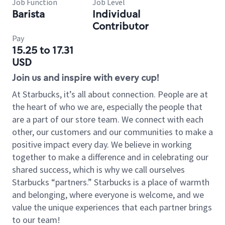
Job Function
Job Level
Barista
Individual
Contributor
Pay
15.25 to 17.31
USD
Join us and inspire with every cup!
At Starbucks, it’s all about connection. People are at
the heart of who we are, especially the people that
are a part of our store team. We connect with each
other, our customers and our communities to make a
positive impact every day. We believe in working
together to make a difference and in celebrating our
shared success, which is why we call ourselves
Starbucks “partners.” Starbucks is a place of warmth
and belonging, where everyone is welcome, and we
value the unique experiences that each partner brings
to our team!