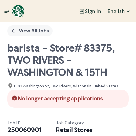
Sign In
English
Single
Position
View All Jobs
barista - Store# 83375,
TWO RIVERS -
WASHINGTON & 15TH
1509 Washington St, Two Rivers, Wisconsin, United States
No longer accepting applications.
Job ID
Job Category
250060901
Retail Stores