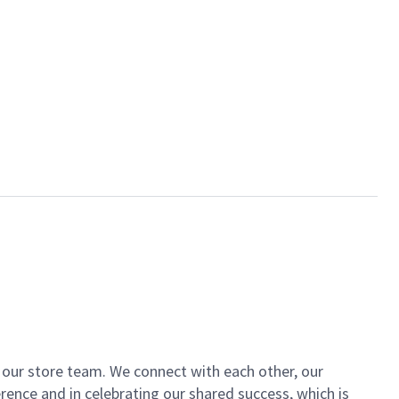
of our store team. We connect with each other, our
ence and in celebrating our shared success, which is