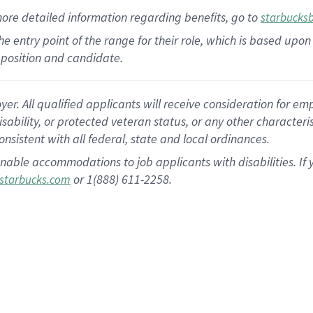
more
detailed
information
regarding
benefits, go to
starbucks
 the entry point of the range for their role, which is based u
position and candidate.
 All qualified applicants will receive consideration for empl
disability, or protected veteran status, or any other character
nsistent with all federal, state and local ordinances.
nable accommodations to job applicants with disabilities. I
or 1(888) 611-2258.
starbucks.com