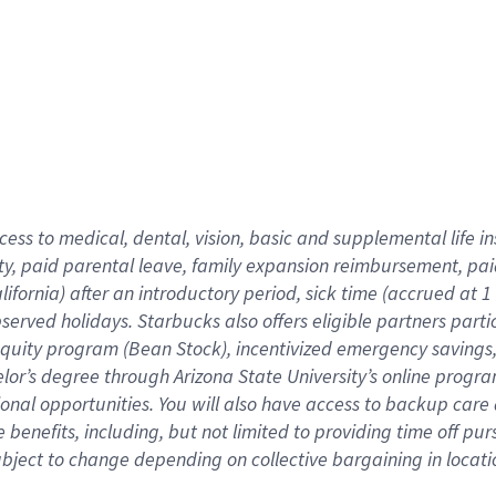
cess to medical, dental, vision,
basic
and supplemental
life 
ty,
paid parental leave,
f
amily
e
xpansion
r
eimbursement,
pai
lifornia)
after an introductory period
,
sick time (
accrued at
1
bserved
holidays
.
Starbucks also offers
eligible partners
parti
 equity program
(
Bean Stock
)
,
incentivized
emergency savings
helor’s degree through Arizona
State University’s online progr
ional
opportunities
.
You will also have access to backup care
benefits, including, but not limited to providing time off
pur
 subject to change depending on collective bargaining in loca