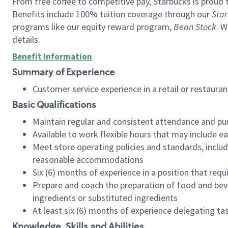
From free coffee to competitive pay, Starbucks is proud 
Benefits include 100% tuition coverage through our
Star
programs like our equity reward program,
Bean Stock
. W
details.
Benefit Information
Summary of Experience
Customer service experience in a retail or restau
Basic Qualifications
Maintain regular and consistent attendance and pu
Available to work flexible hours that may include e
Meet store operating policies and standards, includ
reasonable accommodations
Six (6) months of experience in a position that req
Prepare and coach the preparation of food and bev
ingredients or substituted ingredients
At least six (6) months of experience delegating t
Knowledge, Skills and Abilities