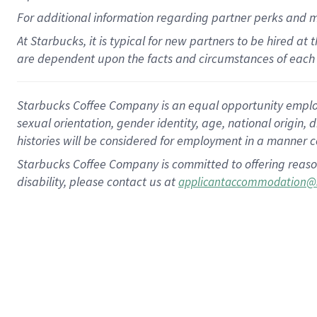
For
additional
information regarding partner
perks
and 
At Starbucks, it is typical for new partners to be hired at
are dependent upon the facts and circumstances of each 
Starbucks Coffee Company is an equal opportunity employer.
sexual orientation, gender identity, age, national origin, 
histories will be considered for employment in a manner co
Starbucks Coffee Company is committed to offering reaso
disability, please contact us at
applicantaccommodation@