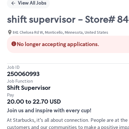
View All Jobs
shift supervisor - Store# 8
841 Chelsea Rd W, Monticello, Minnesota, United States
No longer accepting applications.
Job ID
250060993
Job Function
Shift Supervisor
Pay
20.00 to 22.70 USD
Join us and inspire with every cup!
At Starbucks, it’s all about connection. People are at th
customers and our communities to make a positive impact