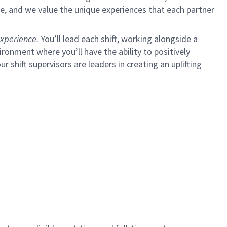
e, and we value the unique experiences that each partner
xperience.
You’ll lead each shift, working alongside a
ironment where you’ll have the ability to positively
ur shift supervisors are leaders in creating an uplifting