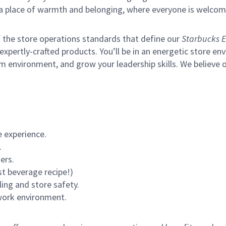
s a place of warmth and belonging, where everyone is welcom
of the store operations standards that define our
Starbucks E
xpertly-crafted products. You’ll be in an energetic store env
m environment, and grow your leadership skills.
We believe o
 experience.
.
ers.
st beverage recipe!)
ling and store safety.
 work environment.