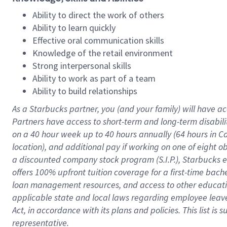
Ability to direct the work of others
Ability to learn quickly
Effective oral communication skills
Knowledge of the retail environment
Strong interpersonal skills
Ability to work as part of a team
Ability to build relationships
As a Starbucks
partner
, you (and your family) will have ac
Partners have access to
short
-
term and long
-
term disabili
on a
40 hour
week up to
40 hours
annually (
64 hours
in Ca
location
),
and
additional pay
if working
on
one of
eight
o
a
discounted company stock
program
(S.I.P.), Starbucks
offers
100%
upfront
tuition
coverage
for a first-time bac
loan management resources
,
and access to other educat
applicable state and local laws
regarding
employee leave 
Act,
in accordance with
its
plans and
policies.
This list is
representative.