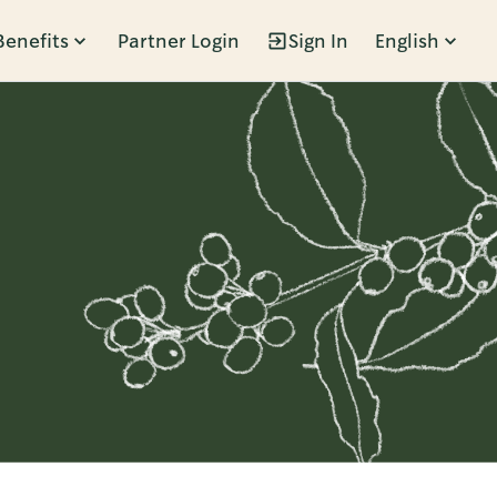
Benefits
Partner Login
Sign In
English