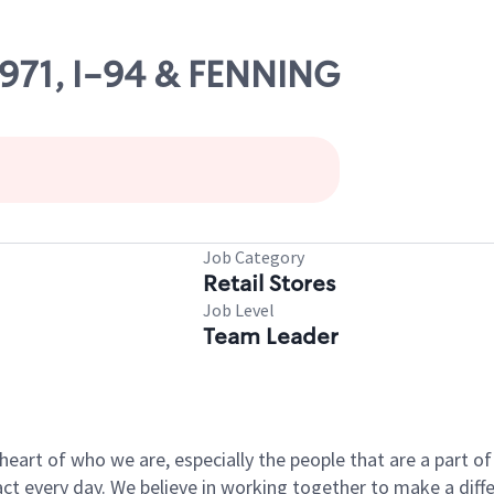
4971, I-94 & FENNING
Job Category
Retail Stores
Job Level
Team Leader
e heart of who we are, especially the people that are a part 
 every day. We believe in working together to make a differ