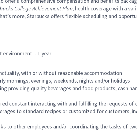
to offer a comprehensive compensation and benefits package 
bucks College Achievement Plan
, health coverage with a var
hat’s more, Starbucks offers flexible scheduling and opportun
rant environment - 1 year
nctuality, with or without reasonable accommodation
arly mornings, evenings, weekends, nights and/or holidays
ing providing quality beverages and food products, cash han
uired constant interacting with and fulfilling the requests o
erages to standard recipes or customized for customers, inc
asks to other employees and/or coordinating the tasks of t