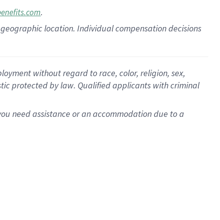
.
benefits.com
pon geographic location. Individual compensation decisions
oyment without regard to race, color, religion, sex,
istic protected by law. Qualified applicants with criminal
f you need assistance or an accommodation due to a