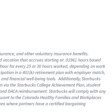
insurance
, and
other voluntary insurance benefits
.
d vacation
that
accrue
s starting
at .01961 hours based
 hour for every
25 or 30 hours worked
,
depending on work
cipation in a
401(k)-retirement
plan
with employer match
,
,
and
financial well-being tools
.
Additionally, Starbucks
am
via
the
Starbucks College Achievement Plan
, student
and
DACA reimbursement.
Starbucks will
comply with
any
suant to
the Colorado Healthy Families and Workplaces
tions where partners have a certified bargaining