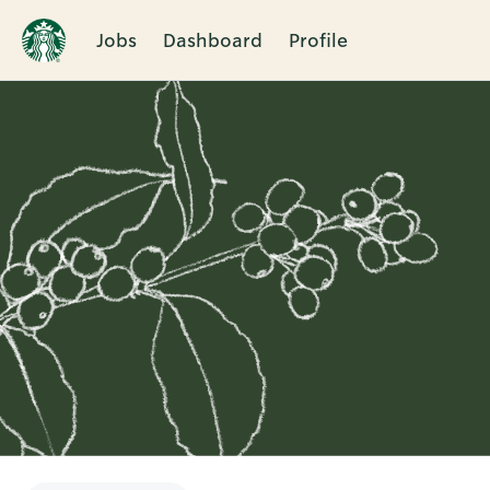
Jobs
Dashboard
Profile
Single
Position