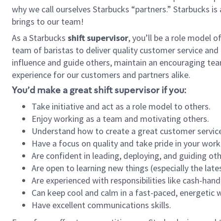
why we call ourselves Starbucks “partners.” Starbucks i
brings to our team!
As a Starbucks
shift supervisor
, you’ll be a role model 
team of baristas to deliver quality customer service and e
influence and guide others, maintain an encouraging tea
experience for our customers and partners alike.
You’d make a great shift supervisor if you:
Take initiative and act as a role model to others.
Enjoy working as a team and motivating others.
Understand how to create a great customer service
Have a focus on quality and take pride in your work
Are confident in leading, deploying, and guiding oth
Are open to learning new things (especially the late
Are experienced with responsibilities like cash-hand
Can keep cool and calm in a fast-paced, energetic
Have excellent communications skills.