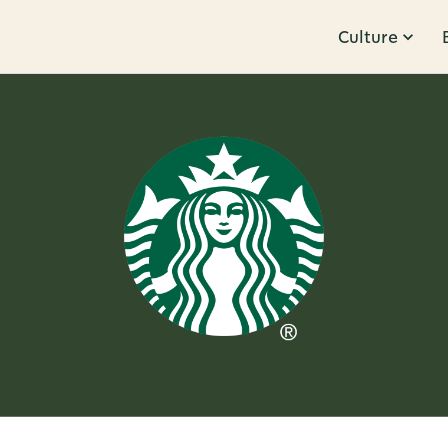
Culture