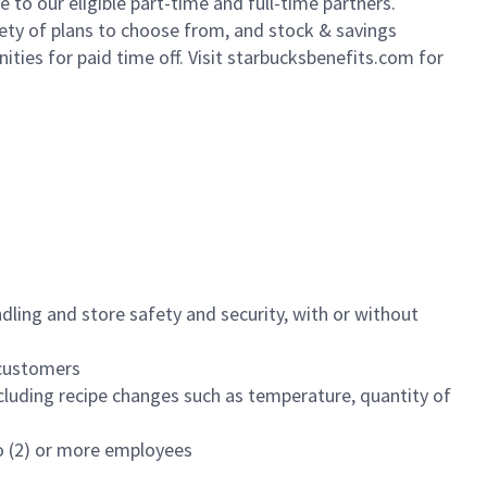
to our eligible part-time and full-time partners.
iety of plans to choose from, and stock & savings
ities for paid time off. Visit starbucksbenefits.com for
dling and store safety and security, with or without
f customers
luding recipe changes such as temperature, quantity of
wo (2) or more employees