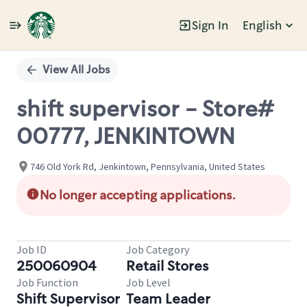
Sign In
English
Single
Position
View All Jobs
shift supervisor - Store#
00777, JENKINTOWN
746 Old York Rd, Jenkintown, Pennsylvania, United States
No longer accepting applications.
Job ID
Job Category
250060904
Retail Stores
Job Function
Job Level
Shift Supervisor
Team Leader