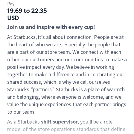
Pay
19.69 to 22.35
USD
Join us and inspire with every cup!
At Starbucks, it’s all about connection. People are at
the heart of who we are, especially the people that
are a part of our store team. We connect with each
other, our customers and our communities to make a
positive impact every day. We believe in working
together to make a difference and in celebrating our
shared success, which is why we call ourselves
Starbucks “partners.” Starbucks is a place of warmth
and belonging, where everyone is welcome, and we
value the unique experiences that each partner brings
to our team!
As a Starbucks
shift supervisor
, you’ll be a role
model of the store operations standards that define