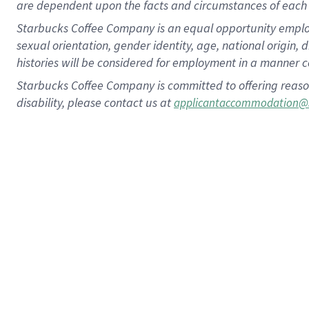
are dependent upon the facts and circumstances of each 
Starbucks Coffee Company is an equal opportunity employer.
sexual orientation, gender identity, age, national origin, 
histories will be considered for employment in a manner co
Starbucks Coffee Company is committed to offering reaso
disability, please contact us at
applicantaccommodation@