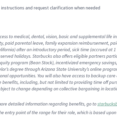
n instructions and request clarification when needed
cess to medical, dental, vision,
basic
and supplemental
life 
ty,
paid parental leave,
f
amily
e
xpansion
r
eimbursement,
pai
lifornia)
after an introductory period
,
sick time (
accrued at
1
bserved
holidays
.
Starbucks also offers
eligible partners
parti
 equity program
(
Bean Stock
)
,
incentivized
emergency savings
helor’s degree through Arizona
State University’s online progr
ional
opportunities
.
You will also have access to backup care
benefits, including, but not limited to providing time off
pur
 subject to change depending on collective bargaining in loca
more
detailed
information
regarding
benefits, go to
starbucks
 the entry point of the range for their role, which is based u