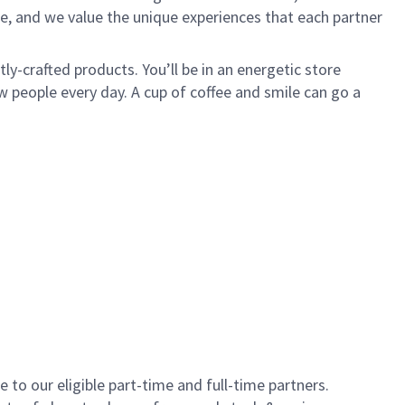
e, and we value the unique experiences that each partner
y-crafted products. You’ll be in an energetic store
 people every day. A cup of coffee and smile can go a
to our eligible part-time and full-time partners.