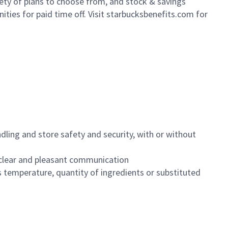
iety of plans to choose from, and stock & savings
ities for paid time off. Visit starbucksbenefits.com for
dling and store safety and security, with or without
clear and pleasant communication
 temperature, quantity of ingredients or substituted