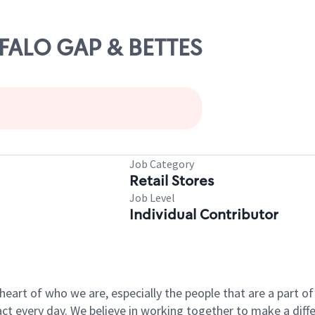
FFALO GAP & BETTES
Job Category
Retail Stores
Job Level
Individual Contributor
e heart of who we are, especially the people that are a part 
 every day. We believe in working together to make a differ