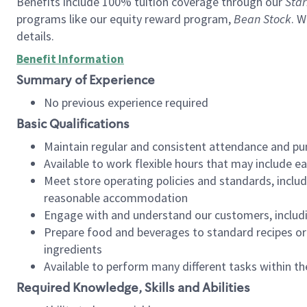
Benefits include 100% tuition coverage through our
Star
programs like our equity reward program,
Bean Stock
. W
details.
Benefit Information
Summary of Experience
No previous experience required
Basic Qualifications
Maintain regular and consistent attendance and pu
Available to work flexible hours that may include e
Meet store operating policies and standards, includ
reasonable accommodation
Engage with and understand our customers, includ
Prepare food and beverages to standard recipes or 
ingredients
Available to perform many different tasks within the
Required Knowledge, Skills and Abilities