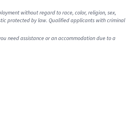
oyment without regard to race, color, religion, sex,
istic protected by law. Qualified applicants with criminal
f you need assistance or an accommodation due to a