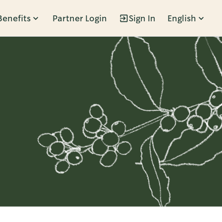
Benefits
Partner Login
Sign In
English