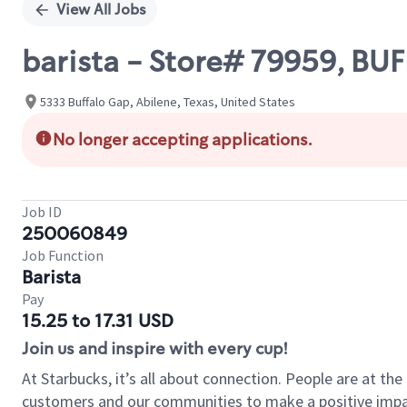
View All Jobs
barista - Store# 79959, BU
5333 Buffalo Gap, Abilene, Texas, United States
No longer accepting applications.
Job ID
250060849
Job Function
Barista
Pay
15.25 to 17.31 USD
Join us and inspire with every cup!
At Starbucks, it’s all about connection. People are at th
customers and our communities to make a positive impact