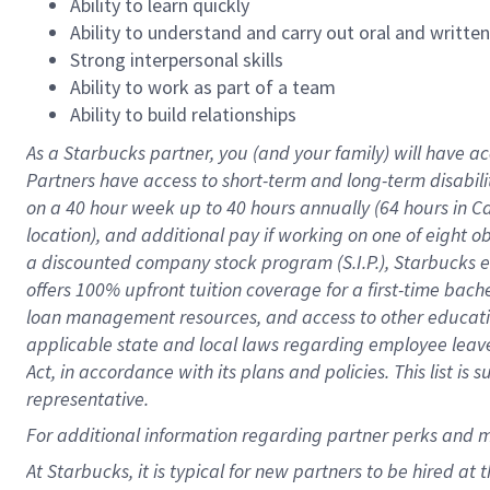
Ability to learn quickly
Ability to understand and carry out oral and writte
Strong interpersonal skills
Ability to work as part of a team
Ability to build relationships
As a Starbucks
partner
, you (and your family) will have ac
Partners have access to
short
-
term and long
-
term disabili
on a
40 hour
week up to
40 hours
annually (
64 hours
in Ca
location
),
and
additional pay
if working
on
one of
eight
o
a
discounted company stock
program
(S.I.P.), Starbucks
offers
100%
upfront
tuition
coverage
for a first-time bac
loan management resources
,
and access to other educat
applicable state and local laws
regarding
employee leave 
Act,
in accordance with
its
plans and
policies.
This list is
representative.
For
additional
information regarding partner
perks
and 
At Starbucks, it is typical for new partners to be hired at