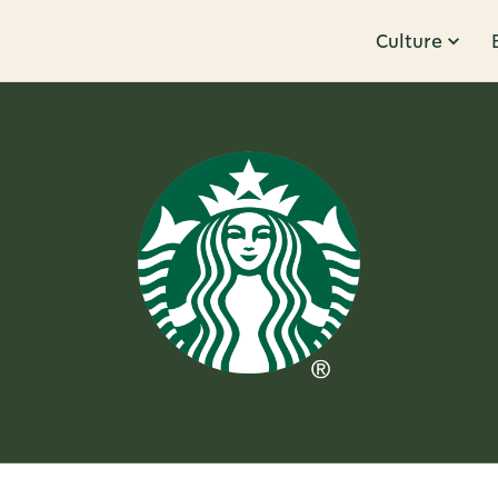
Culture