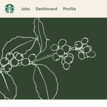
Jobs
Dashboard
Profile
Single
Position