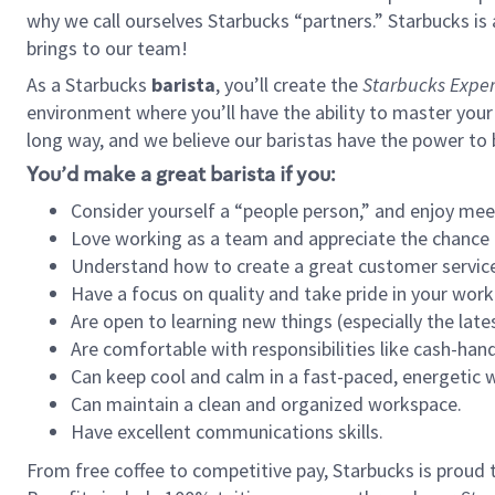
why we call ourselves Starbucks “partners.” Starbucks i
brings to our team!
As a Starbucks
barista
, you’ll create the
Starbucks Exper
environment where you’ll have the ability to master your
long way, and we believe our baristas have the power to
You’d make a great barista if you:
Consider yourself a “people person,” and enjoy mee
Love working as a team and appreciate the chance 
Understand how to create a great customer service
Have a focus on quality and take pride in your work
Are open to learning new things (especially the late
Are comfortable with responsibilities like cash-hand
Can keep cool and calm in a fast-paced, energetic
Can maintain a clean and organized workspace.
Have excellent communications skills.
From free coffee to competitive pay, Starbucks is proud 