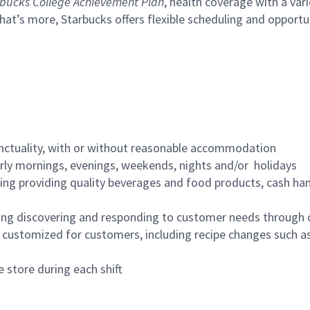
bucks College Achievement Plan
, health coverage with a var
hat’s more, Starbucks offers flexible scheduling and opportun
nctuality, with or without reasonable accommodation
arly mornings, evenings, weekends, nights and/or holidays
ing providing quality beverages and food products, cash han
ing discovering and responding to customer needs through 
customized for customers, including recipe changes such as
 store during each shift