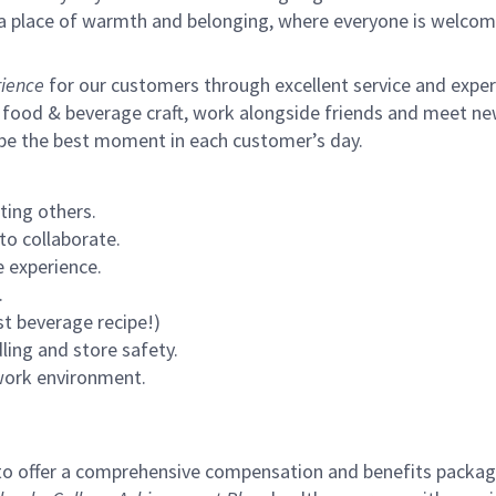
s a place of warmth and belonging, where everyone is welcom
ience
for our customers through excellent service and expertl
 food & beverage craft, work alongside friends and meet new
 be the best moment in each customer’s day.
ting others.
to collaborate.
 experience.
.
st beverage recipe!)
ling and store safety.
 work environment.
to offer a comprehensive compensation and benefits package 