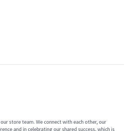
of our store team. We connect with each other, our
ence and in celebrating our shared success, which is