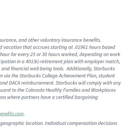
insurance
, and
other voluntary insurance benefits
.
d vacation
that
accrue
s starting
at .01961 hours based
 hour for every
25 or 30 hours worked
,
depending on work
cipation in a
401(k)-retirement
plan
with employer match
,
,
and
financial well-being tools
.
Additionally, Starbucks
am
via
the
Starbucks College Achievement Plan
, student
and
DACA reimbursement.
Starbucks will
comply with
any
suant to
the Colorado Healthy Families and Workplaces
tions where partners have a certified bargaining
.
benefits.com
pon geographic location. Individual compensation decisions