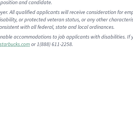
position and candidate.
 All qualified applicants will receive consideration for empl
disability, or protected veteran status, or any other character
nsistent with all federal, state and local ordinances.
nable accommodations to job applicants with disabilities. I
or 1(888) 611-2258.
starbucks.com