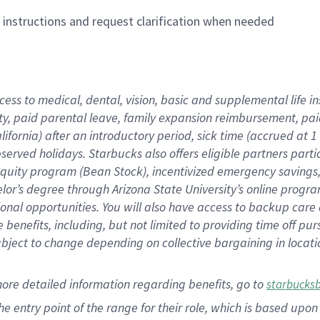
n instructions and request clarification when needed
cess to medical, dental, vision,
basic
and supplemental
life 
ty,
paid parental leave,
f
amily
e
xpansion
r
eimbursement,
pai
lifornia)
after an introductory period
,
sick time (
accrued at
1
bserved
holidays
.
Starbucks also offers
eligible partners
parti
 equity program
(
Bean Stock
)
,
incentivized
emergency savings
helor’s degree through Arizona
State University’s online progr
ional
opportunities
.
You will also have access to backup care
benefits, including, but not limited to providing time off
pur
 subject to change depending on collective bargaining in loca
more
detailed
information
regarding
benefits, go to
starbucks
 the entry point of the range for their role, which is based u