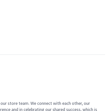
of our store team. We connect with each other, our
ence and in celebrating our shared success, which is