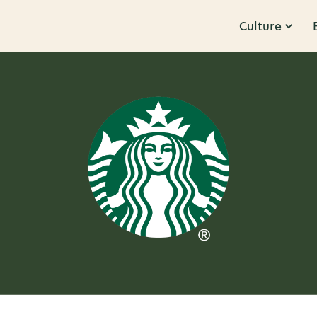
Culture