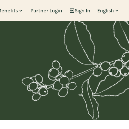
Benefits
Partner Login
Sign In
English