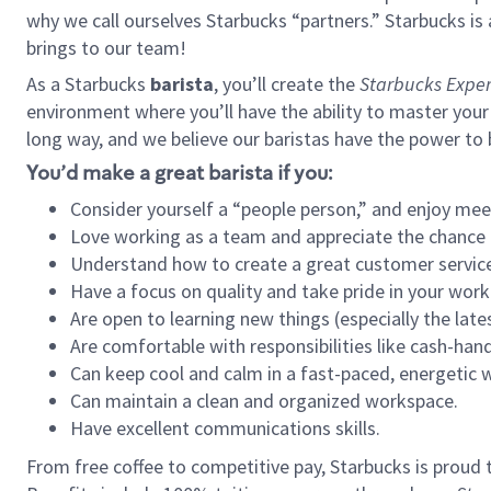
why we call ourselves Starbucks “partners.” Starbucks i
brings to our team!
As a Starbucks
barista
, you’ll create the
Starbucks Exper
environment where you’ll have the ability to master your
long way, and we believe our baristas have the power to
You’d make a great barista if you:
Consider yourself a “people person,” and enjoy mee
Love working as a team and appreciate the chance 
Understand how to create a great customer service
Have a focus on quality and take pride in your work
Are open to learning new things (especially the late
Are comfortable with responsibilities like cash-hand
Can keep cool and calm in a fast-paced, energetic
Can maintain a clean and organized workspace.
Have excellent communications skills.
From free coffee to competitive pay, Starbucks is proud 