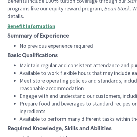
Benefits include 100% tuition coverage through our
Star
programs like our equity reward program,
Bean Stock
. W
details.
Benefit Information
Summary of Experience
No previous experience required
Basic Qualifications
Maintain regular and consistent attendance and pu
Available to work flexible hours that may include e
Meet store operating policies and standards, includ
reasonable accommodation
Engage with and understand our customers, includ
Prepare food and beverages to standard recipes or 
ingredients
Available to perform many different tasks within the
Required Knowledge, Skills and Abilities