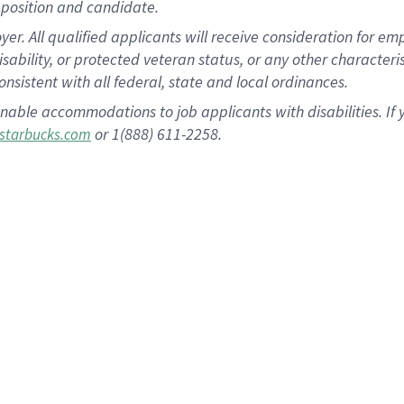
position and candidate.
 All qualified applicants will receive consideration for empl
disability, or protected veteran status, or any other character
nsistent with all federal, state and local ordinances.
nable accommodations to job applicants with disabilities. I
or 1(888) 611-2258.
starbucks.com