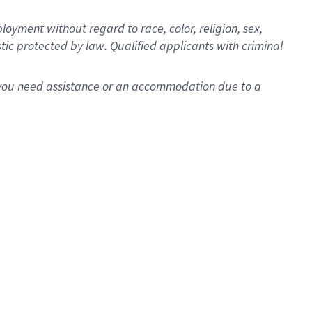
oyment without regard to race, color, religion, sex,
istic protected by law. Qualified applicants with criminal
f you need assistance or an accommodation due to a