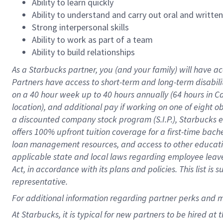
Ability to learn quickly
Ability to understand and carry out oral and writte
Strong interpersonal skills
Ability to work as part of a team
Ability to build relationships
As a Starbucks
partner
, you (and your family) will have ac
Partners have access to
short
-
term and long
-
term disabili
on a
40 hour
week up to
40 hours
annually (
64 hours
in Ca
location
),
and
additional pay
if working
on
one of
eight
o
a
discounted company stock
program
(S.I.P.), Starbucks
offers
100%
upfront
tuition
coverage
for a first-time bac
loan management resources
,
and access to other educat
applicable state and local laws
regarding
employee leave 
Act,
in accordance with
its
plans and
policies.
This list is
representative.
For
additional
information regarding partner
perks
and 
At Starbucks, it is typical for new partners to be hired at