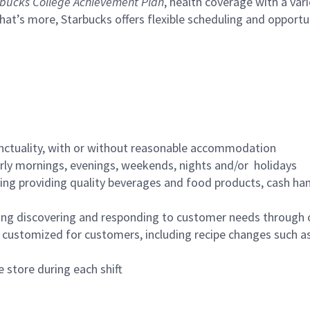
bucks College Achievement Plan
, health coverage with a var
hat’s more, Starbucks offers flexible scheduling and opportun
nctuality, with or without reasonable accommodation
arly mornings, evenings, weekends, nights and/or holidays
ing providing quality beverages and food products, cash han
ing discovering and responding to customer needs through 
customized for customers, including recipe changes such as
 store during each shift