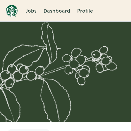
Jobs
Dashboard
Profile
Single
Position