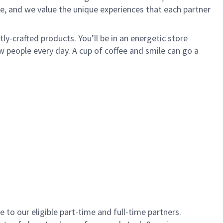
e, and we value the unique experiences that each partner
y-crafted products. You’ll be in an energetic store
 people every day. A cup of coffee and smile can go a
to our eligible part-time and full-time partners.