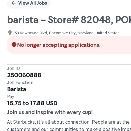
View All Jobs
barista - Store# 82048, P
153 Newtowne Blvd, Pocomoke City, Maryland, United States
No longer accepting applications.
Job ID
250060888
Job Function
Barista
Pay
15.75 to 17.88 USD
Join us and inspire with every cup!
At Starbucks, it’s all about connection. People are at th
customers and our communities to make a positive impact