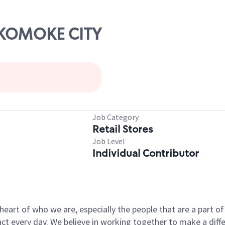
OKOMOKE CITY
Job Category
Retail Stores
Job Level
Individual Contributor
e heart of who we are, especially the people that are a part 
 every day. We believe in working together to make a differ