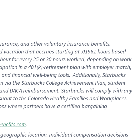
insurance
, and
other voluntary insurance benefits
.
d vacation
that
accrue
s starting
at .01961 hours based
 hour for every
25 or 30 hours worked
,
depending on work
cipation in a
401(k)-retirement
plan
with employer match
,
,
and
financial well-being tools
.
Additionally, Starbucks
am
via
the
Starbucks College Achievement Plan
, student
and
DACA reimbursement.
Starbucks will
comply with
any
suant to
the Colorado Healthy Families and Workplaces
tions where partners have a certified bargaining
.
benefits.com
pon geographic location. Individual compensation decisions