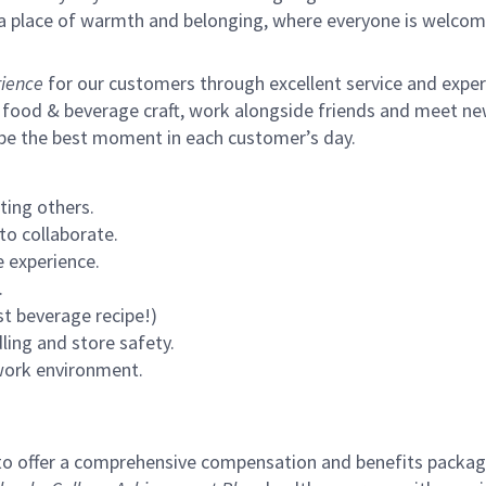
s a place of warmth and belonging, where everyone is welcom
ience
for our customers through excellent service and expertl
 food & beverage craft, work alongside friends and meet new
 be the best moment in each customer’s day.
ting others.
to collaborate.
 experience.
.
st beverage recipe!)
ling and store safety.
 work environment.
to offer a comprehensive compensation and benefits package 