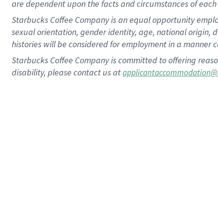
are dependent upon the facts and circumstances of each 
Starbucks Coffee Company is an equal opportunity employer.
sexual orientation, gender identity, age, national origin, 
histories will be considered for employment in a manner co
Starbucks Coffee Company is committed to offering reaso
disability, please contact us at
applicantaccommodation@