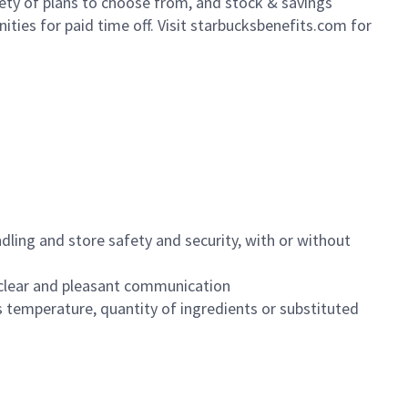
iety of plans to choose from, and stock & savings
ities for paid time off. Visit starbucksbenefits.com for
dling and store safety and security, with or without
clear and pleasant communication
 temperature, quantity of ingredients or substituted