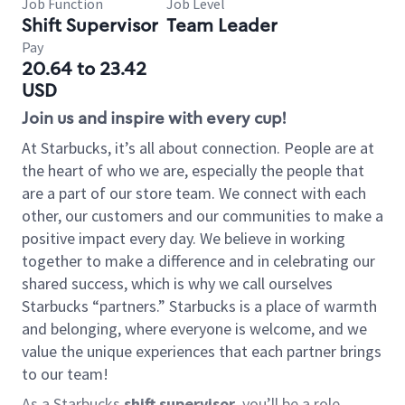
Job Function
Job Level
Shift Supervisor
Team Leader
Pay
20.64 to 23.42
USD
Join us and inspire with every cup!
At Starbucks, it’s all about connection. People are at
the heart of who we are, especially the people that
are a part of our store team. We connect with each
other, our customers and our communities to make a
positive impact every day. We believe in working
together to make a difference and in celebrating our
shared success, which is why we call ourselves
Starbucks “partners.” Starbucks is a place of warmth
and belonging, where everyone is welcome, and we
value the unique experiences that each partner brings
to our team!
As a Starbucks
shift supervisor
, you’ll be a role