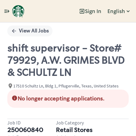
Sign In
English
Single
Position
View All Jobs
shift supervisor - Store#
79929, A.W. GRIMES BLVD
& SCHULTZ LN
17510 Schultz Ln, Bldg 1, Pflugerville, Texas, United States
No longer accepting applications.
Job ID
Job Category
250060840
Retail Stores