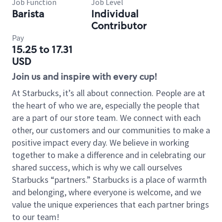
Job Function
Job Level
Barista
Individual
Contributor
Pay
15.25 to 17.31
USD
Join us and inspire with every cup!
At Starbucks, it’s all about connection. People are at
the heart of who we are, especially the people that
are a part of our store team. We connect with each
other, our customers and our communities to make a
positive impact every day. We believe in working
together to make a difference and in celebrating our
shared success, which is why we call ourselves
Starbucks “partners.” Starbucks is a place of warmth
and belonging, where everyone is welcome, and we
value the unique experiences that each partner brings
to our team!