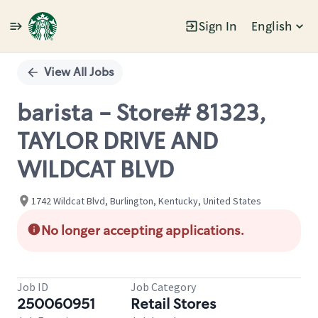
Sign In
English
Single
Position
View All Jobs
barista - Store# 81323,
TAYLOR DRIVE AND
WILDCAT BLVD
1742 Wildcat Blvd, Burlington, Kentucky, United States
No longer accepting applications.
Job ID
Job Category
250060951
Retail Stores