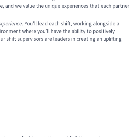
e, and we value the unique experiences that each partner
xperience.
You’ll lead each shift, working alongside a
ironment where you’ll have the ability to positively
ur shift supervisors are leaders in creating an uplifting