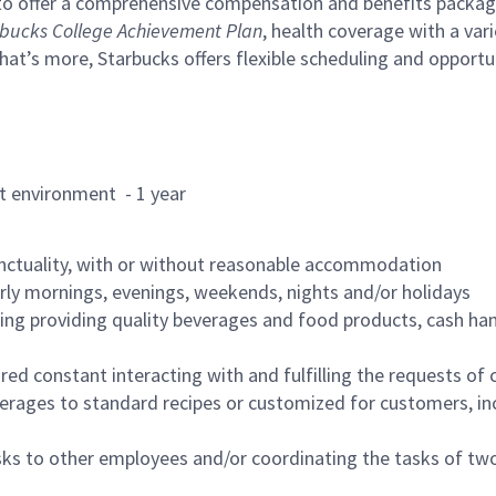
to offer a comprehensive compensation and benefits package 
bucks College Achievement Plan
, health coverage with a var
hat’s more, Starbucks offers flexible scheduling and opportun
rant environment - 1 year
nctuality, with or without reasonable accommodation
arly mornings, evenings, weekends, nights and/or holidays
ing providing quality beverages and food products, cash han
uired constant interacting with and fulfilling the requests o
erages to standard recipes or customized for customers, inc
asks to other employees and/or coordinating the tasks of t