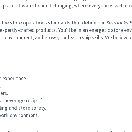
s a place of warmth and belonging, where everyone is welcom
of the store operations standards that define our
Starbucks E
xpertly-crafted products. You’ll be in an energetic store env
m environment, and grow your leadership skills.
We believe o
 experience.
.
ers.
st beverage recipe!)
ling and store safety.
 work environment.