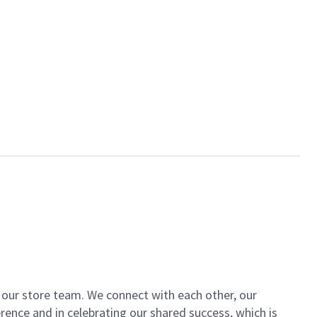
of our store team. We connect with each other, our
ence and in celebrating our shared success, which is