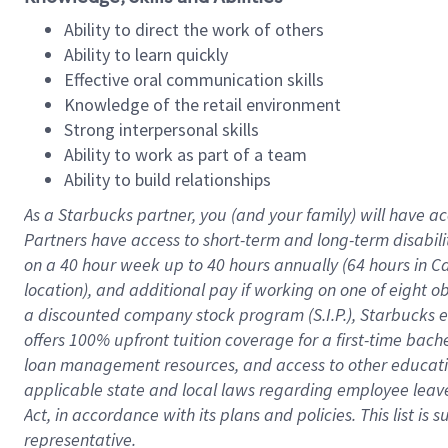
Ability to direct the work of others
Ability to learn quickly
Effective oral communication skills
Knowledge of the retail environment
Strong interpersonal skills
Ability to work as part of a team
Ability to build relationships
As a Starbucks
partner
, you (and your family) will have ac
Partners have access to
short
-
term and long
-
term disabili
on a
40 hour
week up to
40 hours
annually (
64 hours
in Ca
location
),
and
additional pay
if working
on
one of
eight
o
a
discounted company stock
program
(S.I.P.), Starbucks
offers
100%
upfront
tuition
coverage
for a first-time bac
loan management resources
,
and access to other educat
applicable state and local laws
regarding
employee leave 
Act,
in accordance with
its
plans and
policies.
This list is
representative.