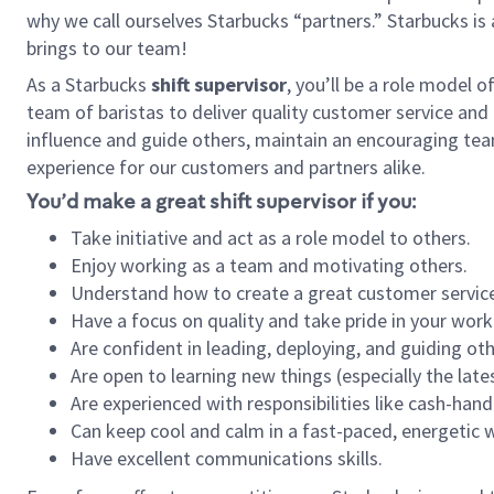
why we call ourselves Starbucks “partners.” Starbucks i
brings to our team!
As a Starbucks
shift supervisor
, you’ll be a role model 
team of baristas to deliver quality customer service and e
influence and guide others, maintain an encouraging tea
experience for our customers and partners alike.
You’d make a great shift supervisor if you:
Take initiative and act as a role model to others.
Enjoy working as a team and motivating others.
Understand how to create a great customer service
Have a focus on quality and take pride in your work
Are confident in leading, deploying, and guiding oth
Are open to learning new things (especially the late
Are experienced with responsibilities like cash-hand
Can keep cool and calm in a fast-paced, energetic
Have excellent communications skills.