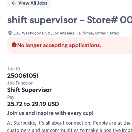
View All Jobs
shift supervisor - Store#
1161 Westwood Blvd., Los Angeles, California, United States
No longer accepting applications.
Job ID
250061051
Job Function
Shift Supervisor
Pay
25.72 to 29.19 USD
Join us and inspire with every cup!
At Starbucks, it’s all about connection. People are at th
customers and our communities to make a positive impact