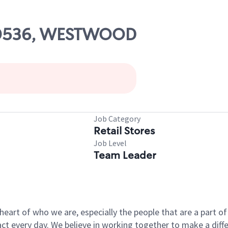
 00536, WESTWOOD
Job Category
Retail Stores
Job Level
Team Leader
e heart of who we are, especially the people that are a part 
 every day. We believe in working together to make a differ