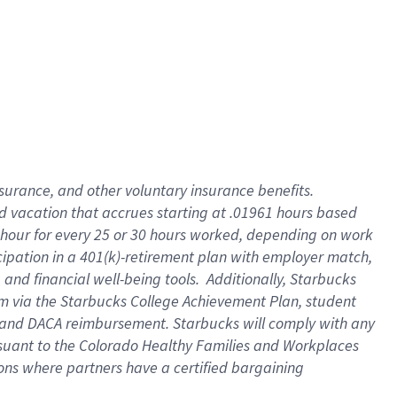
insurance
, and
other voluntary insurance benefits
.
d vacation
that
accrue
s starting
at .01961 hours based
 hour for every
25 or 30 hours worked
,
depending on work
cipation in a
401(k)-retirement
plan
with employer match
,
,
and
financial well-being tools
.
Additionally, Starbucks
am
via
the
Starbucks College Achievement Plan
, student
and
DACA reimbursement.
Starbucks will
comply with
any
suant to
the Colorado Healthy Families and Workplaces
tions where partners have a certified bargaining