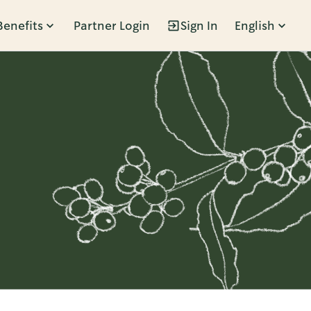
Benefits
Partner Login
Sign In
English