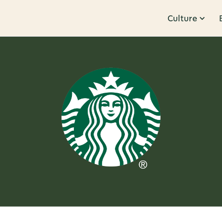
Culture