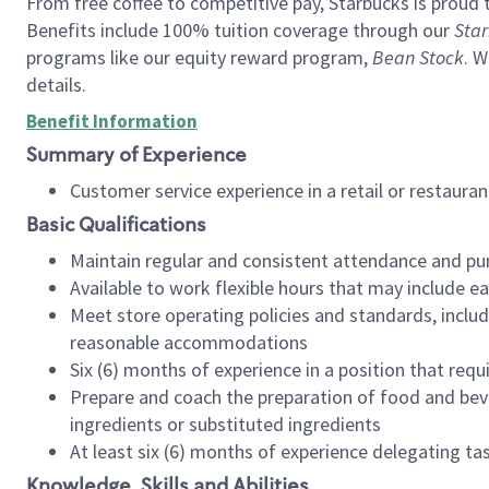
From free coffee to competitive pay, Starbucks is proud 
Benefits include 100% tuition coverage through our
Star
programs like our equity reward program,
Bean Stock
. W
details.
Benefit Information
Summary of Experience
Customer service experience in a retail or restau
Basic Qualifications
Maintain regular and consistent attendance and pu
Available to work flexible hours that may include e
Meet store operating policies and standards, includ
reasonable accommodations
Six (6) months of experience in a position that req
Prepare and coach the preparation of food and bev
ingredients or substituted ingredients
At least six (6) months of experience delegating t
Knowledge, Skills and Abilities