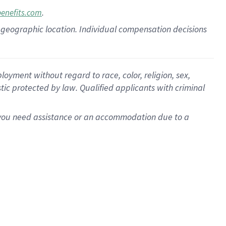
.
benefits.com
pon geographic location. Individual compensation decisions
oyment without regard to race, color, religion, sex,
istic protected by law. Qualified applicants with criminal
f you need assistance or an accommodation due to a