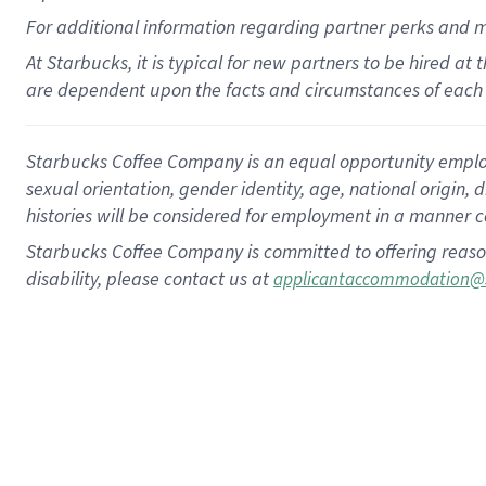
For
additional
information regarding partner
perks
and 
At Starbucks, it is typical for new partners to be hired at
are dependent upon the facts and circumstances of each 
Starbucks Coffee Company is an equal opportunity employer.
sexual orientation, gender identity, age, national origin, 
histories will be considered for employment in a manner co
Starbucks Coffee Company is committed to offering reaso
disability, please contact us at
applicantaccommodation@