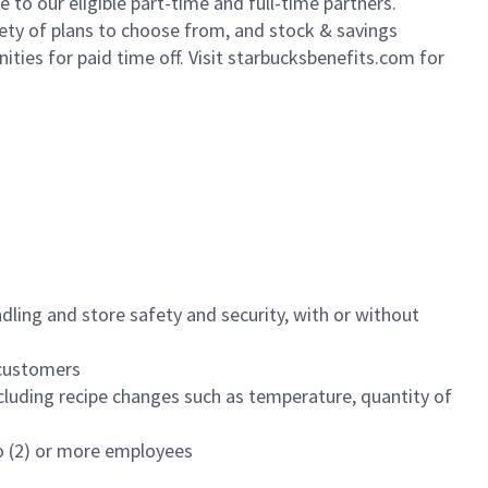
to our eligible part-time and full-time partners.
iety of plans to choose from, and stock & savings
ities for paid time off. Visit starbucksbenefits.com for
dling and store safety and security, with or without
f customers
luding recipe changes such as temperature, quantity of
wo (2) or more employees