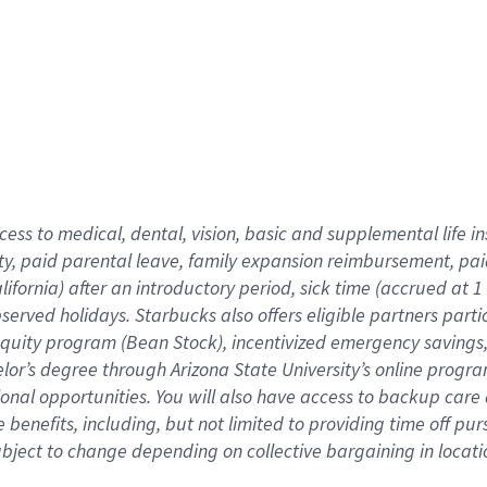
cess to medical, dental, vision,
basic
and supplemental
life 
ty,
paid parental leave,
f
amily
e
xpansion
r
eimbursement,
pai
lifornia)
after an introductory period
,
sick time (
accrued at
1
bserved
holidays
.
Starbucks also offers
eligible partners
parti
 equity program
(
Bean Stock
)
,
incentivized
emergency savings
helor’s degree through Arizona
State University’s online progr
ional
opportunities
.
You will also have access to backup care
benefits, including, but not limited to providing time off
pur
 subject to change depending on collective bargaining in loca