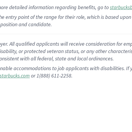
more
detailed
information
regarding
benefits, go to
starbucks
 the entry point of the range for their role, which is based u
position and candidate.
 All qualified applicants will receive consideration for empl
disability, or protected veteran status, or any other character
nsistent with all federal, state and local ordinances.
nable accommodations to job applicants with disabilities. I
or 1(888) 611-2258.
starbucks.com