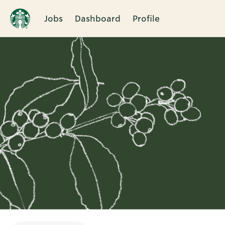
Jobs
Dashboard
Profile
Single
Position