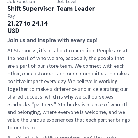
Job Function
Job Level
Shift Supervisor
Team Leader
Pay
21.27 to 24.14
USD
Join us and inspire with every cup!
At Starbucks, it’s all about connection. People are at
the heart of who we are, especially the people that
are a part of our store team. We connect with each
other, our customers and our communities to make a
positive impact every day. We believe in working
together to make a difference and in celebrating our
shared success, which is why we call ourselves
Starbucks “partners.” Starbucks is a place of warmth
and belonging, where everyone is welcome, and we
value the unique experiences that each partner brings
to our team!
As a Starbucks
shift supervisor
, you’ll be a role