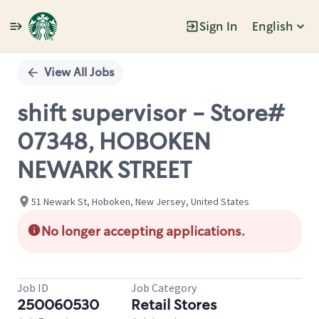
Sign In
English
Single
Position
View All Jobs
shift supervisor - Store#
07348, HOBOKEN
NEWARK STREET
51 Newark St, Hoboken, New Jersey, United States
No longer accepting applications.
Job ID
Job Category
250060530
Retail Stores