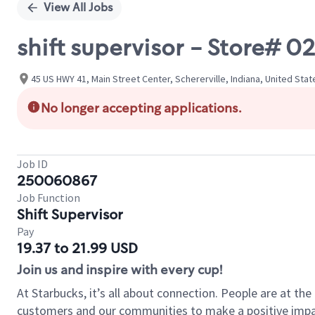
View All Jobs
shift supervisor - Store# 
45 US HWY 41, Main Street Center, Schererville, Indiana, United Stat
No longer accepting applications.
Job ID
250060867
Job Function
Shift Supervisor
Pay
19.37 to 21.99 USD
Join us and inspire with every cup!
At Starbucks, it’s all about connection. People are at th
customers and our communities to make a positive impact