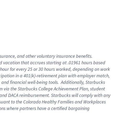
insurance
, and
other voluntary insurance benefits
.
d vacation
that
accrue
s starting
at .01961 hours based
 hour for every
25 or 30 hours worked
,
depending on work
cipation in a
401(k)-retirement
plan
with employer match
,
,
and
financial well-being tools
.
Additionally, Starbucks
am
via
the
Starbucks College Achievement Plan
, student
and
DACA reimbursement.
Starbucks will
comply with
any
suant to
the Colorado Healthy Families and Workplaces
tions where partners have a certified bargaining