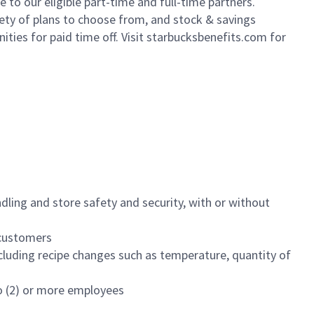
to our eligible part-time and full-time partners.
iety of plans to choose from, and stock & savings
ities for paid time off. Visit starbucksbenefits.com for
dling and store safety and security, with or without
f customers
luding recipe changes such as temperature, quantity of
wo (2) or more employees