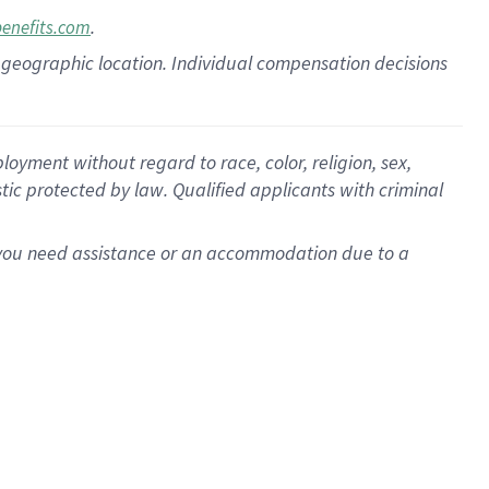
.
benefits.com
pon geographic location. Individual compensation decisions
oyment without regard to race, color, religion, sex,
istic protected by law. Qualified applicants with criminal
f you need assistance or an accommodation due to a