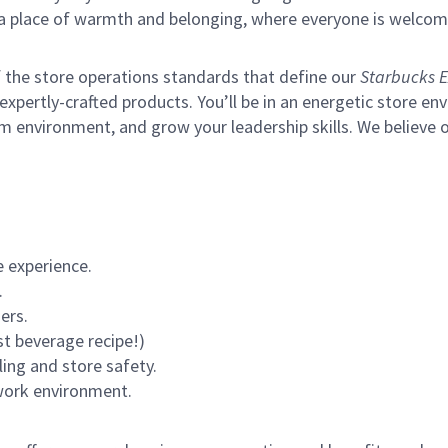
s a place of warmth and belonging, where everyone is welcom
of the store operations standards that define our
Starbucks E
xpertly-crafted products. You’ll be in an energetic store env
m environment, and grow your leadership skills.
We believe o
 experience.
.
ers.
st beverage recipe!)
ling and store safety.
 work environment.