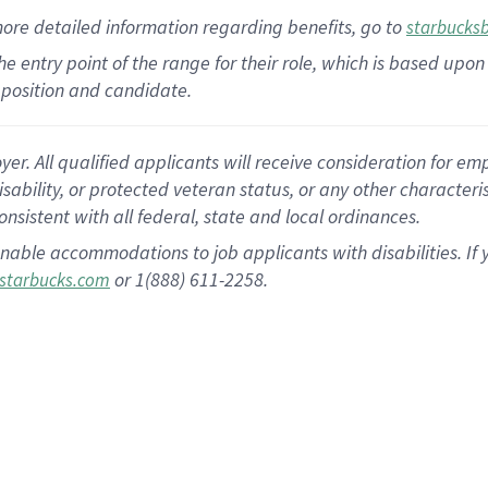
more
detailed
information
regarding
benefits, go to
starbucks
 the entry point of the range for their role, which is based u
position and candidate.
 All qualified applicants will receive consideration for empl
disability, or protected veteran status, or any other character
nsistent with all federal, state and local ordinances.
nable accommodations to job applicants with disabilities. I
or 1(888) 611-2258.
starbucks.com