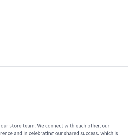
of our store team. We connect with each other, our
ence and in celebrating our shared success, which is