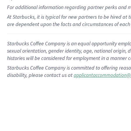
For
additional
information regarding partner
perks
and 
At Starbucks, it is typical for new partners to be hired at
are dependent upon the facts and circumstances of each 
Starbucks Coffee Company is an equal opportunity employer.
sexual orientation, gender identity, age, national origin, 
histories will be considered for employment in a manner co
Starbucks Coffee Company is committed to offering reaso
disability, please contact us at
applicantaccommodation@