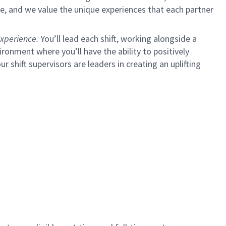
e, and we value the unique experiences that each partner
xperience.
You’ll lead each shift, working alongside a
ironment where you’ll have the ability to positively
ur shift supervisors are leaders in creating an uplifting