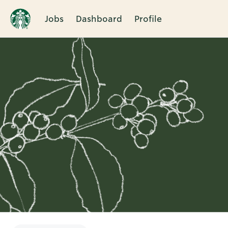
Jobs
Dashboard
Profile
Single
Position