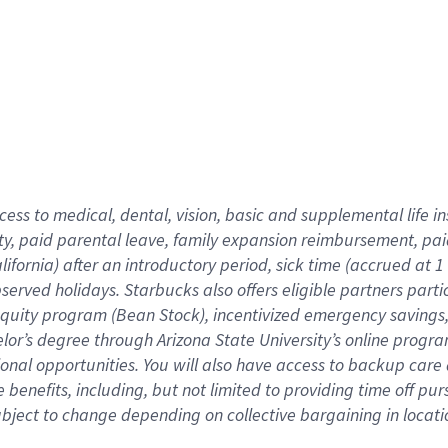
cess to medical, dental, vision,
basic
and supplemental
life 
ty,
paid parental leave,
f
amily
e
xpansion
r
eimbursement,
pai
lifornia)
after an introductory period
,
sick time (
accrued at
1
bserved
holidays
.
Starbucks also offers
eligible partners
parti
 equity program
(
Bean Stock
)
,
incentivized
emergency savings
helor’s degree through Arizona
State University’s online progr
ional
opportunities
.
You will also have access to backup care
benefits, including, but not limited to providing time off
pur
 subject to change depending on collective bargaining in loca