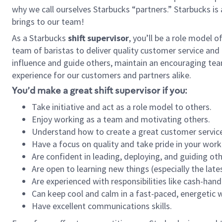
why we call ourselves Starbucks “partners.” Starbucks i
brings to our team!
As a Starbucks
shift supervisor
, you’ll be a role model 
team of baristas to deliver quality customer service and e
influence and guide others, maintain an encouraging tea
experience for our customers and partners alike.
You’d make a great shift supervisor if you:
Take initiative and act as a role model to others.
Enjoy working as a team and motivating others.
Understand how to create a great customer service
Have a focus on quality and take pride in your work
Are confident in leading, deploying, and guiding oth
Are open to learning new things (especially the late
Are experienced with responsibilities like cash-hand
Can keep cool and calm in a fast-paced, energetic
Have excellent communications skills.