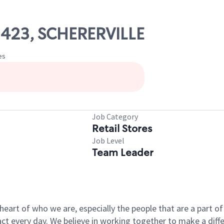
02423, SCHERERVILLE
es
Job Category
Retail Stores
Job Level
Team Leader
e heart of who we are, especially the people that are a part 
 every day. We believe in working together to make a differ