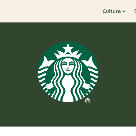
Culture