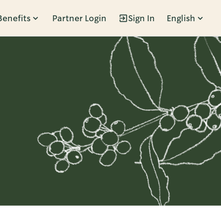
Benefits
Partner Login
Sign In
English