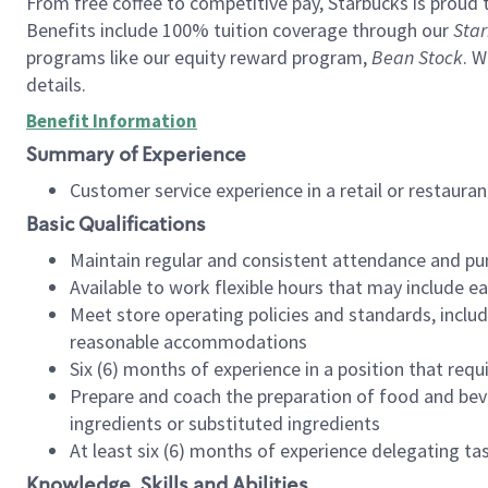
From free coffee to competitive pay, Starbucks is proud 
Benefits include 100% tuition coverage through our
Star
programs like our equity reward program,
Bean Stock
. W
details.
Benefit Information
Summary of Experience
Customer service experience in a retail or restau
Basic Qualifications
Maintain regular and consistent attendance and pu
Available to work flexible hours that may include e
Meet store operating policies and standards, includ
reasonable accommodations
Six (6) months of experience in a position that req
Prepare and coach the preparation of food and bev
ingredients or substituted ingredients
At least six (6) months of experience delegating t
Knowledge, Skills and Abilities