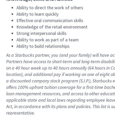
Ability to direct the work of others
Ability to learn quickly
Effective oral communication skills
Knowledge of the retail environment
Strong interpersonal skills
Ability to work as part of a team
Ability to build relationships
As a Starbucks
partner
, you (and your family) will have ac
Partners have access to
short
-
term and long
-
term disabili
on a
40 hour
week up to
40 hours
annually (
64 hours
in Ca
location
),
and
additional pay
if working
on
one of
eight
o
a
discounted company stock
program
(S.I.P.), Starbucks
offers
100%
upfront
tuition
coverage
for a first-time bac
loan management resources
,
and access to other educat
applicable state and local laws
regarding
employee leave 
Act,
in accordance with
its
plans and
policies.
This list is
representative.