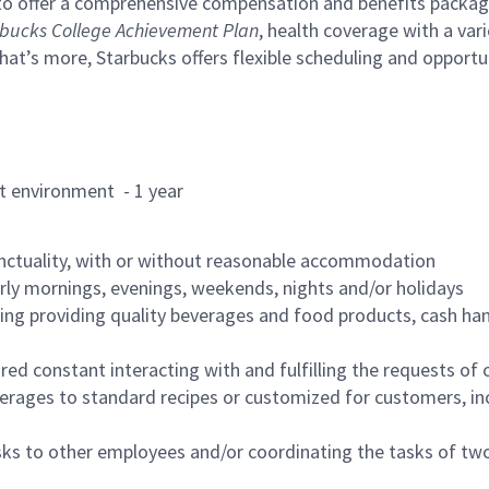
to offer a comprehensive compensation and benefits package 
bucks College Achievement Plan
, health coverage with a var
hat’s more, Starbucks offers flexible scheduling and opportun
rant environment - 1 year
nctuality, with or without reasonable accommodation
arly mornings, evenings, weekends, nights and/or holidays
ing providing quality beverages and food products, cash han
uired constant interacting with and fulfilling the requests o
erages to standard recipes or customized for customers, inc
asks to other employees and/or coordinating the tasks of t