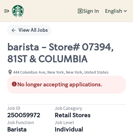
Sign In
English
Single
Position
View All Jobs
barista - Store# 07394,
81ST & COLUMBIA
444 Columbus Ave, New York, New York, United States
No longer accepting applications.
Job ID
Job Category
250059972
Retail Stores
Job Function
Job Level
Barista
Individual