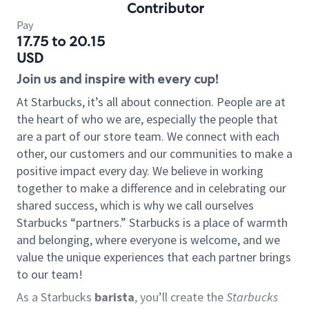
Contributor
Pay
17.75 to 20.15
USD
Join us and inspire with every cup!
At Starbucks, it’s all about connection. People are at
the heart of who we are, especially the people that
are a part of our store team. We connect with each
other, our customers and our communities to make a
positive impact every day. We believe in working
together to make a difference and in celebrating our
shared success, which is why we call ourselves
Starbucks “partners.” Starbucks is a place of warmth
and belonging, where everyone is welcome, and we
value the unique experiences that each partner brings
to our team!
As a Starbucks
barista
, you’ll create the
Starbucks