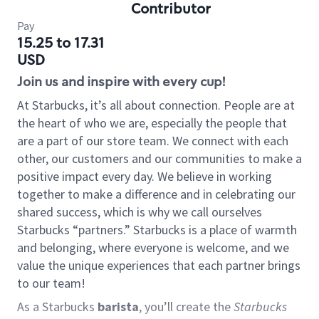
Contributor
Pay
15.25 to 17.31
USD
Join us and inspire with every cup!
At Starbucks, it’s all about connection. People are at
the heart of who we are, especially the people that
are a part of our store team. We connect with each
other, our customers and our communities to make a
positive impact every day. We believe in working
together to make a difference and in celebrating our
shared success, which is why we call ourselves
Starbucks “partners.” Starbucks is a place of warmth
and belonging, where everyone is welcome, and we
value the unique experiences that each partner brings
to our team!
As a Starbucks
barista
, you’ll create the
Starbucks