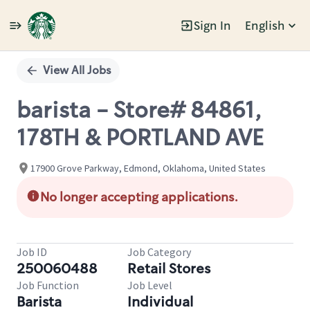
Sign In
English
Single
Position
View All Jobs
barista - Store# 84861,
178TH & PORTLAND AVE
17900 Grove Parkway, Edmond, Oklahoma, United States
No longer accepting applications.
Job ID
Job Category
250060488
Retail Stores
Job Function
Job Level
Barista
Individual