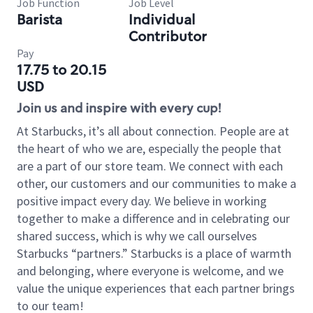
Job Function
Job Level
Barista
Individual
Contributor
Pay
17.75 to 20.15
USD
Join us and inspire with every cup!
At Starbucks, it’s all about connection. People are at
the heart of who we are, especially the people that
are a part of our store team. We connect with each
other, our customers and our communities to make a
positive impact every day. We believe in working
together to make a difference and in celebrating our
shared success, which is why we call ourselves
Starbucks “partners.” Starbucks is a place of warmth
and belonging, where everyone is welcome, and we
value the unique experiences that each partner brings
to our team!