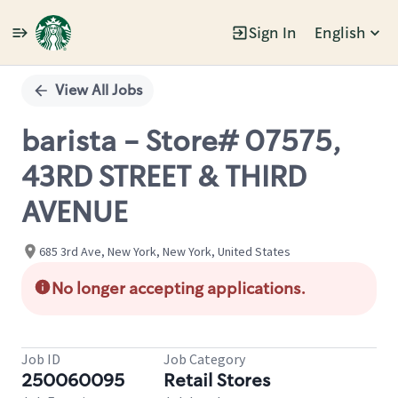
Sign In
English
Single
Position
View All Jobs
barista - Store# 07575,
43RD STREET & THIRD
AVENUE
685 3rd Ave, New York, New York, United States
No longer accepting applications.
Job ID
Job Category
250060095
Retail Stores