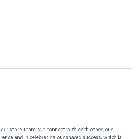
of our store team. We connect with each other, our
ence and in celebrating our shared success, which is