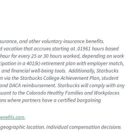
insurance
, and
other voluntary insurance benefits
.
d vacation
that
accrue
s starting
at .01961 hours based
 hour for every
25 or 30 hours worked
,
depending on work
cipation in a
401(k)-retirement
plan
with employer match
,
,
and
financial well-being tools
.
Additionally, Starbucks
am
via
the
Starbucks College Achievement Plan
, student
and
DACA reimbursement.
Starbucks will
comply with
any
suant to
the Colorado Healthy Families and Workplaces
tions where partners have a certified bargaining
.
benefits.com
pon geographic location. Individual compensation decisions