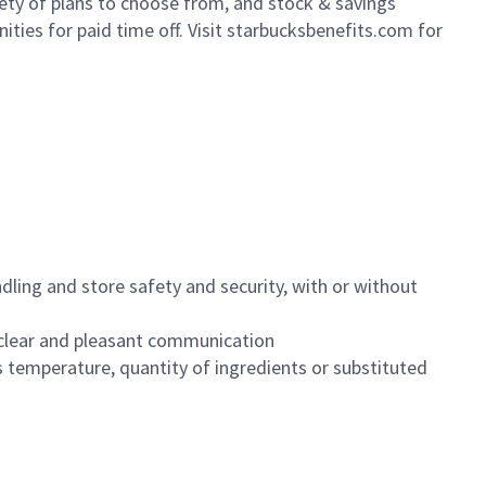
iety of plans to choose from, and stock & savings
ities for paid time off. Visit starbucksbenefits.com for
dling and store safety and security, with or without
clear and pleasant communication
 temperature, quantity of ingredients or substituted