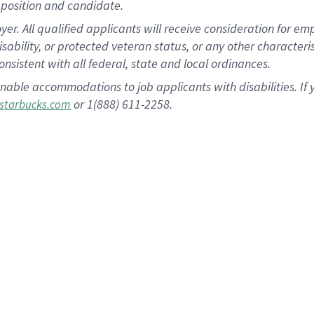
position and candidate.
 All qualified applicants will receive consideration for empl
disability, or protected veteran status, or any other character
nsistent with all federal, state and local ordinances.
nable accommodations to job applicants with disabilities. I
or 1(888) 611-2258.
starbucks.com