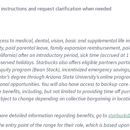
n instructions and request clarification when needed
cess to medical, dental, vision,
basic
and supplemental
life 
ty,
paid parental leave,
f
amily
e
xpansion
r
eimbursement,
pai
lifornia)
after an introductory period
,
sick time (
accrued at
1
bserved
holidays
.
Starbucks also offers
eligible partners
parti
 equity program
(
Bean Stock
)
,
incentivized
emergency savings
helor’s degree through Arizona
State University’s online progr
ional
opportunities
.
You will also have access to backup care
benefits, including, but not limited to providing time off
pur
 subject to change depending on collective bargaining in loca
more
detailed
information
regarding
benefits, go to
starbucks
 the entry point of the range for their role, which is based u