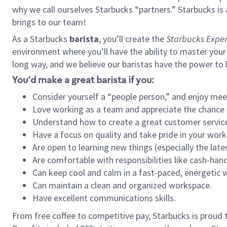
why we call ourselves Starbucks “partners.” Starbucks i
brings to our team!
As a Starbucks
barista
, you’ll create the
Starbucks Exper
environment where you’ll have the ability to master your
long way, and we believe our baristas have the power to
You’d make a great barista if you:
Consider yourself a “people person,” and enjoy mee
Love working as a team and appreciate the chance 
Understand how to create a great customer service
Have a focus on quality and take pride in your work
Are open to learning new things (especially the late
Are comfortable with responsibilities like cash-hand
Can keep cool and calm in a fast-paced, energetic
Can maintain a clean and organized workspace.
Have excellent communications skills.
From free coffee to competitive pay, Starbucks is proud 