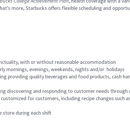
bucks College Achievement Plan
, health coverage with a var
hat’s more, Starbucks offers flexible scheduling and opportun
nctuality, with or without reasonable accommodation
arly mornings, evenings, weekends, nights and/or holidays
ing providing quality beverages and food products, cash han
ing discovering and responding to customer needs through 
customized for customers, including recipe changes such as
 store during each shift