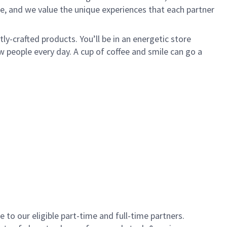
e, and we value the unique experiences that each partner
y-crafted products. You’ll be in an energetic store
 people every day. A cup of coffee and smile can go a
to our eligible part-time and full-time partners.