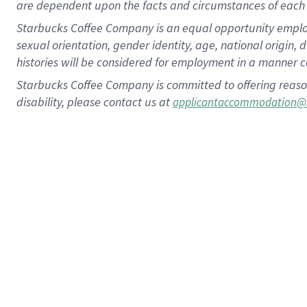
are dependent upon the facts and circumstances of each 
Starbucks Coffee Company is an equal opportunity employer.
sexual orientation, gender identity, age, national origin, 
histories will be considered for employment in a manner co
Starbucks Coffee Company is committed to offering reaso
disability, please contact us at
applicantaccommodation@