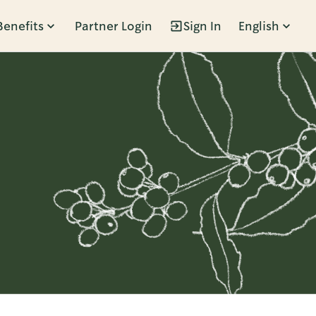
Benefits
Partner Login
Sign In
English