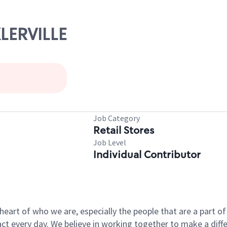
KLERVILLE
Job Category
Retail Stores
Job Level
Individual Contributor
e heart of who we are, especially the people that are a part 
 every day. We believe in working together to make a differ