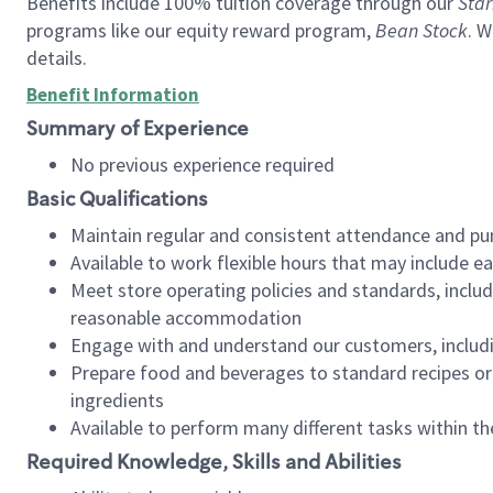
Benefits include 100% tuition coverage through our
Star
programs like our equity reward program,
Bean Stock
. W
details.
Benefit Information
Summary of Experience
No previous experience required
Basic Qualifications
Maintain regular and consistent attendance and pu
Available to work flexible hours that may include e
Meet store operating policies and standards, includ
reasonable accommodation
Engage with and understand our customers, includ
Prepare food and beverages to standard recipes or 
ingredients
Available to perform many different tasks within the
Required Knowledge, Skills and Abilities