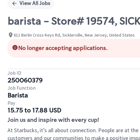
View All Jobs
barista - Store# 19574, SIC
611 Berlin Cross Keys Rd, Sicklerville, New Jersey, United States
No longer accepting applications.
Job ID
250060379
Job Function
Barista
Pay
15.75 to 17.88 USD
Join us and inspire with every cup!
At Starbucks, it’s all about connection. People are at th
customers and our communities to make a positive impact