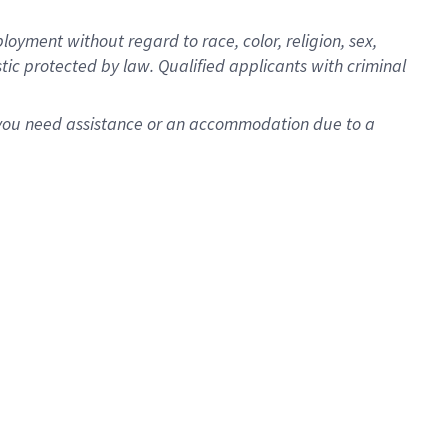
oyment without regard to race, color, religion, sex,
istic protected by law. Qualified applicants with criminal
f you need assistance or an accommodation due to a