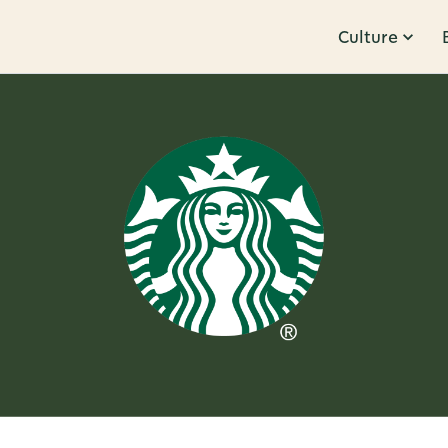
Culture