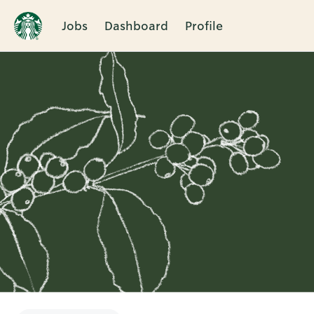
Jobs
Dashboard
Profile
Single
Position