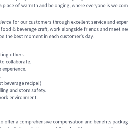
s a place of warmth and belonging, where everyone is welcom
ience
for our customers through excellent service and expertl
 food & beverage craft, work alongside friends and meet new
 be the best moment in each customer’s day.
ting others.
to collaborate.
 experience.
.
st beverage recipe!)
ling and store safety.
 work environment.
to offer a comprehensive compensation and benefits package 