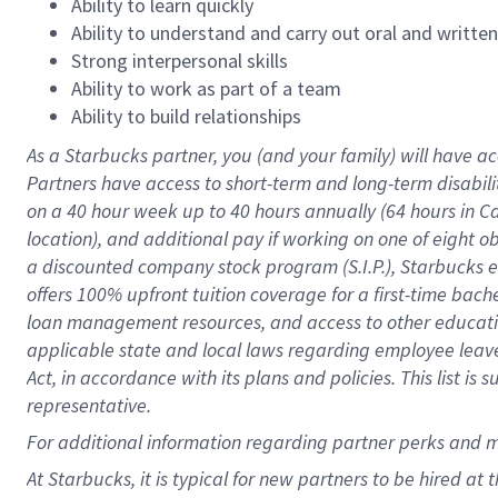
Ability to learn quickly
Ability to understand and carry out oral and writte
Strong interpersonal skills
Ability to work as part of a team
Ability to build relationships
As a Starbucks
partner
, you (and your family) will have ac
Partners have access to
short
-
term and long
-
term disabili
on a
40 hour
week up to
40 hours
annually (
64 hours
in Ca
location
),
and
additional pay
if working
on
one of
eight
o
a
discounted company stock
program
(S.I.P.), Starbucks
offers
100%
upfront
tuition
coverage
for a first-time bac
loan management resources
,
and access to other educat
applicable state and local laws
regarding
employee leave 
Act,
in accordance with
its
plans and
policies.
This list is
representative.
For
additional
information regarding partner
perks
and 
At Starbucks, it is typical for new partners to be hired at