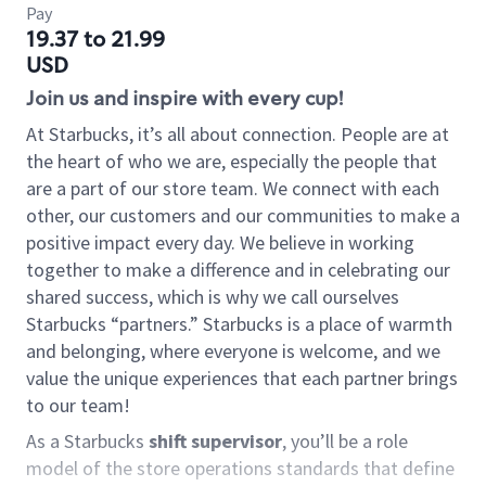
Pay
19.37 to 21.99
USD
Join us and inspire with every cup!
At Starbucks, it’s all about connection. People are at
the heart of who we are, especially the people that
are a part of our store team. We connect with each
other, our customers and our communities to make a
positive impact every day. We believe in working
together to make a difference and in celebrating our
shared success, which is why we call ourselves
Starbucks “partners.” Starbucks is a place of warmth
and belonging, where everyone is welcome, and we
value the unique experiences that each partner brings
to our team!
As a Starbucks
shift supervisor
, you’ll be a role
model of the store operations standards that define