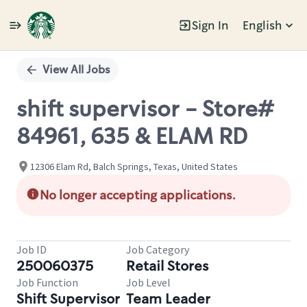
Sign In
English
Single
Position
View All Jobs
shift supervisor - Store#
84961, 635 & ELAM RD
12306 Elam Rd, Balch Springs, Texas, United States
No longer accepting applications.
Job ID
Job Category
250060375
Retail Stores
Job Function
Job Level
Shift Supervisor
Team Leader