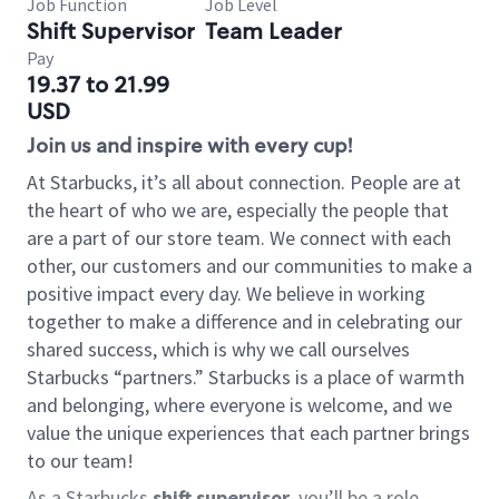
Job Function
Job Level
Shift Supervisor
Team Leader
Pay
19.37 to 21.99
USD
Join us and inspire with every cup!
At Starbucks, it’s all about connection. People are at
the heart of who we are, especially the people that
are a part of our store team. We connect with each
other, our customers and our communities to make a
positive impact every day. We believe in working
together to make a difference and in celebrating our
shared success, which is why we call ourselves
Starbucks “partners.” Starbucks is a place of warmth
and belonging, where everyone is welcome, and we
value the unique experiences that each partner brings
to our team!
As a Starbucks
shift supervisor
, you’ll be a role