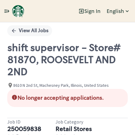
Sign In
English
Single
Position
View All Jobs
shift supervisor - Store#
81870, ROOSEVELT AND
2ND
8610 N 2nd St, Machesney Park, Illinois, United States
No longer accepting applications.
Job ID
Job Category
250059838
Retail Stores