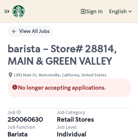
Sign In
English
Single
Position
View All Jobs
barista - Store# 28814,
MAIN & GREEN VALLEY
1992 Main St, Watsonville, California, United States
No longer accepting applications.
Job ID
Job Category
250060630
Retail Stores
Job Function
Job Level
Barista
Individual