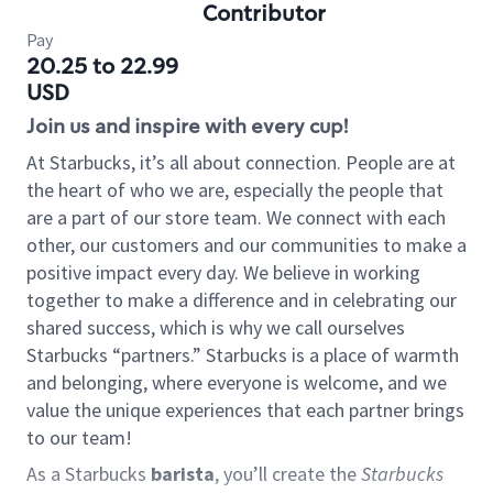
Contributor
Pay
20.25 to 22.99
USD
Join us and inspire with every cup!
At Starbucks, it’s all about connection. People are at
the heart of who we are, especially the people that
are a part of our store team. We connect with each
other, our customers and our communities to make a
positive impact every day. We believe in working
together to make a difference and in celebrating our
shared success, which is why we call ourselves
Starbucks “partners.” Starbucks is a place of warmth
and belonging, where everyone is welcome, and we
value the unique experiences that each partner brings
to our team!
As a Starbucks
barista
, you’ll create the
Starbucks