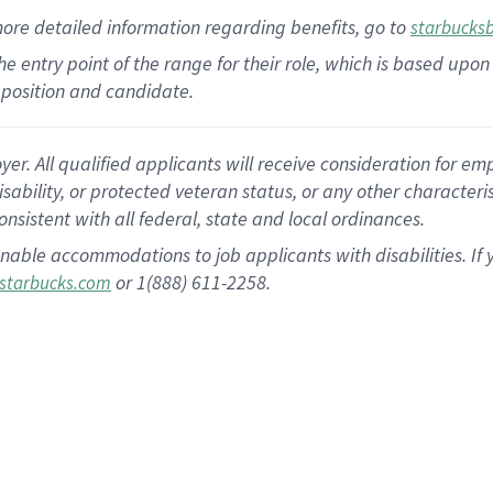
more
detailed
information
regarding
benefits, go to
starbucks
 the entry point of the range for their role, which is based u
position and candidate.
 All qualified applicants will receive consideration for empl
disability, or protected veteran status, or any other character
nsistent with all federal, state and local ordinances.
nable accommodations to job applicants with disabilities. I
or 1(888) 611-2258.
starbucks.com