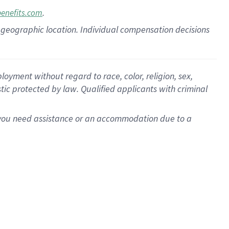
.
benefits.com
pon geographic location. Individual compensation decisions
oyment without regard to race, color, religion, sex,
istic protected by law. Qualified applicants with criminal
f you need assistance or an accommodation due to a