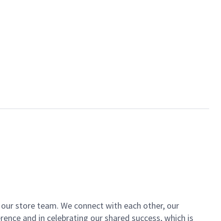
of our store team. We connect with each other, our
ence and in celebrating our shared success, which is