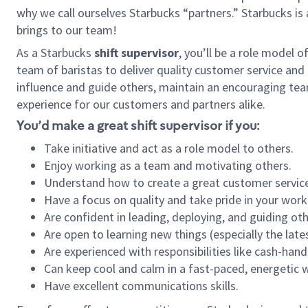
why we call ourselves Starbucks “partners.” Starbucks i
brings to our team!
As a Starbucks
shift supervisor
, you’ll be a role model 
team of baristas to deliver quality customer service and e
influence and guide others, maintain an encouraging tea
experience for our customers and partners alike.
You’d make a great shift supervisor if you:
Take initiative and act as a role model to others.
Enjoy working as a team and motivating others.
Understand how to create a great customer service
Have a focus on quality and take pride in your work
Are confident in leading, deploying, and guiding oth
Are open to learning new things (especially the late
Are experienced with responsibilities like cash-hand
Can keep cool and calm in a fast-paced, energetic
Have excellent communications skills.