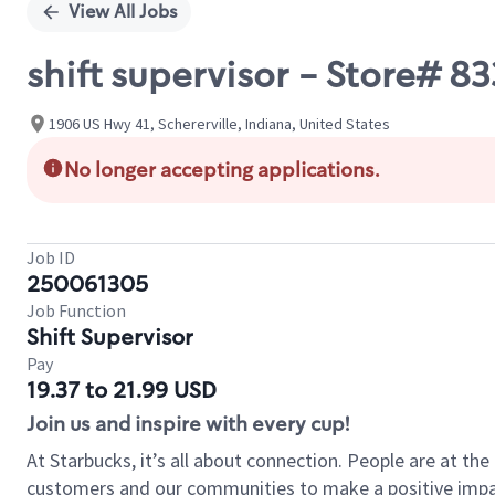
View All Jobs
shift supervisor - Store# 
1906 US Hwy 41, Schererville, Indiana, United States
No longer accepting applications.
Job ID
250061305
Job Function
Shift Supervisor
Pay
19.37 to 21.99 USD
Join us and inspire with every cup!
At Starbucks, it’s all about connection. People are at th
customers and our communities to make a positive impact