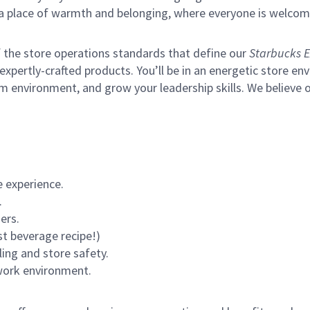
s a place of warmth and belonging, where everyone is welcom
of the store operations standards that define our
Starbucks E
xpertly-crafted products. You’ll be in an energetic store env
m environment, and grow your leadership skills.
We believe o
 experience.
.
ers.
st beverage recipe!)
ling and store safety.
 work environment.