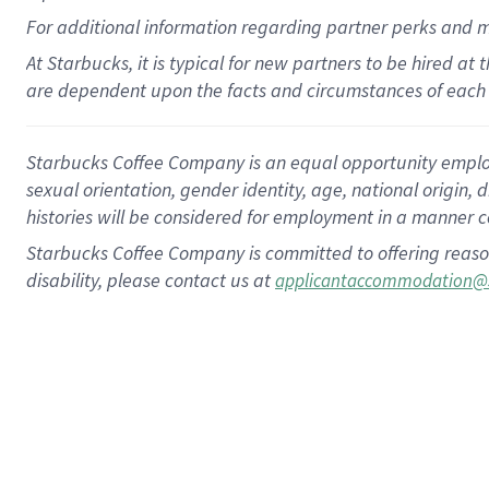
For
additional
information regarding partner
perks
and 
At Starbucks, it is typical for new partners to be hired at
are dependent upon the facts and circumstances of each 
Starbucks Coffee Company is an equal opportunity employer.
sexual orientation, gender identity, age, national origin, 
histories will be considered for employment in a manner co
Starbucks Coffee Company is committed to offering reaso
disability, please contact us at
applicantaccommodation@