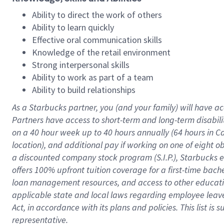
Ability to direct the work of others
Ability to learn quickly
Effective oral communication skills
Knowledge of the retail environment
Strong interpersonal skills
Ability to work as part of a team
Ability to build relationships
As a Starbucks
partner
, you (and your family) will have ac
Partners have access to
short
-
term and long
-
term disabili
on a
40 hour
week up to
40 hours
annually (
64 hours
in Ca
location
),
and
additional pay
if working
on
one of
eight
o
a
discounted company stock
program
(S.I.P.), Starbucks
offers
100%
upfront
tuition
coverage
for a first-time bac
loan management resources
,
and access to other educat
applicable state and local laws
regarding
employee leave 
Act,
in accordance with
its
plans and
policies.
This list is
representative.