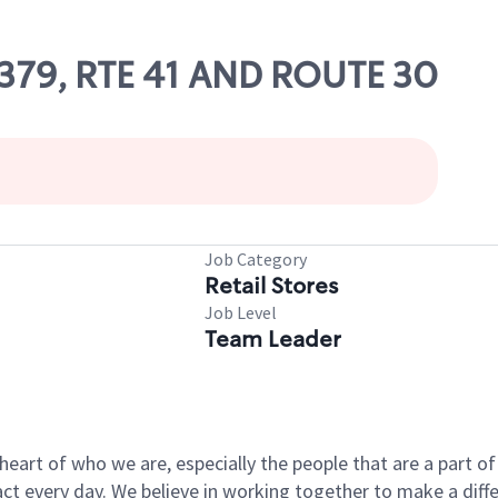
83379, RTE 41 AND ROUTE 30
Job Category
Retail Stores
Job Level
Team Leader
e heart of who we are, especially the people that are a part 
 every day. We believe in working together to make a differ