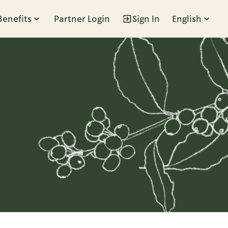
Benefits
Partner Login
Sign In
English