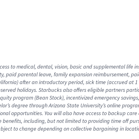
cess to medical, dental, vision,
basic
and supplemental
life 
ty,
paid parental leave,
f
amily
e
xpansion
r
eimbursement,
pai
lifornia)
after an introductory period
,
sick time (
accrued at
1
bserved
holidays
.
Starbucks also offers
eligible partners
parti
 equity program
(
Bean Stock
)
,
incentivized
emergency savings
helor’s degree through Arizona
State University’s online progr
ional
opportunities
.
You will also have access to backup care
benefits, including, but not limited to providing time off
pur
 subject to change depending on collective bargaining in loca