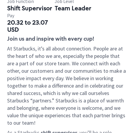
Job Function
Job Level
Shift Supervisor
Team Leader
Pay
20.32 to 23.07
USD
Join us and inspire with every cup!
At Starbucks, it’s all about connection. People are at
the heart of who we are, especially the people that
are a part of our store team. We connect with each
other, our customers and our communities to make a
positive impact every day. We believe in working
together to make a difference and in celebrating our
shared success, which is why we call ourselves
Starbucks “partners.” Starbucks is a place of warmth
and belonging, where everyone is welcome, and we
value the unique experiences that each partner brings
to our team!
As a Starbucks
shift supervisor
, you’ll be a role