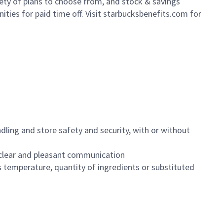
iety of plans to choose from, and stock & savings
ities for paid time off. Visit starbucksbenefits.com for
dling and store safety and security, with or without
clear and pleasant communication
 temperature, quantity of ingredients or substituted