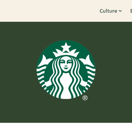
Culture