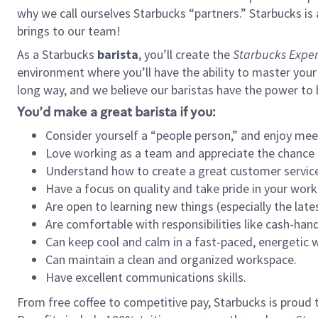
why we call ourselves Starbucks “partners.” Starbucks i
brings to our team!
As a Starbucks
barista
, you’ll create the
Starbucks Exper
environment where you’ll have the ability to master your
long way, and we believe our baristas have the power to
You’d make a great barista if you:
Consider yourself a “people person,” and enjoy mee
Love working as a team and appreciate the chance 
Understand how to create a great customer service
Have a focus on quality and take pride in your work
Are open to learning new things (especially the late
Are comfortable with responsibilities like cash-hand
Can keep cool and calm in a fast-paced, energetic
Can maintain a clean and organized workspace.
Have excellent communications skills.
From free coffee to competitive pay, Starbucks is proud 