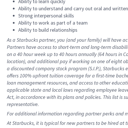
Ability to learn quickly
Ability to understand and carry out oral and writte
Strong interpersonal skills
Ability to work as part of a team
Ability to build relationships
As a Starbucks
partner
, you (and your family) will have ac
Partners have access to
short
-
term and long
-
term disabili
on a
40 hour
week up to
40 hours
annually (
64 hours
in Ca
location
),
and
additional pay
if working
on
one of
eight
o
a
discounted company stock
program
(S.I.P.), Starbucks
offers
100%
upfront
tuition
coverage
for a first-time bac
loan management resources
,
and access to other educat
applicable state and local laws
regarding
employee leave 
Act,
in accordance with
its
plans and
policies.
This list is
representative.
For
additional
information regarding partner
perks
and 
At Starbucks, it is typical for new partners to be hired at