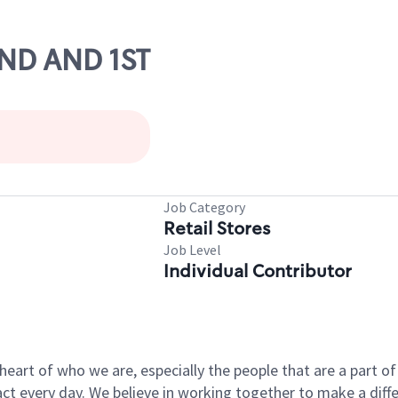
2ND AND 1ST
Job Category
Retail Stores
Job Level
Individual Contributor
e heart of who we are, especially the people that are a part 
 every day. We believe in working together to make a differ