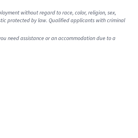
oyment without regard to race, color, religion, sex,
istic protected by law. Qualified applicants with criminal
f you need assistance or an accommodation due to a