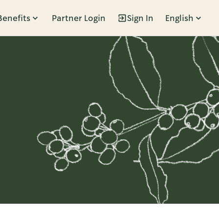
Benefits
Partner Login
Sign In
English