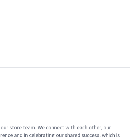
of our store team. We connect with each other, our
ence and in celebrating our shared success, which is