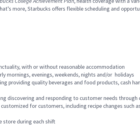
bucks College Achievement Plan
, health coverage with a var
hat’s more, Starbucks offers flexible scheduling and opportun
nctuality, with or without reasonable accommodation
arly mornings, evenings, weekends, nights and/or holidays
ing providing quality beverages and food products, cash han
ing discovering and responding to customer needs through 
customized for customers, including recipe changes such as
 store during each shift