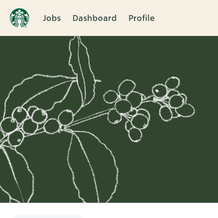
Jobs
Dashboard
Profile
Single
Position