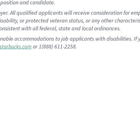
position and candidate.
 All qualified applicants will receive consideration for empl
disability, or protected veteran status, or any other character
nsistent with all federal, state and local ordinances.
nable accommodations to job applicants with disabilities. I
or 1(888) 611-2258.
starbucks.com