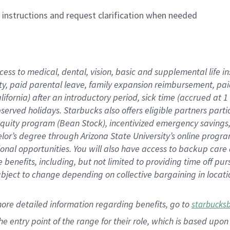
n instructions and request clarification when needed
cess to medical, dental, vision,
basic
and supplemental
life 
ty,
paid parental leave,
f
amily
e
xpansion
r
eimbursement,
pai
lifornia)
after an introductory period
,
sick time (
accrued at
1
bserved
holidays
.
Starbucks also offers
eligible partners
parti
 equity program
(
Bean Stock
)
,
incentivized
emergency savings
helor’s degree through Arizona
State University’s online progr
ional
opportunities
.
You will also have access to backup care
benefits, including, but not limited to providing time off
pur
 subject to change depending on collective bargaining in loca
more
detailed
information
regarding
benefits, go to
starbucks
 the entry point of the range for their role, which is based u