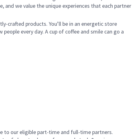
e, and we value the unique experiences that each partner
y-crafted products. You’ll be in an energetic store
 people every day. A cup of coffee and smile can go a
to our eligible part-time and full-time partners.