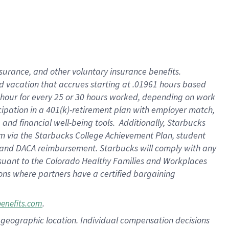
insurance
, and
other voluntary insurance benefits
.
d vacation
that
accrue
s starting
at .01961 hours based
 hour for every
25 or 30 hours worked
,
depending on work
cipation in a
401(k)-retirement
plan
with employer match
,
,
and
financial well-being tools
.
Additionally, Starbucks
am
via
the
Starbucks College Achievement Plan
, student
and
DACA reimbursement.
Starbucks will
comply with
any
suant to
the Colorado Healthy Families and Workplaces
tions where partners have a certified bargaining
.
benefits.com
pon geographic location. Individual compensation decisions