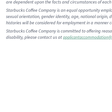
are dependent upon the facts and circumstances of each 
Starbucks Coffee Company is an equal opportunity employer.
sexual orientation, gender identity, age, national origin, 
histories will be considered for employment in a manner co
Starbucks Coffee Company is committed to offering reaso
disability, please contact us at
applicantaccommodation@