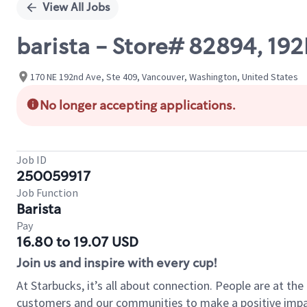
View All Jobs
barista - Store# 82894, 19
170 NE 192nd Ave, Ste 409, Vancouver, Washington, United States
No longer accepting applications.
Job ID
250059917
Job Function
Barista
Pay
16.80 to 19.07 USD
Join us and inspire with every cup!
At Starbucks, it’s all about connection. People are at th
customers and our communities to make a positive impact