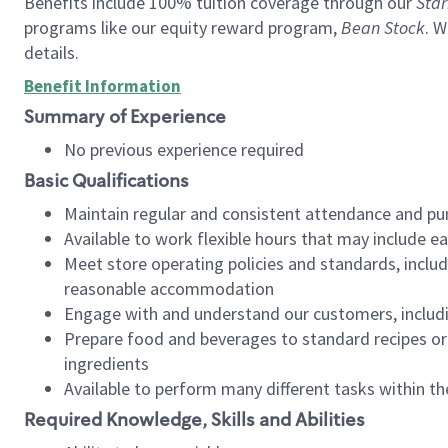
Benefits include 100% tuition coverage through our
Star
programs like our equity reward program,
Bean Stock
. W
details.
Benefit Information
Summary of Experience
No previous experience required
Basic Qualifications
Maintain regular and consistent attendance and pu
Available to work flexible hours that may include e
Meet store operating policies and standards, includ
reasonable accommodation
Engage with and understand our customers, includ
Prepare food and beverages to standard recipes or 
ingredients
Available to perform many different tasks within the
Required Knowledge, Skills and Abilities