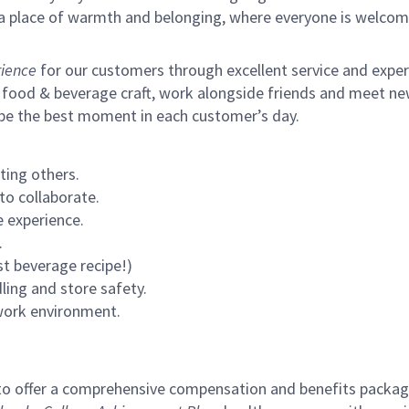
s a place of warmth and belonging, where everyone is welcom
ience
for our customers through excellent service and expertl
 food & beverage craft, work alongside friends and meet new
 be the best moment in each customer’s day.
ting others.
to collaborate.
 experience.
.
st beverage recipe!)
ling and store safety.
 work environment.
to offer a comprehensive compensation and benefits package 