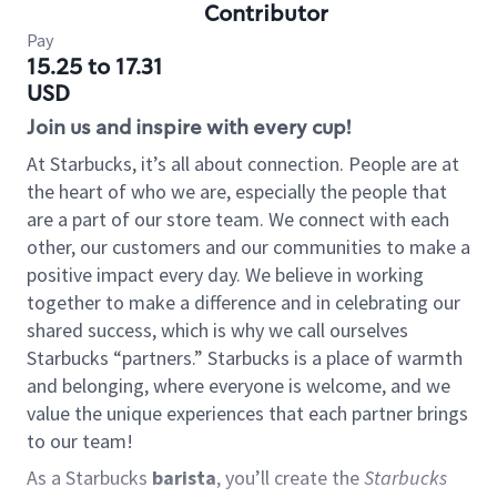
Contributor
Pay
15.25 to 17.31
USD
Join us and inspire with every cup!
At Starbucks, it’s all about connection. People are at
the heart of who we are, especially the people that
are a part of our store team. We connect with each
other, our customers and our communities to make a
positive impact every day. We believe in working
together to make a difference and in celebrating our
shared success, which is why we call ourselves
Starbucks “partners.” Starbucks is a place of warmth
and belonging, where everyone is welcome, and we
value the unique experiences that each partner brings
to our team!
As a Starbucks
barista
, you’ll create the
Starbucks