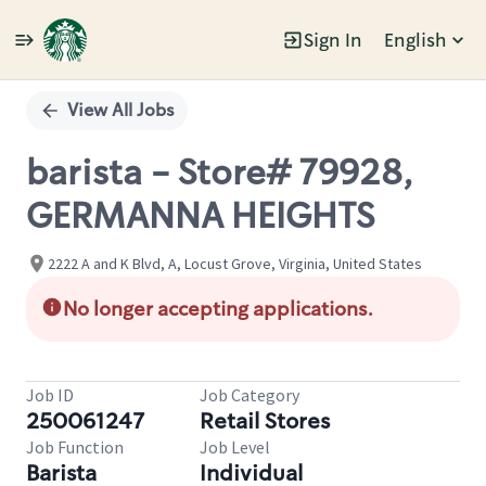
Sign In
English
Single
Position
View All Jobs
barista - Store# 79928,
GERMANNA HEIGHTS
2222 A and K Blvd, A, Locust Grove, Virginia, United States
No longer accepting applications.
Job ID
Job Category
250061247
Retail Stores
Job Function
Job Level
Barista
Individual