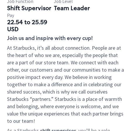
Job Function
Job Level
Shift Supervisor
Team Leader
Pay
22.54 to 25.59
USD
Join us and inspire with every cup!
At Starbucks, it’s all about connection. People are at
the heart of who we are, especially the people that
are a part of our store team. We connect with each
other, our customers and our communities to make a
positive impact every day. We believe in working
together to make a difference and in celebrating our
shared success, which is why we call ourselves
Starbucks “partners.” Starbucks is a place of warmth
and belonging, where everyone is welcome, and we
value the unique experiences that each partner brings
to our team!
As a Starbucks
shift supervisor
, you’ll be a role