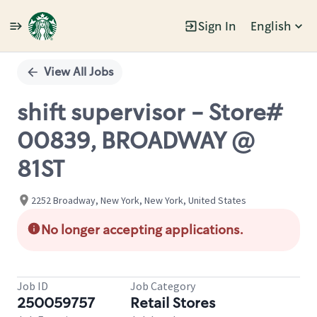
Sign In
English
Single
Position
View All Jobs
shift supervisor - Store#
00839, BROADWAY @
81ST
2252 Broadway, New York, New York, United States
No longer accepting applications.
Job ID
Job Category
250059757
Retail Stores