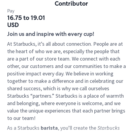
Contributor
Pay
16.75 to 19.01
USD
Join us and inspire with every cup!
At Starbucks, it’s all about connection. People are at
the heart of who we are, especially the people that
are a part of our store team. We connect with each
other, our customers and our communities to make a
positive impact every day. We believe in working
together to make a difference and in celebrating our
shared success, which is why we call ourselves
Starbucks “partners.” Starbucks is a place of warmth
and belonging, where everyone is welcome, and we
value the unique experiences that each partner brings
to our team!
As a Starbucks
barista
, you’ll create the
Starbucks