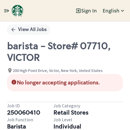
Sign In
English
Single
Position
View All Jobs
barista - Store# 07710,
VICTOR
200 High Point Drive, Victor, New York, United States
No longer accepting applications.
Job ID
Job Category
250060410
Retail Stores
Job Function
Job Level
Barista
Individual