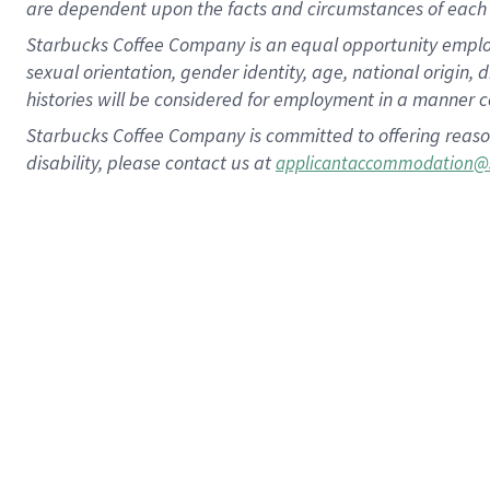
are dependent upon the facts and circumstances of each 
Starbucks Coffee Company is an equal opportunity employer.
sexual orientation, gender identity, age, national origin, 
histories will be considered for employment in a manner co
Starbucks Coffee Company is committed to offering reaso
disability, please contact us at
applicantaccommodation@