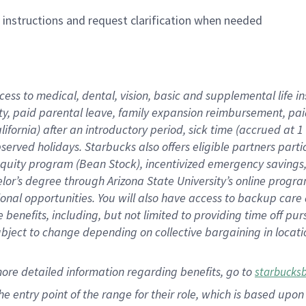
n instructions and request clarification when needed
cess to medical, dental, vision,
basic
and supplemental
life 
ty,
paid parental leave,
f
amily
e
xpansion
r
eimbursement,
pai
lifornia)
after an introductory period
,
sick time (
accrued at
1
bserved
holidays
.
Starbucks also offers
eligible partners
parti
 equity program
(
Bean Stock
)
,
incentivized
emergency savings
helor’s degree through Arizona
State University’s online progr
ional
opportunities
.
You will also have access to backup care
benefits, including, but not limited to providing time off
pur
 subject to change depending on collective bargaining in loca
more
detailed
information
regarding
benefits, go to
starbucks
 the entry point of the range for their role, which is based u