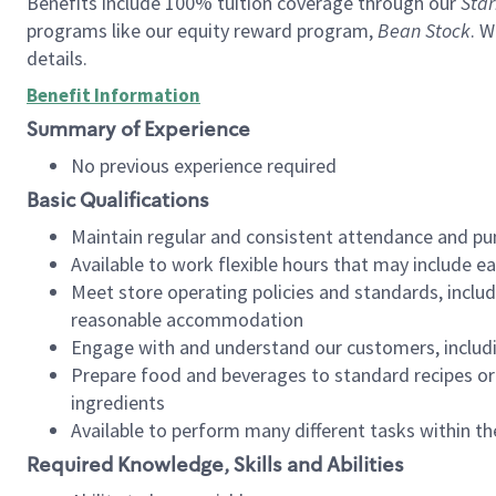
Benefits include 100% tuition coverage through our
Star
programs like our equity reward program,
Bean Stock
. W
details.
Benefit Information
Summary of Experience
No previous experience required
Basic Qualifications
Maintain regular and consistent attendance and pu
Available to work flexible hours that may include e
Meet store operating policies and standards, includ
reasonable accommodation
Engage with and understand our customers, includ
Prepare food and beverages to standard recipes or 
ingredients
Available to perform many different tasks within the
Required Knowledge, Skills and Abilities