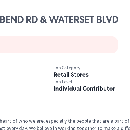
G BEND RD & WATERSET BLVD
Job Category
Retail Stores
Job Level
Individual Contributor
e heart of who we are, especially the people that are a part 
 every day. We believe in working together to make a differ