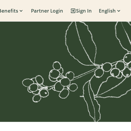
Benefits
Partner Login
Sign In
English