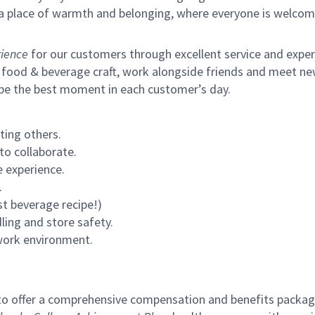
s a place of warmth and belonging, where everyone is welcom
ience
for our customers through excellent service and expertl
 food & beverage craft, work alongside friends and meet new
 be the best moment in each customer’s day.
ting others.
to collaborate.
 experience.
.
st beverage recipe!)
ling and store safety.
 work environment.
to offer a comprehensive compensation and benefits package 