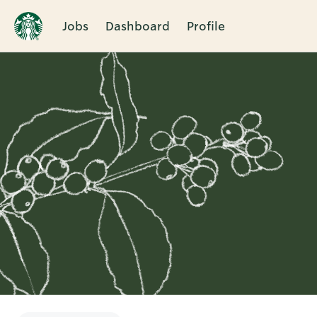
Jobs
Dashboard
Profile
Single
Position