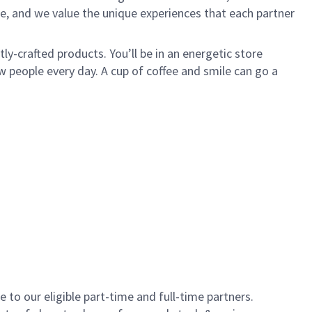
e, and we value the unique experiences that each partner
y-crafted products. You’ll be in an energetic store
 people every day. A cup of coffee and smile can go a
to our eligible part-time and full-time partners.