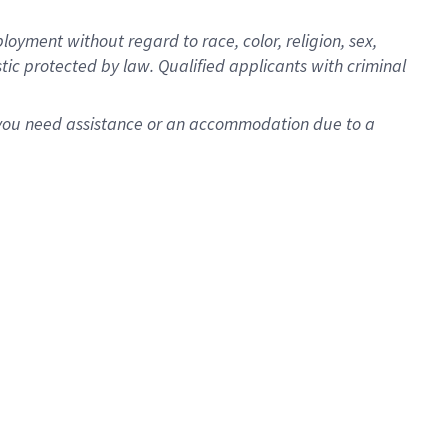
oyment without regard to race, color, religion, sex,
istic protected by law. Qualified applicants with criminal
f you need assistance or an accommodation due to a