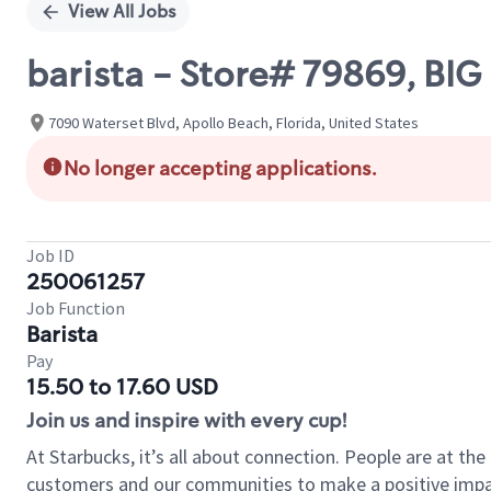
View All Jobs
barista - Store# 79869, BI
7090 Waterset Blvd, Apollo Beach, Florida, United States
No longer accepting applications.
Job ID
250061257
Job Function
Barista
Pay
15.50 to 17.60 USD
Join us and inspire with every cup!
At Starbucks, it’s all about connection. People are at th
customers and our communities to make a positive impact