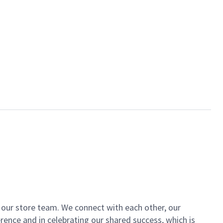
of our store team. We connect with each other, our
ence and in celebrating our shared success, which is