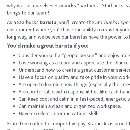
why we call ourselves Starbucks “partners.” Starbucks i
brings to our team!
As a Starbucks
barista
, you’ll create the
Starbucks Exper
environment where you’ll have the ability to master your
long way, and we believe our baristas have the power to
You’d make a great barista if you:
Consider yourself a “people person,” and enjoy mee
Love working as a team and appreciate the chance 
Understand how to create a great customer service
Have a focus on quality and take pride in your work
Are open to learning new things (especially the late
Are comfortable with responsibilities like cash-hand
Can keep cool and calm in a fast-paced, energetic
Can maintain a clean and organized workspace.
Have excellent communications skills.
From free coffee to competitive pay, Starbucks is proud 