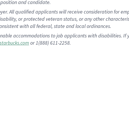
position and candidate.
 All qualified applicants will receive consideration for empl
disability, or protected veteran status, or any other character
nsistent with all federal, state and local ordinances.
nable accommodations to job applicants with disabilities. I
or 1(888) 611-2258.
starbucks.com