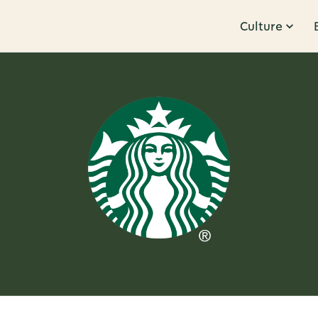
Culture