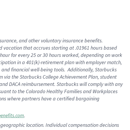
insurance
, and
other voluntary insurance benefits
.
d vacation
that
accrue
s starting
at .01961 hours based
 hour for every
25 or 30 hours worked
,
depending on work
cipation in a
401(k)-retirement
plan
with employer match
,
,
and
financial well-being tools
.
Additionally, Starbucks
am
via
the
Starbucks College Achievement Plan
, student
and
DACA reimbursement.
Starbucks will
comply with
any
suant to
the Colorado Healthy Families and Workplaces
tions where partners have a certified bargaining
.
benefits.com
pon geographic location. Individual compensation decisions