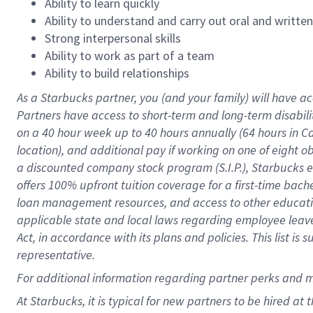
Ability to learn quickly
Ability to understand and carry out oral and writte
Strong interpersonal skills
Ability to work as part of a team
Ability to build relationships
As a Starbucks
partner
, you (and your family) will have ac
Partners have access to
short
-
term and long
-
term disabili
on a
40 hour
week up to
40 hours
annually (
64 hours
in Ca
location
),
and
additional pay
if working
on
one of
eight
o
a
discounted company stock
program
(S.I.P.), Starbucks
offers
100%
upfront
tuition
coverage
for a first-time bac
loan management resources
,
and access to other educat
applicable state and local laws
regarding
employee leave 
Act,
in accordance with
its
plans and
policies.
This list is
representative.
For
additional
information regarding partner
perks
and 
At Starbucks, it is typical for new partners to be hired at