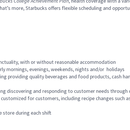
bucks College Achievement Plan
, health coverage with a var
hat’s more, Starbucks offers flexible scheduling and opportun
nctuality, with or without reasonable accommodation
arly mornings, evenings, weekends, nights and/or holidays
ing providing quality beverages and food products, cash han
ing discovering and responding to customer needs through 
customized for customers, including recipe changes such as
 store during each shift