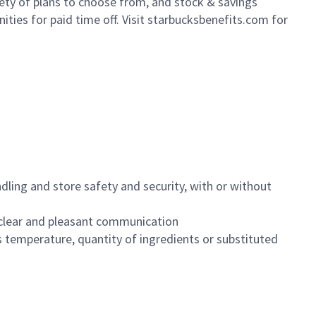
iety of plans to choose from, and stock & savings
ities for paid time off. Visit starbucksbenefits.com for
dling and store safety and security, with or without
clear and pleasant communication
 temperature, quantity of ingredients or substituted