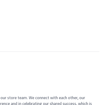
of our store team. We connect with each other, our
ence and in celebrating our shared success, which is