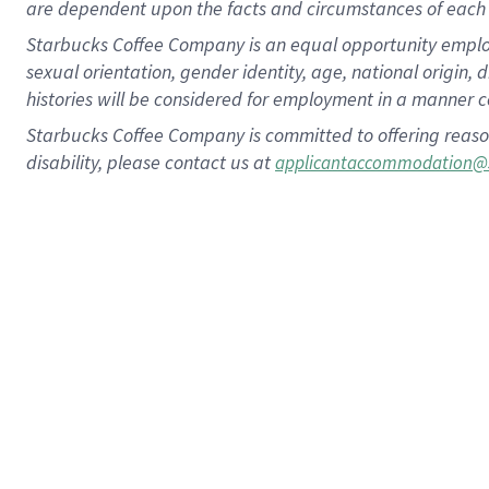
are dependent upon the facts and circumstances of each 
Starbucks Coffee Company is an equal opportunity employer.
sexual orientation, gender identity, age, national origin, 
histories will be considered for employment in a manner co
Starbucks Coffee Company is committed to offering reaso
disability, please contact us at
applicantaccommodation@