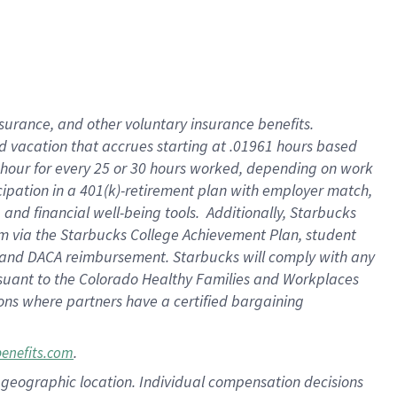
insurance
, and
other voluntary insurance benefits
.
d vacation
that
accrue
s starting
at .01961 hours based
 hour for every
25 or 30 hours worked
,
depending on work
cipation in a
401(k)-retirement
plan
with employer match
,
,
and
financial well-being tools
.
Additionally, Starbucks
am
via
the
Starbucks College Achievement Plan
, student
and
DACA reimbursement.
Starbucks will
comply with
any
suant to
the Colorado Healthy Families and Workplaces
tions where partners have a certified bargaining
.
benefits.com
pon geographic location. Individual compensation decisions