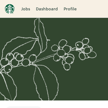
Jobs
Dashboard
Profile
Single
Position