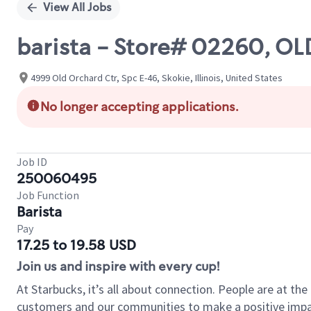
View All Jobs
barista - Store# 02260, 
4999 Old Orchard Ctr, Spc E-46, Skokie, Illinois, United States
No longer accepting applications.
Job ID
250060495
Job Function
Barista
Pay
17.25 to 19.58 USD
Join us and inspire with every cup!
At Starbucks, it’s all about connection. People are at th
customers and our communities to make a positive impact