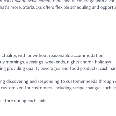
bucks College Achievement Plan
, health coverage with a var
hat’s more, Starbucks offers flexible scheduling and opportun
nctuality, with or without reasonable accommodation
arly mornings, evenings, weekends, nights and/or holidays
ing providing quality beverages and food products, cash han
ing discovering and responding to customer needs through 
customized for customers, including recipe changes such as
 store during each shift