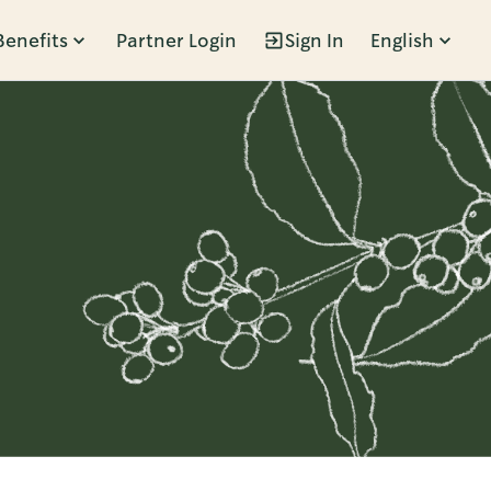
Benefits
Partner Login
Sign In
English