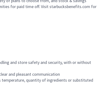
iety of plans to choose from, and stock & savings
ities for paid time off. Visit starbucksbenefits.com for
dling and store safety and security, with or without
clear and pleasant communication
 temperature, quantity of ingredients or substituted