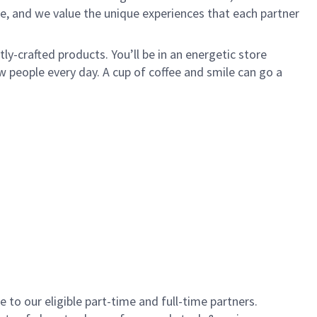
e, and we value the unique experiences that each partner
y-crafted products. You’ll be in an energetic store
 people every day. A cup of coffee and smile can go a
to our eligible part-time and full-time partners.