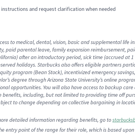
n instructions and request clarification when needed
cess to medical, dental, vision,
basic
and supplemental
life 
ty,
paid parental leave,
f
amily
e
xpansion
r
eimbursement,
pai
lifornia)
after an introductory period
,
sick time (
accrued at
1
bserved
holidays
.
Starbucks also offers
eligible partners
parti
 equity program
(
Bean Stock
)
,
incentivized
emergency savings
helor’s degree through Arizona
State University’s online progr
ional
opportunities
.
You will also have access to backup care
benefits, including, but not limited to providing time off
pur
 subject to change depending on collective bargaining in loca
more
detailed
information
regarding
benefits, go to
starbucks
 the entry point of the range for their role, which is based u