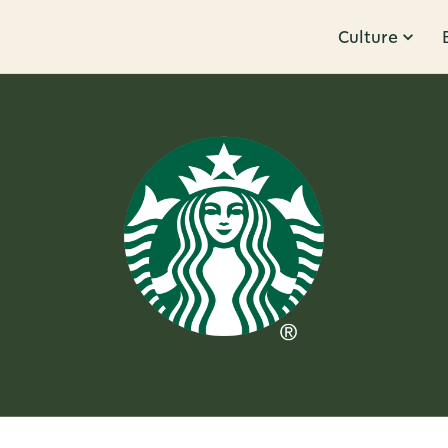
Culture