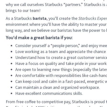
why we call ourselves Starbucks “partners.” Starbucks i
brings to our team!
As a Starbucks
barista
, you’ll create the
Starbucks Exper
environment where you’ll have the ability to master your
long way, and we believe our baristas have the power to
You’d make a great barista if you:
Consider yourself a “people person,” and enjoy mee
Love working as a team and appreciate the chance 
Understand how to create a great customer service
Have a focus on quality and take pride in your work
Are open to learning new things (especially the late
Are comfortable with responsibilities like cash-hand
Can keep cool and calm in a fast-paced, energetic
Can maintain a clean and organized workspace.
Have excellent communications skills.
From free coffee to competitive pay, Starbucks is proud 