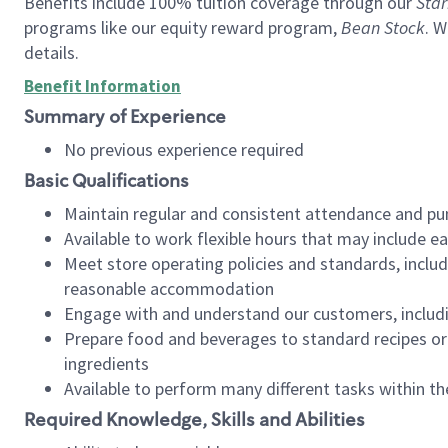
Benefits include 100% tuition coverage through our
Star
programs like our equity reward program,
Bean Stock
. W
details.
Benefit Information
Summary of Experience
No previous experience required
Basic Qualifications
Maintain regular and consistent attendance and pu
Available to work flexible hours that may include e
Meet store operating policies and standards, includ
reasonable accommodation
Engage with and understand our customers, includ
Prepare food and beverages to standard recipes or 
ingredients
Available to perform many different tasks within the
Required Knowledge, Skills and Abilities