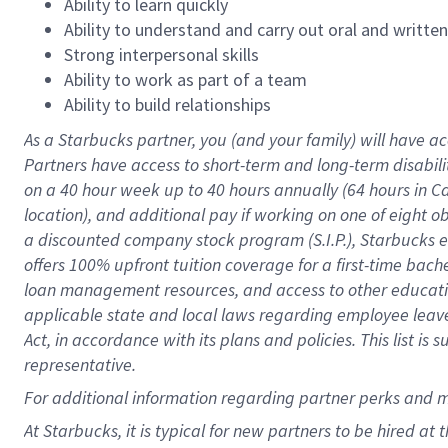
Ability to learn quickly
Ability to understand and carry out oral and writte
Strong interpersonal skills
Ability to work as part of a team
Ability to build relationships
As a Starbucks
partner
, you (and your family) will have ac
Partners have access to
short
-
term and long
-
term disabili
on a
40 hour
week up to
40 hours
annually (
64 hours
in Ca
location
),
and
additional pay
if working
on
one of
eight
o
a
discounted company stock
program
(S.I.P.), Starbucks
offers
100%
upfront
tuition
coverage
for a first-time bac
loan management resources
,
and access to other educat
applicable state and local laws
regarding
employee leave 
Act,
in accordance with
its
plans and
policies.
This list is
representative.
For
additional
information regarding partner
perks
and 
At Starbucks, it is typical for new partners to be hired at