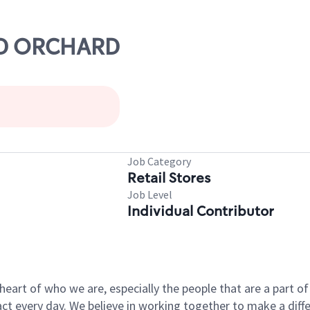
OLD ORCHARD
Job Category
Retail Stores
Job Level
Individual Contributor
e heart of who we are, especially the people that are a part 
 every day. We believe in working together to make a differ