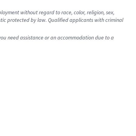
oyment without regard to race, color, religion, sex,
istic protected by law. Qualified applicants with criminal
f you need assistance or an accommodation due to a