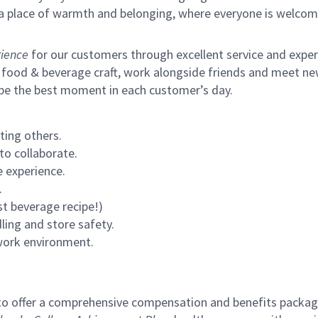
s a place of warmth and belonging, where everyone is welcom
ience
for our customers through excellent service and expertl
 food & beverage craft, work alongside friends and meet new
 be the best moment in each customer’s day.
ting others.
to collaborate.
 experience.
.
st beverage recipe!)
ling and store safety.
 work environment.
to offer a comprehensive compensation and benefits package 