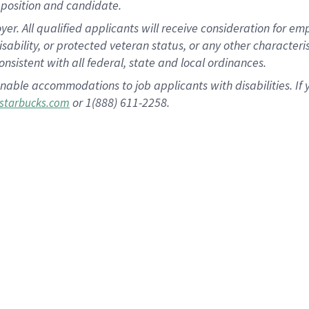
position and candidate.
 All qualified applicants will receive consideration for empl
disability, or protected veteran status, or any other character
nsistent with all federal, state and local ordinances.
nable accommodations to job applicants with disabilities. I
or 1(888) 611-2258.
starbucks.com