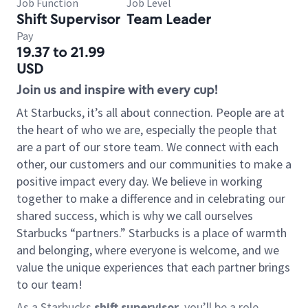
Job Function
Job Level
Shift Supervisor
Team Leader
Pay
19.37 to 21.99
USD
Join us and inspire with every cup!
At Starbucks, it’s all about connection. People are at
the heart of who we are, especially the people that
are a part of our store team. We connect with each
other, our customers and our communities to make a
positive impact every day. We believe in working
together to make a difference and in celebrating our
shared success, which is why we call ourselves
Starbucks “partners.” Starbucks is a place of warmth
and belonging, where everyone is welcome, and we
value the unique experiences that each partner brings
to our team!
As a Starbucks
shift supervisor
, you’ll be a role