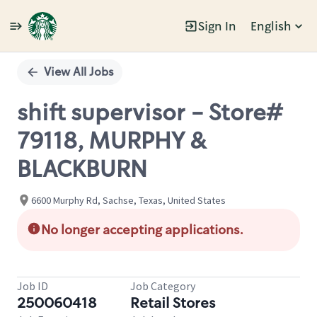
Sign In
English
Single
Position
View All Jobs
shift supervisor - Store#
79118, MURPHY &
BLACKBURN
6600 Murphy Rd, Sachse, Texas, United States
No longer accepting applications.
Job ID
Job Category
250060418
Retail Stores