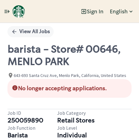
Sign In
English
Single
Position
View All Jobs
barista - Store# 00646,
MENLO PARK
643-693 Santa Cruz Ave, Menlo Park, California, United States
No longer accepting applications.
Job ID
Job Category
250059890
Retail Stores
Job Function
Job Level
Barista
Individual