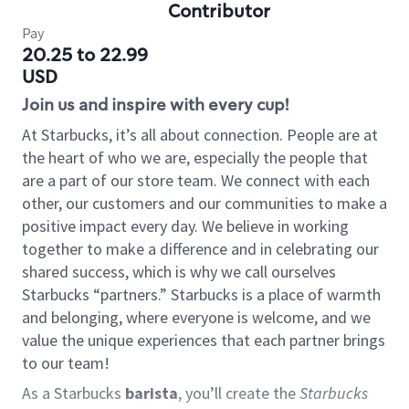
Contributor
Pay
20.25 to 22.99
USD
Join us and inspire with every cup!
At Starbucks, it’s all about connection. People are at
the heart of who we are, especially the people that
are a part of our store team. We connect with each
other, our customers and our communities to make a
positive impact every day. We believe in working
together to make a difference and in celebrating our
shared success, which is why we call ourselves
Starbucks “partners.” Starbucks is a place of warmth
and belonging, where everyone is welcome, and we
value the unique experiences that each partner brings
to our team!
As a Starbucks
barista
, you’ll create the
Starbucks