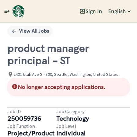
Sign In
English
Single
Position
View All Jobs
product manager
principal - ST
2401 Utah Ave S #800, Seattle, Washington, United States
No longer accepting applications.
Job ID
Job Category
250059736
Technology
Job Function
Job Level
Project/Product
Individual