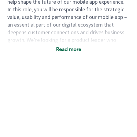
help shape the future of our mobile app experience.
In this role, you will be responsible for the strategic
value, usability and performance of our mobile app –
an essential part of our digital ecosystem that
deepens customer connections and drives business
growth. We’re looking for a product leader who
thrives in complexity, navigates ambiguity with
Read more
confidence, and brings cross-functional teams
together to deliver impactful solutions. You will
balance customer needs with business goals and use
data-driven insights to build, test and refine
capabilities that enhance everyday moments and
elevate the Starbucks brand.
As a
principal product manager
, you will…
Define and drive the product vision and
strategy for our mobile applications
Lead the product development lifecycle from