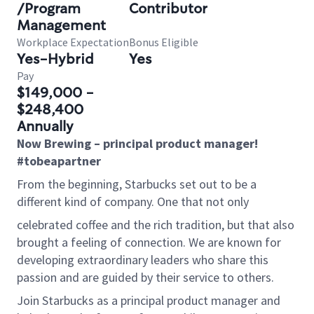
/Program
Contributor
Management
Workplace Expectation
Bonus Eligible
Yes-Hybrid
Yes
Pay
$149,000 -
$248,400
Annually
Now Brewing – principal product manager!
#tobeapartner
From the beginning, Starbucks set out to be a
different kind of company. One that not only
celebrated coffee and the rich tradition, but that also
brought a feeling of connection. We are known for
developing extraordinary leaders who share this
passion and are guided by their service to others.
Join Starbucks as a principal product manager and