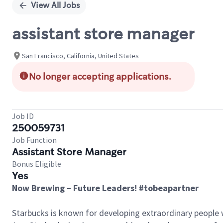
View All Jobs
assistant store manager
San Francisco, California, United States
No longer accepting applications.
Job ID
250059731
Job Function
Assistant Store Manager
Bonus Eligible
Yes
Now Brewing – Future Leaders! #tobeapartner
Starbucks is known for developing extraordinary people 