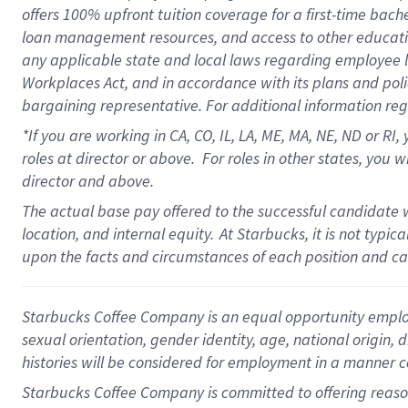
offers
100%
upfront
tuition
coverage
for a first-time bach
loan management resources
,
and access to other educati
any applicable state and local laws
regarding
employee le
Workplaces Act,
and
in accordance with
its plans and poli
bargaining representative.
For
additional
information re
*If you are working in CA, CO, IL, LA, ME, MA, NE,
ND
or RI, 
roles at director or above
.
For roles in other states,
you wi
director and above.
The actual base pay offered to the successful candidate w
location, and internal equity.
At Starbucks, it is not typi
upon the facts and circumstances of each position and c
Starbucks Coffee Company is an equal opportunity employer.
sexual orientation, gender identity, age, national origin, 
histories will be considered for employment in a manner co
Starbucks Coffee Company is committed to offering reaso