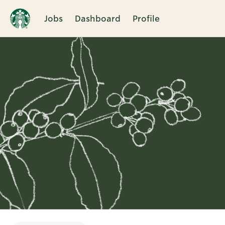
Jobs
Dashboard
Profile
Single
Position