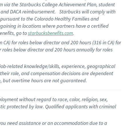
am
via
the
Starbucks College Achievement Plan
, student
e
and
DACA reimbursement
.
Starbucks will
comply with
f
pursuant to
the Colorado Healthy Families and
rgaining in locations where partners have a certified
enefits, go to
.
starbucksbenefits.com
CA) for roles below director and 200 hours (316 in CA) for
r roles below director and
200 hours
annually
for roles
 job-related knowledge/skills, experience, geographical
for their role, and compensation decisions are dependent
le, but overtime hours are not guaranteed.
oyment without regard to race, color, religion, sex,
istic protected by law. Qualified applicants with criminal
f you need assistance or an accommodation due to a