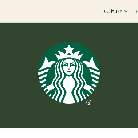
Culture