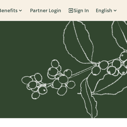
Benefits
Partner Login
Sign In
English