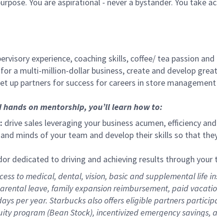
urpose. You are aspirational - never a bystander. You take ac
ervisory experience, coaching skills, coffee/ tea passion and
for a multi-million-dollar business, create and develop gre
set up partners for success for careers in store management
d hands on mentorship, you’ll learn how to:
:
drive sales leveraging your business acumen, efficiency and
nd minds of your team and develop their skills so that they 
 dedicated to driving and achieving results through your
ess to medical, dental, vision,
basic
and supplemental
life i
arental
l
eave,
f
amily
e
xpansion
r
eimbursement
,
paid
vacatio
days per year
.
Starbucks also offers eligible partners particip
uity program (Bean Stock),
incentivized emergency savings,
a