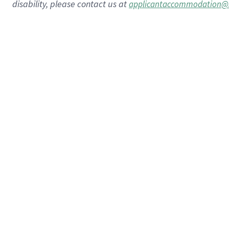
disability, please contact us at
applicantaccommodation@