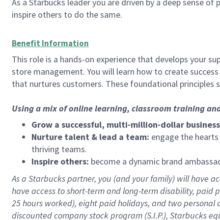
As a Starbucks leader you are driven by a deep sense of p
inspire others to do the same.
Benefit Information
This role is a hands-on experience that develops your sup
store management. You will learn how to create success 
that nurtures customers. These foundational principles 
Using a mix of online learning, classroom training an
Grow a successful, multi-million-dollar business
Nurture talent & lead a team:
engage the hearts a
thriving teams.
Inspire others:
become a dynamic brand ambassador
As a Starbucks partner, you (and your family) will have acc
have access to
short
-
term and long
-
term disability
,
p
aid
p
25 hours worked),
eight
paid holidays,
and
two personal 
discounted company stock program (S.I.P.),
Starbucks eq