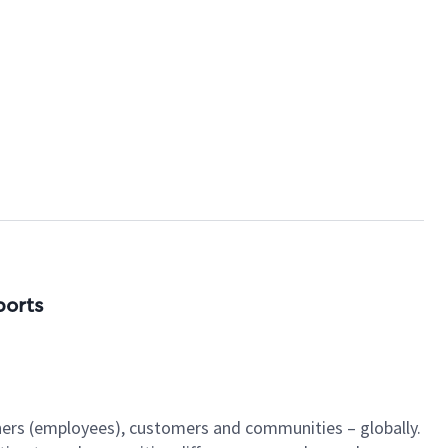
ports
tners (employees), customers and communities – globally.