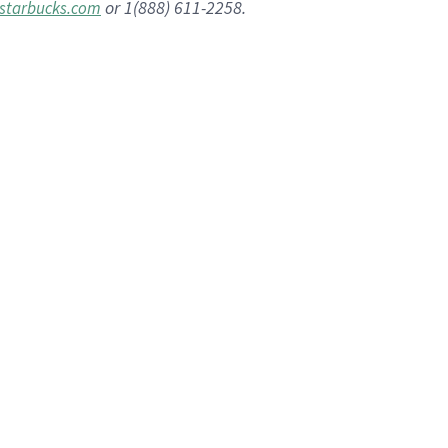
or 1(888) 611-2258.
starbucks.com