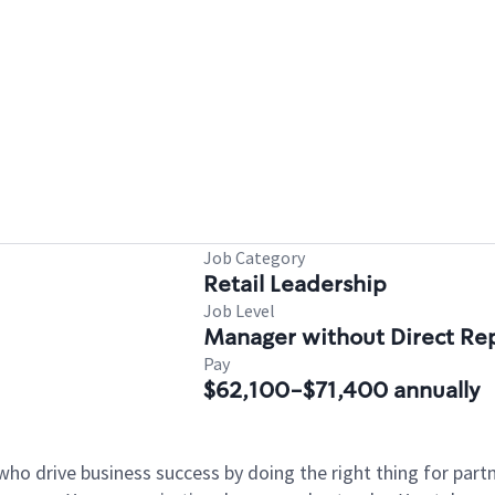
Job Category
Retail Leadership
Job Level
Manager without Direct Re
Pay
$62,100-$71,400 annually
who drive business success by doing the right thing for par