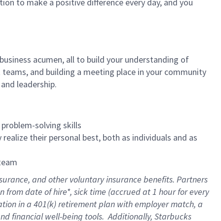
tion to make a positive difference every day, and you
 business acumen, all to build your understanding of
at teams, and building a meeting place in your community
 and leadership.
 problem-solving skills
realize their personal best, both as individuals and as
 team
nsurance
, and other voluntary insurance benefits
. Partners
n from date of hire
*
,
sick time (
accrued
at
1 hour for every
ation in a
401(k) retirement
plan
with employer match
, a
nd financial well-being tools
.
Additionally, Starbucks