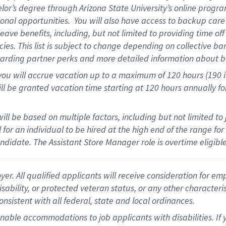
elor’s degree through Arizona State University’s online progr
onal opportunities
.
You will also have access to backup car
ave benefits, including, but not limited to providing time of
cies.
This list is subject to change depending on collective ba
garding partner
perks
and more
detailed
information about b
you will
accrue
vacation up to a maximum of 120 hours (190 in 
ll be granted vacation time starting at
120 hours
annually
fo
ill be based on multiple factors, including but not limited to
cal for an individual to be hired at the high end of the range 
andidate.
The Assistant Store Manager role is overtime eligib
 All qualified applicants will receive consideration for empl
disability, or protected veteran status, or any other character
nsistent with all federal, state and local ordinances.
nable accommodations to job applicants with disabilities. I