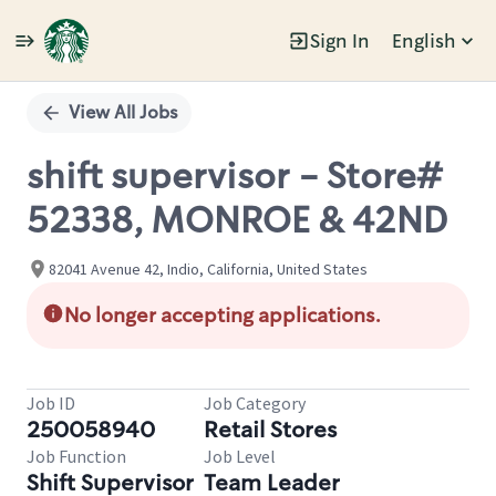
Sign In
English
Single
Position
View All Jobs
shift supervisor - Store#
52338, MONROE & 42ND
82041 Avenue 42, Indio, California, United States
No longer accepting applications.
Job ID
Job Category
250058940
Retail Stores
Job Function
Job Level
Shift Supervisor
Team Leader