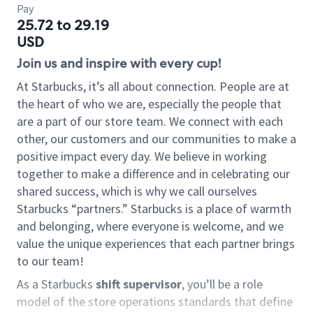
Pay
25.72 to 29.19
USD
Join us and inspire with every cup!
At Starbucks, it’s all about connection. People are at
the heart of who we are, especially the people that
are a part of our store team. We connect with each
other, our customers and our communities to make a
positive impact every day. We believe in working
together to make a difference and in celebrating our
shared success, which is why we call ourselves
Starbucks “partners.” Starbucks is a place of warmth
and belonging, where everyone is welcome, and we
value the unique experiences that each partner brings
to our team!
As a Starbucks
shift supervisor
, you’ll be a role
model of the store operations standards that define