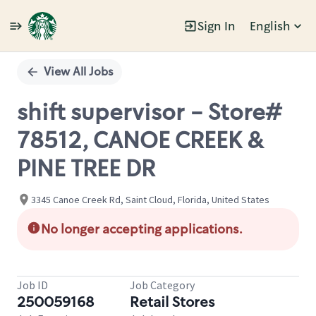
Sign In
English
Single
Position
View All Jobs
shift supervisor - Store#
78512, CANOE CREEK &
PINE TREE DR
3345 Canoe Creek Rd, Saint Cloud, Florida, United States
No longer accepting applications.
Job ID
Job Category
250059168
Retail Stores