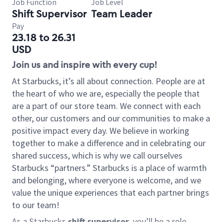
Job Function
Job Level
Shift Supervisor
Team Leader
Pay
23.18 to 26.31
USD
Join us and inspire with every cup!
At Starbucks, it’s all about connection. People are at
the heart of who we are, especially the people that
are a part of our store team. We connect with each
other, our customers and our communities to make a
positive impact every day. We believe in working
together to make a difference and in celebrating our
shared success, which is why we call ourselves
Starbucks “partners.” Starbucks is a place of warmth
and belonging, where everyone is welcome, and we
value the unique experiences that each partner brings
to our team!
As a Starbucks
shift supervisor
, you’ll be a role