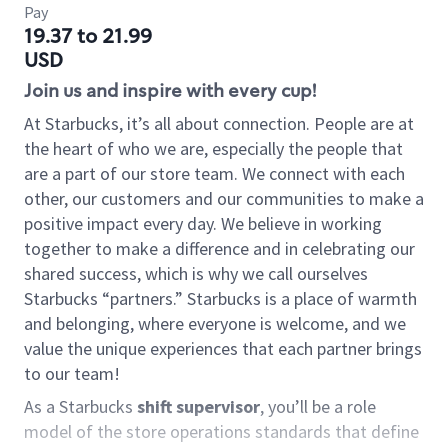
Pay
19.37 to 21.99
USD
Join us and inspire with every cup!
At Starbucks, it’s all about connection. People are at
the heart of who we are, especially the people that
are a part of our store team. We connect with each
other, our customers and our communities to make a
positive impact every day. We believe in working
together to make a difference and in celebrating our
shared success, which is why we call ourselves
Starbucks “partners.” Starbucks is a place of warmth
and belonging, where everyone is welcome, and we
value the unique experiences that each partner brings
to our team!
As a Starbucks
shift supervisor
, you’ll be a role
model of the store operations standards that define