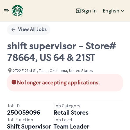
Sign In
English
Single
Position
View All Jobs
shift supervisor - Store#
78664, US 64 & 21ST
2722 E 21st St, Tulsa, Oklahoma, United States
No longer accepting applications.
Job ID
Job Category
250059096
Retail Stores
Job Function
Job Level
Shift Supervisor
Team Leader