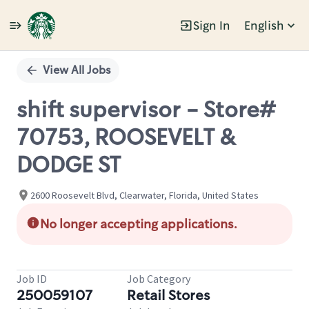
Sign In
English
Single
Position
View All Jobs
shift supervisor - Store#
70753, ROOSEVELT &
DODGE ST
2600 Roosevelt Blvd, Clearwater, Florida, United States
No longer accepting applications.
Job ID
Job Category
250059107
Retail Stores