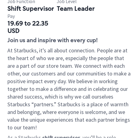
Job Function
Job Level
Shift Supervisor
Team Leader
Pay
19.69 to 22.35
USD
Join us and inspire with every cup!
At Starbucks, it’s all about connection. People are at
the heart of who we are, especially the people that
are a part of our store team. We connect with each
other, our customers and our communities to make a
positive impact every day. We believe in working
together to make a difference and in celebrating our
shared success, which is why we call ourselves
Starbucks “partners.” Starbucks is a place of warmth
and belonging, where everyone is welcome, and we
value the unique experiences that each partner brings
to our team!
As a Starbucks
shift supervisor
, you’ll be a role