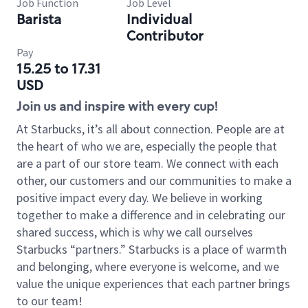
Job Function
Job Level
Barista
Individual
Contributor
Pay
15.25 to 17.31
USD
Join us and inspire with every cup!
At Starbucks, it’s all about connection. People are at
the heart of who we are, especially the people that
are a part of our store team. We connect with each
other, our customers and our communities to make a
positive impact every day. We believe in working
together to make a difference and in celebrating our
shared success, which is why we call ourselves
Starbucks “partners.” Starbucks is a place of warmth
and belonging, where everyone is welcome, and we
value the unique experiences that each partner brings
to our team!