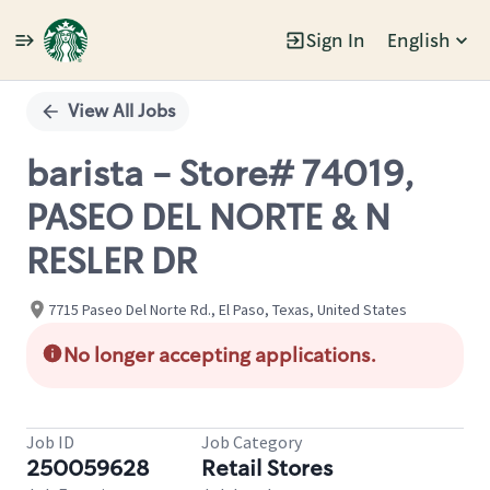
Sign In
English
Single
Position
View All Jobs
barista - Store# 74019,
PASEO DEL NORTE & N
RESLER DR
7715 Paseo Del Norte Rd., El Paso, Texas, United States
No longer accepting applications.
Job ID
Job Category
250059628
Retail Stores