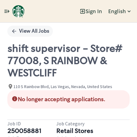
Sign In
English
Single
Position
View All Jobs
shift supervisor - Store#
77008, S RAINBOW &
WESTCLIFF
110 S Rainbow Blvd, Las Vegas, Nevada, United States
No longer accepting applications.
Job ID
Job Category
250058881
Retail Stores