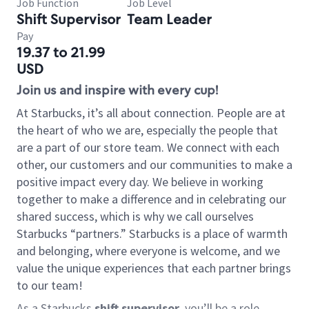
Job Function
Job Level
Shift Supervisor
Team Leader
Pay
19.37 to 21.99
USD
Join us and inspire with every cup!
At Starbucks, it’s all about connection. People are at
the heart of who we are, especially the people that
are a part of our store team. We connect with each
other, our customers and our communities to make a
positive impact every day. We believe in working
together to make a difference and in celebrating our
shared success, which is why we call ourselves
Starbucks “partners.” Starbucks is a place of warmth
and belonging, where everyone is welcome, and we
value the unique experiences that each partner brings
to our team!
As a Starbucks
shift supervisor
, you’ll be a role