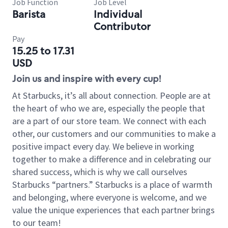
Job Function
Job Level
Barista
Individual
Contributor
Pay
15.25 to 17.31
USD
Join us and inspire with every cup!
At Starbucks, it’s all about connection. People are at
the heart of who we are, especially the people that
are a part of our store team. We connect with each
other, our customers and our communities to make a
positive impact every day. We believe in working
together to make a difference and in celebrating our
shared success, which is why we call ourselves
Starbucks “partners.” Starbucks is a place of warmth
and belonging, where everyone is welcome, and we
value the unique experiences that each partner brings
to our team!