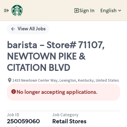
Sign In
English
Single
Position
View All Jobs
barista - Store# 71107,
NEWTOWN PIKE &
CITATION BLVD
1433 Newtown Center Way, Lexington, Kentucky, United States
No longer accepting applications.
Job ID
Job Category
250059060
Retail Stores