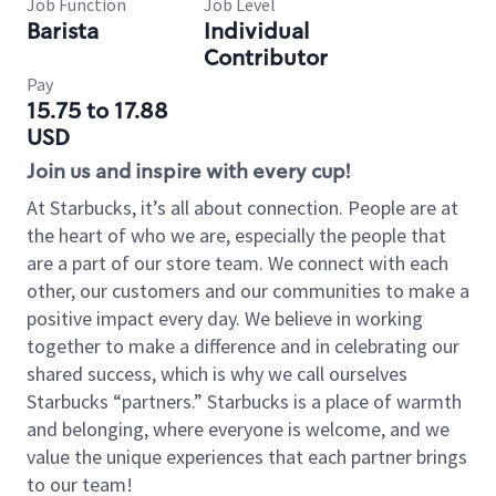
Job Function
Job Level
Barista
Individual
Contributor
Pay
15.75 to 17.88
USD
Join us and inspire with every cup!
At Starbucks, it’s all about connection. People are at
the heart of who we are, especially the people that
are a part of our store team. We connect with each
other, our customers and our communities to make a
positive impact every day. We believe in working
together to make a difference and in celebrating our
shared success, which is why we call ourselves
Starbucks “partners.” Starbucks is a place of warmth
and belonging, where everyone is welcome, and we
value the unique experiences that each partner brings
to our team!