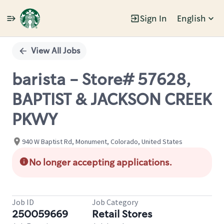
Sign In
English
Single
Position
View All Jobs
barista - Store# 57628,
BAPTIST & JACKSON CREEK
PKWY
940 W Baptist Rd, Monument, Colorado, United States
No longer accepting applications.
Job ID
Job Category
250059669
Retail Stores