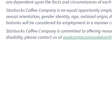
are dependent upon the facts and circumstances of each 
Starbucks Coffee Company is an equal opportunity employer.
sexual orientation, gender identity, age, national origin, 
histories will be considered for employment in a manner co
Starbucks Coffee Company is committed to offering reaso
disability, please contact us at
applicantaccommodation@