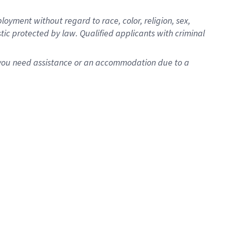
oyment without regard to race, color, religion, sex,
istic protected by law. Qualified applicants with criminal
f you need assistance or an accommodation due to a