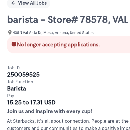
View All Jobs
barista - Store# 78578, VA
406 N Val Vista Dr, Mesa, Arizona, United States
No longer accepting applications.
Job ID
250059525
Job Function
Barista
Pay
15.25 to 17.31 USD
Join us and inspire with every cup!
At Starbucks, it’s all about connection. People are at th
customers and our communities to make a positive impact