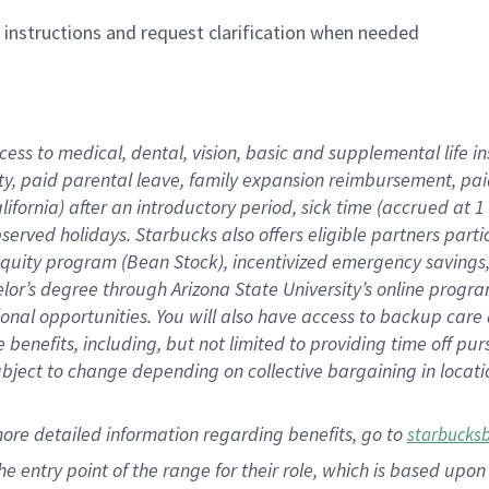
n instructions and request clarification when needed
cess to medical, dental, vision,
basic
and supplemental
life 
ty,
paid parental leave,
f
amily
e
xpansion
r
eimbursement,
pai
lifornia)
after an introductory period
,
sick time (
accrued at
1
bserved
holidays
.
Starbucks also offers
eligible partners
parti
 equity program
(
Bean Stock
)
,
incentivized
emergency savings
helor’s degree through Arizona
State University’s online progr
ional
opportunities
.
You will also have access to backup care
benefits, including, but not limited to providing time off
pur
 subject to change depending on collective bargaining in loca
more
detailed
information
regarding
benefits, go to
starbucks
 the entry point of the range for their role, which is based u