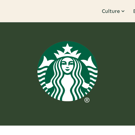
Culture