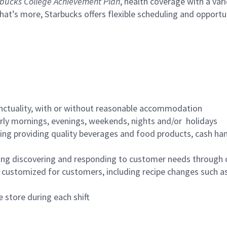
bucks College Achievement Plan
, health coverage with a var
hat’s more, Starbucks offers flexible scheduling and opportun
nctuality, with or without reasonable accommodation
arly mornings, evenings, weekends, nights and/or holidays
ing providing quality beverages and food products, cash han
ing discovering and responding to customer needs through 
customized for customers, including recipe changes such as
 store during each shift