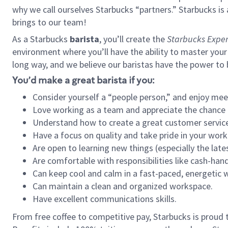
why we call ourselves Starbucks “partners.” Starbucks i
brings to our team!
As a Starbucks
barista
, you’ll create the
Starbucks Exper
environment where you’ll have the ability to master your
long way, and we believe our baristas have the power to
You’d make a great barista if you:
Consider yourself a “people person,” and enjoy mee
Love working as a team and appreciate the chance 
Understand how to create a great customer service
Have a focus on quality and take pride in your work
Are open to learning new things (especially the late
Are comfortable with responsibilities like cash-hand
Can keep cool and calm in a fast-paced, energetic
Can maintain a clean and organized workspace.
Have excellent communications skills.
From free coffee to competitive pay, Starbucks is proud 