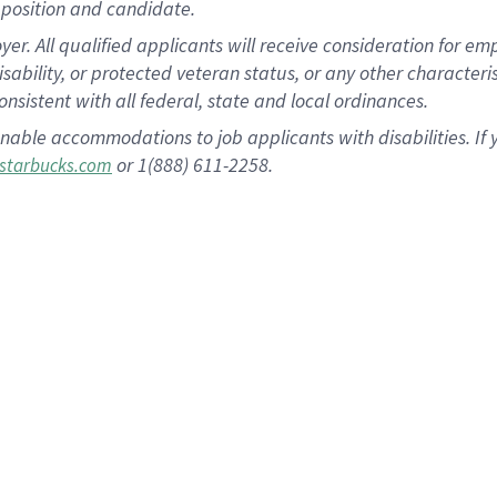
position and candidate.
 All qualified applicants will receive consideration for empl
disability, or protected veteran status, or any other character
nsistent with all federal, state and local ordinances.
nable accommodations to job applicants with disabilities. I
or 1(888) 611-2258.
starbucks.com