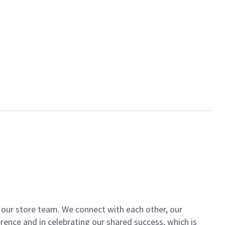
of our store team. We connect with each other, our
ence and in celebrating our shared success, which is