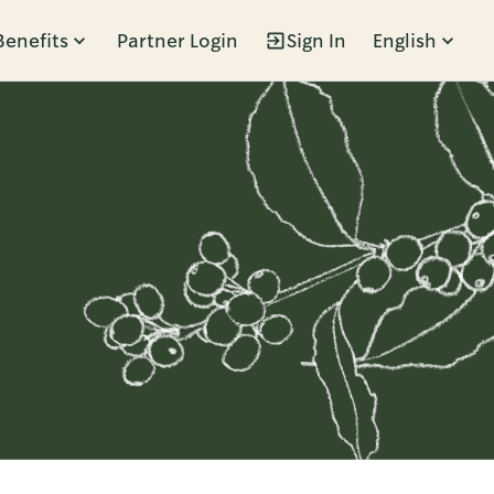
Benefits
Partner Login
Sign In
English