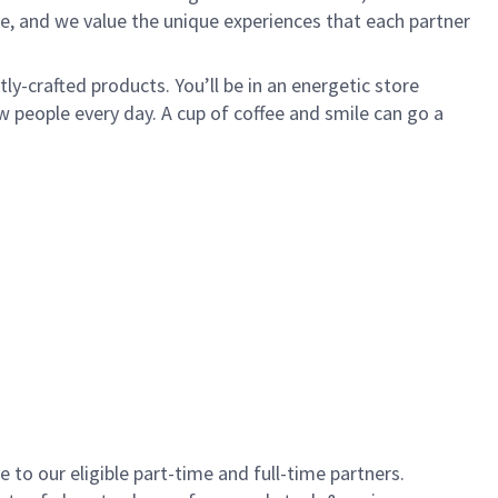
e, and we value the unique experiences that each partner
y-crafted products. You’ll be in an energetic store
 people every day. A cup of coffee and smile can go a
to our eligible part-time and full-time partners.