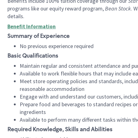
Benefits include 100% tuition coverage through our
Star
programs like our equity reward program,
Bean Stock
. W
details.
Benefit Information
Summary of Experience
No previous experience required
Basic Qualifications
Maintain regular and consistent attendance and pu
Available to work flexible hours that may include e
Meet store operating policies and standards, includ
reasonable accommodation
Engage with and understand our customers, includ
Prepare food and beverages to standard recipes or 
ingredients
Available to perform many different tasks within the
Required Knowledge, Skills and Abilities