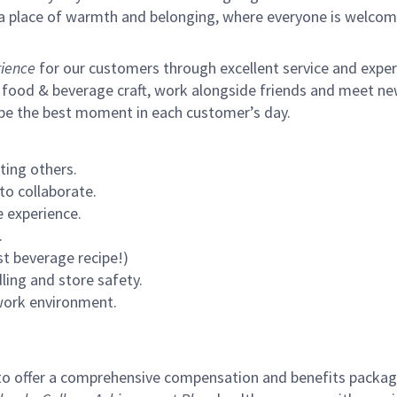
s a place of warmth and belonging, where everyone is welcom
ience
for our customers through excellent service and expertl
 food & beverage craft, work alongside friends and meet new
 be the best moment in each customer’s day.
ting others.
to collaborate.
 experience.
.
st beverage recipe!)
ling and store safety.
 work environment.
to offer a comprehensive compensation and benefits package 