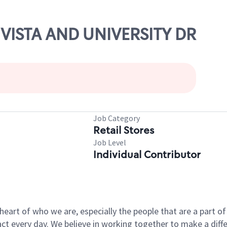
L VISTA AND UNIVERSITY DR
Job Category
Retail Stores
Job Level
Individual Contributor
e heart of who we are, especially the people that are a part 
 every day. We believe in working together to make a differ