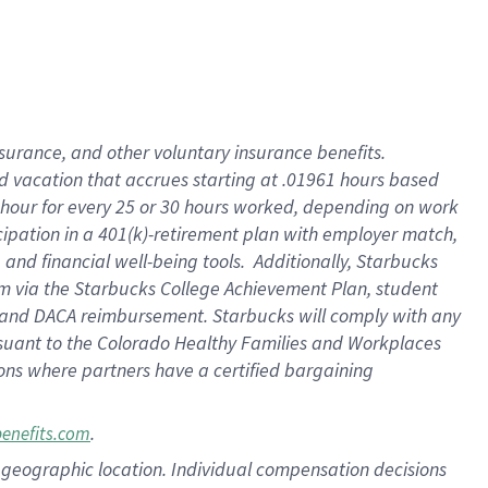
insurance
, and
other voluntary insurance benefits
.
d vacation
that
accrue
s starting
at .01961 hours based
 hour for every
25 or 30 hours worked
,
depending on work
cipation in a
401(k)-retirement
plan
with employer match
,
,
and
financial well-being tools
.
Additionally, Starbucks
am
via
the
Starbucks College Achievement Plan
, student
and
DACA reimbursement.
Starbucks will
comply with
any
suant to
the Colorado Healthy Families and Workplaces
tions where partners have a certified bargaining
.
benefits.com
pon geographic location. Individual compensation decisions