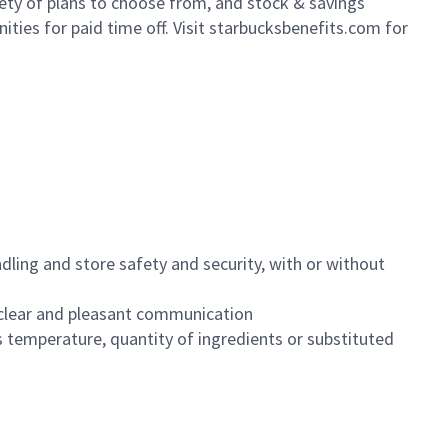
iety of plans to choose from, and stock & savings
ities for paid time off. Visit starbucksbenefits.com for
dling and store safety and security, with or without
clear and pleasant communication
 temperature, quantity of ingredients or substituted