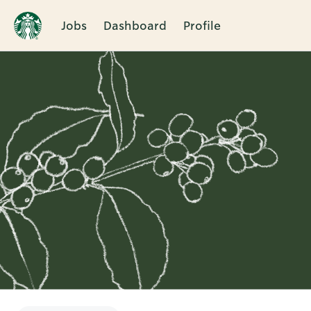
Jobs
Dashboard
Profile
Single
Position