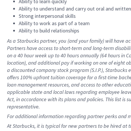
Ability to learn quickly
Ability to understand and carry out oral and writte
Strong interpersonal skills
Ability to work as part of a team
Ability to build relationships
As a Starbucks
partner
, you (and your family) will have ac
Partners have access to
short
-
term and long
-
term disabili
on a
40 hour
week up to
40 hours
annually (
64 hours
in Ca
location
),
and
additional pay
if working
on
one of
eight
o
a
discounted company stock
program
(S.I.P.), Starbucks
offers
100%
upfront
tuition
coverage
for a first-time bac
loan management resources
,
and access to other educat
applicable state and local laws
regarding
employee leave 
Act,
in accordance with
its
plans and
policies.
This list is
representative.
For
additional
information regarding partner
perks
and 
At Starbucks, it is typical for new partners to be hired at