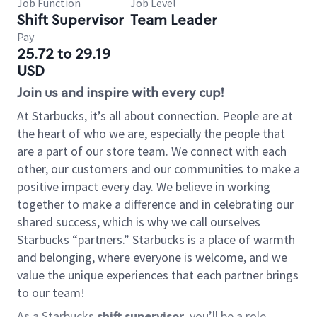
Job Function
Job Level
Shift Supervisor
Team Leader
Pay
25.72 to 29.19
USD
Join us and inspire with every cup!
At Starbucks, it’s all about connection. People are at
the heart of who we are, especially the people that
are a part of our store team. We connect with each
other, our customers and our communities to make a
positive impact every day. We believe in working
together to make a difference and in celebrating our
shared success, which is why we call ourselves
Starbucks “partners.” Starbucks is a place of warmth
and belonging, where everyone is welcome, and we
value the unique experiences that each partner brings
to our team!
As a Starbucks
shift supervisor
, you’ll be a role