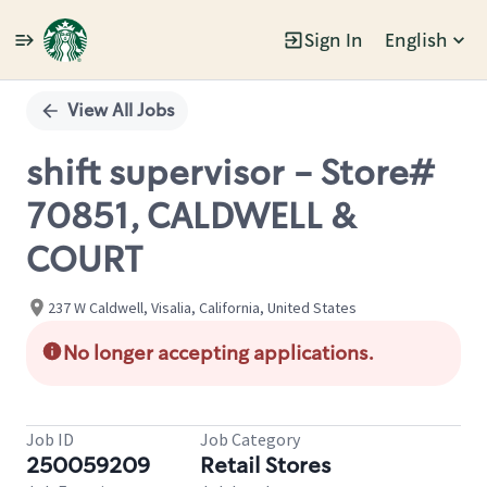
Sign In
English
Single
Position
View All Jobs
shift supervisor - Store#
70851, CALDWELL &
COURT
237 W Caldwell, Visalia, California, United States
No longer accepting applications.
Job ID
Job Category
250059209
Retail Stores