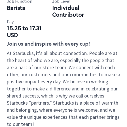
Job Function
Job Level
Barista
Individual
Contributor
Pay
15.25 to 17.31
USD
Join us and inspire with every cup!
At Starbucks, it’s all about connection. People are at
the heart of who we are, especially the people that
are a part of our store team. We connect with each
other, our customers and our communities to make a
positive impact every day. We believe in working
together to make a difference and in celebrating our
shared success, which is why we call ourselves
Starbucks “partners.” Starbucks is a place of warmth
and belonging, where everyone is welcome, and we
value the unique experiences that each partner brings
to our team!