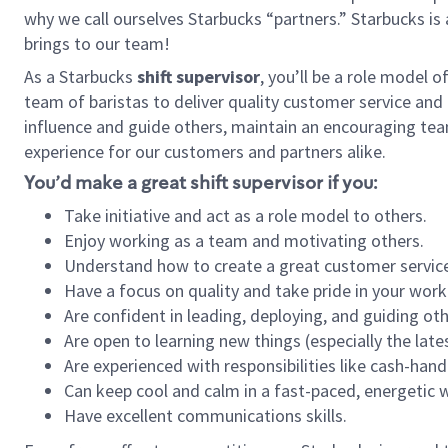
why we call ourselves Starbucks “partners.” Starbucks i
brings to our team!
As a Starbucks
shift supervisor
, you’ll be a role model 
team of baristas to deliver quality customer service and e
influence and guide others, maintain an encouraging tea
experience for our customers and partners alike.
You’d make a great shift supervisor if you:
Take initiative and act as a role model to others.
Enjoy working as a team and motivating others.
Understand how to create a great customer service
Have a focus on quality and take pride in your work
Are confident in leading, deploying, and guiding oth
Are open to learning new things (especially the late
Are experienced with responsibilities like cash-hand
Can keep cool and calm in a fast-paced, energetic
Have excellent communications skills.