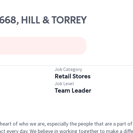
8668, HILL & TORREY
Job Category
Retail Stores
Job Level
Team Leader
e heart of who we are, especially the people that are a part 
 every day. We believe in working together to make a differ