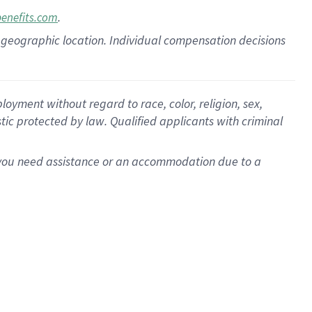
.
benefits.com
pon geographic location. Individual compensation decisions
oyment without regard to race, color, religion, sex,
istic protected by law. Qualified applicants with criminal
f you need assistance or an accommodation due to a