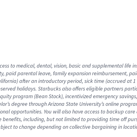
cess to medical, dental, vision,
basic
and supplemental
life 
ty,
paid parental leave,
f
amily
e
xpansion
r
eimbursement,
pai
lifornia)
after an introductory period
,
sick time (
accrued at
1
bserved
holidays
.
Starbucks also offers
eligible partners
parti
 equity program
(
Bean Stock
)
,
incentivized
emergency savings
helor’s degree through Arizona
State University’s online progr
ional
opportunities
.
You will also have access to backup care
benefits, including, but not limited to providing time off
pur
 subject to change depending on collective bargaining in loca