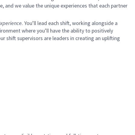
e, and we value the unique experiences that each partner
xperience.
You’ll lead each shift, working alongside a
ironment where you’ll have the ability to positively
ur shift supervisors are leaders in creating an uplifting