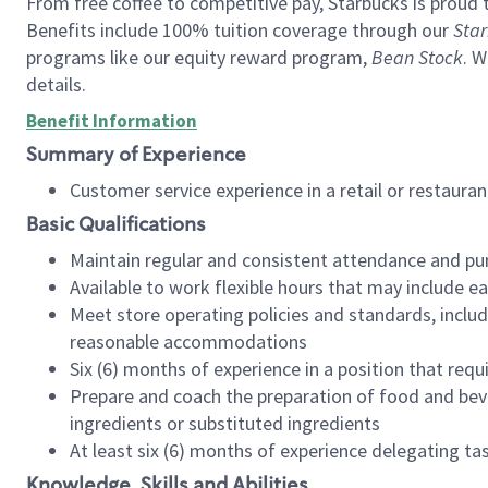
From free coffee to competitive pay, Starbucks is proud 
Benefits include 100% tuition coverage through our
Star
programs like our equity reward program,
Bean Stock
. W
details.
Benefit Information
Summary of Experience
Customer service experience in a retail or restau
Basic Qualifications
Maintain regular and consistent attendance and pu
Available to work flexible hours that may include e
Meet store operating policies and standards, includ
reasonable accommodations
Six (6) months of experience in a position that req
Prepare and coach the preparation of food and bev
ingredients or substituted ingredients
At least six (6) months of experience delegating t
Knowledge, Skills and Abilities