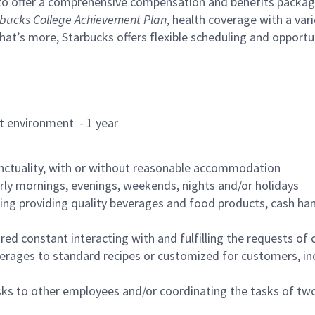
to offer a comprehensive compensation and benefits package 
bucks College Achievement Plan
, health coverage with a var
hat’s more, Starbucks offers flexible scheduling and opportun
rant environment - 1 year
nctuality, with or without reasonable accommodation
arly mornings, evenings, weekends, nights and/or holidays
ing providing quality beverages and food products, cash han
uired constant interacting with and fulfilling the requests o
erages to standard recipes or customized for customers, inc
asks to other employees and/or coordinating the tasks of t