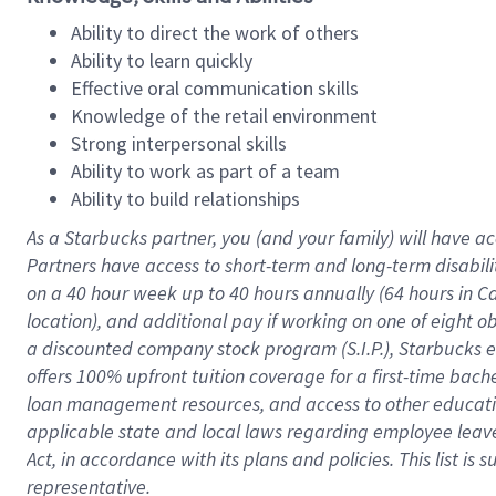
Ability to direct the work of others
Ability to learn quickly
Effective oral communication skills
Knowledge of the retail environment
Strong interpersonal skills
Ability to work as part of a team
Ability to build relationships
As a Starbucks
partner
, you (and your family) will have ac
Partners have access to
short
-
term and long
-
term disabili
on a
40 hour
week up to
40 hours
annually (
64 hours
in Ca
location
),
and
additional pay
if working
on
one of
eight
o
a
discounted company stock
program
(S.I.P.), Starbucks
offers
100%
upfront
tuition
coverage
for a first-time bac
loan management resources
,
and access to other educat
applicable state and local laws
regarding
employee leave 
Act,
in accordance with
its
plans and
policies.
This list is
representative.