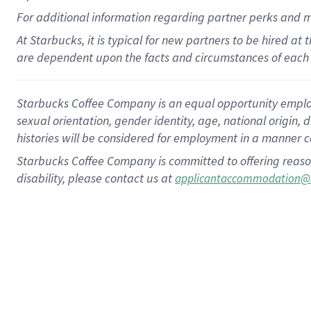
For
additional
information regarding partner
perks
and 
At Starbucks, it is typical for new partners to be hired at
are dependent upon the facts and circumstances of each 
Starbucks Coffee Company is an equal opportunity employer.
sexual orientation, gender identity, age, national origin, 
histories will be considered for employment in a manner co
Starbucks Coffee Company is committed to offering reaso
disability, please contact us at
applicantaccommodation@