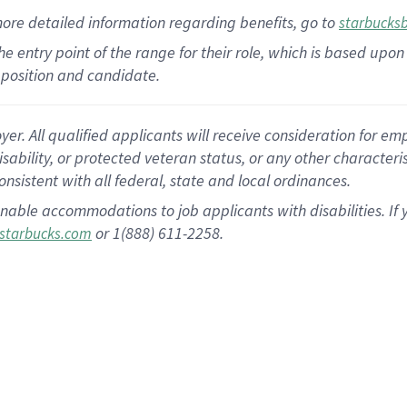
more
detailed
information
regarding
benefits, go to
starbucks
 the entry point of the range for their role, which is based u
position and candidate.
 All qualified applicants will receive consideration for empl
disability, or protected veteran status, or any other character
nsistent with all federal, state and local ordinances.
nable accommodations to job applicants with disabilities. I
or 1(888) 611-2258.
starbucks.com