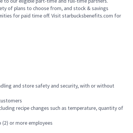
to our eligible part-time and full-time partners.
iety of plans to choose from, and stock & savings
ities for paid time off. Visit starbucksbenefits.com for
dling and store safety and security, with or without
f customers
luding recipe changes such as temperature, quantity of
wo (2) or more employees