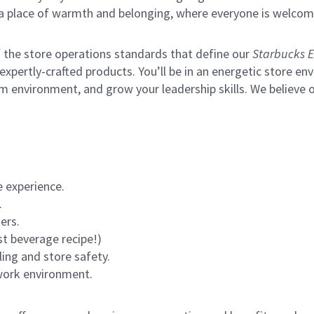
s a place of warmth and belonging, where everyone is welcom
of the store operations standards that define our
Starbucks E
xpertly-crafted products. You’ll be in an energetic store env
m environment, and grow your leadership skills.
We believe o
 experience.
.
ers.
st beverage recipe!)
ling and store safety.
 work environment.