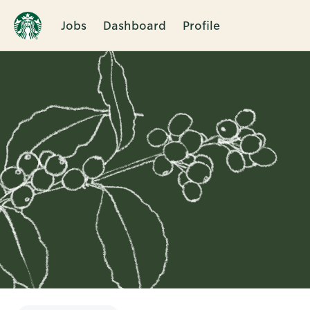
Jobs
Dashboard
Profile
Single
Position