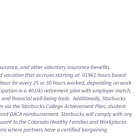
insurance
, and
other voluntary insurance benefits
.
d vacation
that
accrue
s starting
at .01961 hours based
 hour for every
25 or 30 hours worked
,
depending on work
cipation in a
401(k)-retirement
plan
with employer match
,
,
and
financial well-being tools
.
Additionally, Starbucks
am
via
the
Starbucks College Achievement Plan
, student
and
DACA reimbursement.
Starbucks will
comply with
any
suant to
the Colorado Healthy Families and Workplaces
tions where partners have a certified bargaining