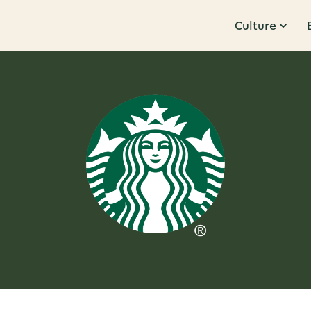
Culture