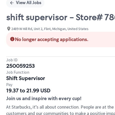
View All Jobs
shift supervisor - Store# 7
2489 W Hill Rd, Unit 2, Flint, Michigan, United States
No longer accepting applications.
Job ID
250059253
Job Function
Shift Supervisor
Pay
19.37 to 21.99 USD
Join us and inspire with every cup!
At Starbucks, it’s all about connection. People are at th
customers and our communities to make a positive impact