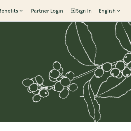
Benefits
Partner Login
Sign In
English