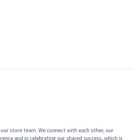
of our store team. We connect with each other, our
ence and in celebrating our shared success, which is