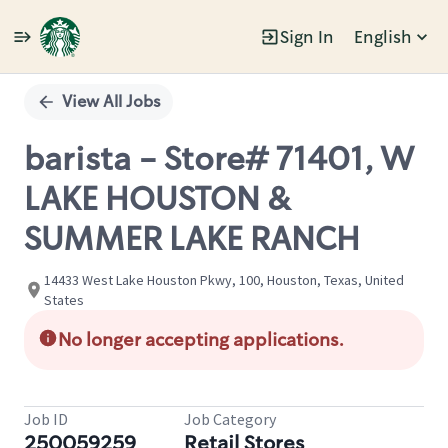
Sign In
English
Single
Position
View All Jobs
barista - Store# 71401, W
LAKE HOUSTON &
SUMMER LAKE RANCH
14433 West Lake Houston Pkwy, 100, Houston, Texas, United
States
No longer accepting applications.
Job ID
Job Category
250059259
Retail Stores