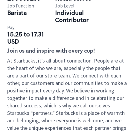
Job Function
Job Level
Barista
Individual
Contributor
Pay
15.25 to 17.31
USD
Join us and inspire with every cup!
At Starbucks, it’s all about connection. People are at
the heart of who we are, especially the people that
are a part of our store team. We connect with each
other, our customers and our communities to make a
positive impact every day. We believe in working
together to make a difference and in celebrating our
shared success, which is why we call ourselves
Starbucks “partners.” Starbucks is a place of warmth
and belonging, where everyone is welcome, and we
value the unique experiences that each partner brings