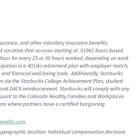
insurance
, and
other voluntary insurance benefits
.
d vacation
that
accrue
s starting
at .01961 hours based
 hour for every
25 or 30 hours worked
,
depending on work
cipation in a
401(k)-retirement
plan
with employer match
,
,
and
financial well-being tools
.
Additionally, Starbucks
am
via
the
Starbucks College Achievement Plan
, student
and
DACA reimbursement.
Starbucks will
comply with
any
suant to
the Colorado Healthy Families and Workplaces
tions where partners have a certified bargaining
.
benefits.com
pon geographic location. Individual compensation decisions