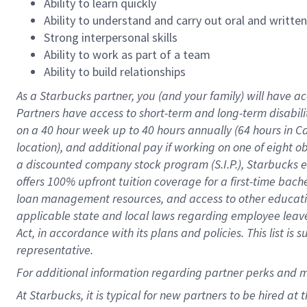
Ability to learn quickly
Ability to understand and carry out oral and writte
Strong interpersonal skills
Ability to work as part of a team
Ability to build relationships
As a Starbucks
partner
, you (and your family) will have ac
Partners have access to
short
-
term and long
-
term disabili
on a
40 hour
week up to
40 hours
annually (
64 hours
in Ca
location
),
and
additional pay
if working
on
one of
eight
o
a
discounted company stock
program
(S.I.P.), Starbucks
offers
100%
upfront
tuition
coverage
for a first-time bac
loan management resources
,
and access to other educat
applicable state and local laws
regarding
employee leave 
Act,
in accordance with
its
plans and
policies.
This list is
representative.
For
additional
information regarding partner
perks
and 
At Starbucks, it is typical for new partners to be hired at