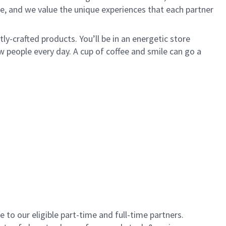
e, and we value the unique experiences that each partner
y-crafted products. You’ll be in an energetic store
 people every day. A cup of coffee and smile can go a
to our eligible part-time and full-time partners.