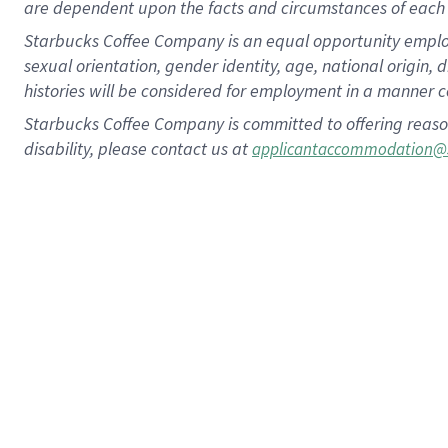
are dependent upon the facts and circumstances of each 
Starbucks Coffee Company is an equal opportunity employer.
sexual orientation, gender identity, age, national origin, 
histories will be considered for employment in a manner co
Starbucks Coffee Company is committed to offering reaso
disability, please contact us at
applicantaccommodation@