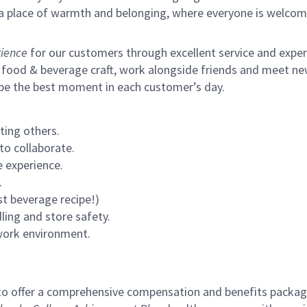
s a place of warmth and belonging, where everyone is welcom
ience
for our customers through excellent service and expertl
 food & beverage craft, work alongside friends and meet new
 be the best moment in each customer’s day.
ting others.
to collaborate.
 experience.
.
st beverage recipe!)
ling and store safety.
 work environment.
to offer a comprehensive compensation and benefits package 