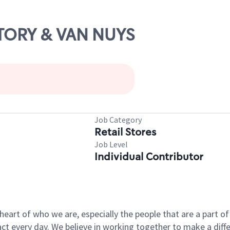
ICTORY & VAN NUYS
Job Category
Retail Stores
Job Level
Individual Contributor
e heart of who we are, especially the people that are a part 
 every day. We believe in working together to make a differ