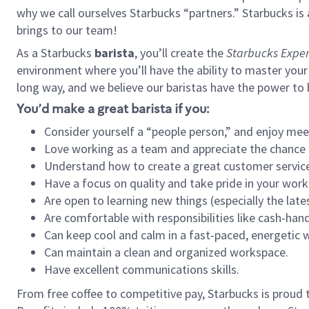
why we call ourselves Starbucks “partners.” Starbucks i
brings to our team!
As a Starbucks
barista
, you’ll create the
Starbucks Exper
environment where you’ll have the ability to master your
long way, and we believe our baristas have the power to
You’d make a great barista if you:
Consider yourself a “people person,” and enjoy mee
Love working as a team and appreciate the chance 
Understand how to create a great customer service
Have a focus on quality and take pride in your work
Are open to learning new things (especially the late
Are comfortable with responsibilities like cash-hand
Can keep cool and calm in a fast-paced, energetic
Can maintain a clean and organized workspace.
Have excellent communications skills.
From free coffee to competitive pay, Starbucks is proud 