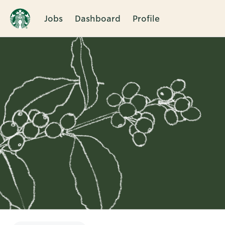
Jobs
Dashboard
Profile
Single
Position