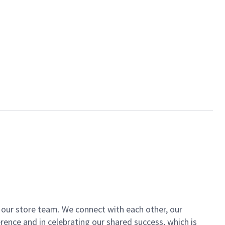
of our store team. We connect with each other, our
ence and in celebrating our shared success, which is