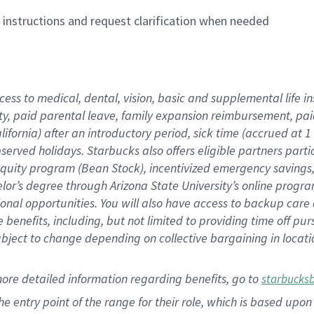
n instructions and request clarification when needed
cess to medical, dental, vision,
basic
and supplemental
life 
ty,
paid parental leave,
f
amily
e
xpansion
r
eimbursement,
pai
lifornia)
after an introductory period
,
sick time (
accrued at
1
bserved
holidays
.
Starbucks also offers
eligible partners
parti
 equity program
(
Bean Stock
)
,
incentivized
emergency savings
helor’s degree through Arizona
State University’s online progr
ional
opportunities
.
You will also have access to backup care
benefits, including, but not limited to providing time off
pur
 subject to change depending on collective bargaining in loca
more
detailed
information
regarding
benefits, go to
starbucks
 the entry point of the range for their role, which is based u