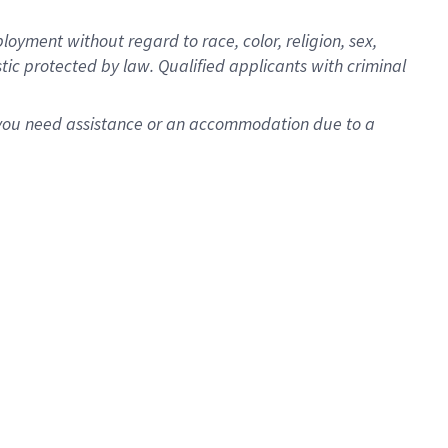
oyment without regard to race, color, religion, sex,
istic protected by law. Qualified applicants with criminal
f you need assistance or an accommodation due to a