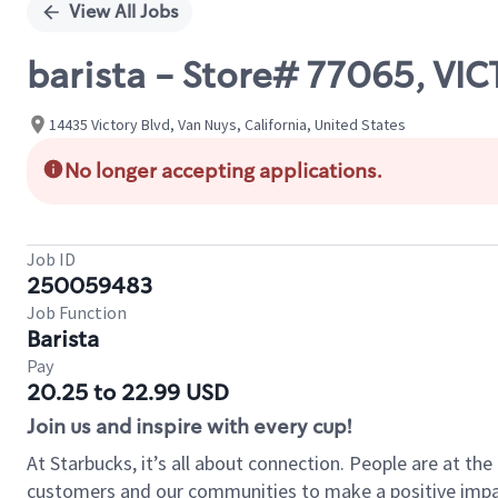
View All Jobs
barista - Store# 77065, V
14435 Victory Blvd, Van Nuys, California, United States
No longer accepting applications.
Job ID
250059483
Job Function
Barista
Pay
20.25 to 22.99 USD
Join us and inspire with every cup!
At Starbucks, it’s all about connection. People are at th
customers and our communities to make a positive impact