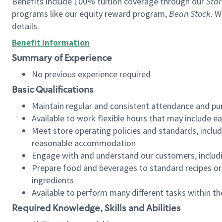
Benefits include 100% tuition coverage through our
Star
programs like our equity reward program,
Bean Stock
. W
details.
Benefit Information
Summary of Experience
No previous experience required
Basic Qualifications
Maintain regular and consistent attendance and pu
Available to work flexible hours that may include e
Meet store operating policies and standards, includ
reasonable accommodation
Engage with and understand our customers, includ
Prepare food and beverages to standard recipes or 
ingredients
Available to perform many different tasks within the
Required Knowledge, Skills and Abilities