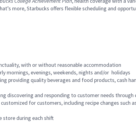
bucks College Achievement Plan
, health coverage with a var
hat’s more, Starbucks offers flexible scheduling and opportun
nctuality, with or without reasonable accommodation
arly mornings, evenings, weekends, nights and/or holidays
ing providing quality beverages and food products, cash han
ing discovering and responding to customer needs through 
customized for customers, including recipe changes such as
 store during each shift