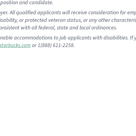
position and candidate.
 All qualified applicants will receive consideration for empl
disability, or protected veteran status, or any other character
nsistent with all federal, state and local ordinances.
nable accommodations to job applicants with disabilities. I
or 1(888) 611-2258.
starbucks.com