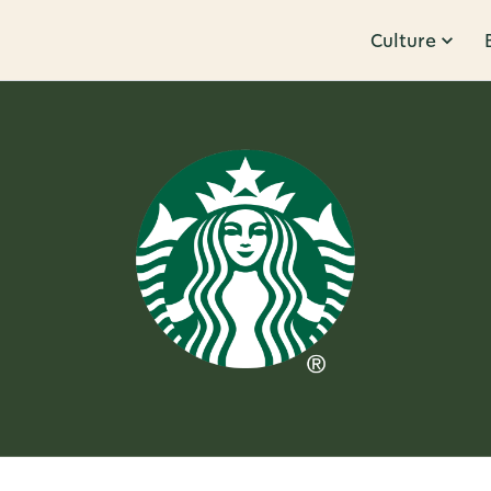
Culture