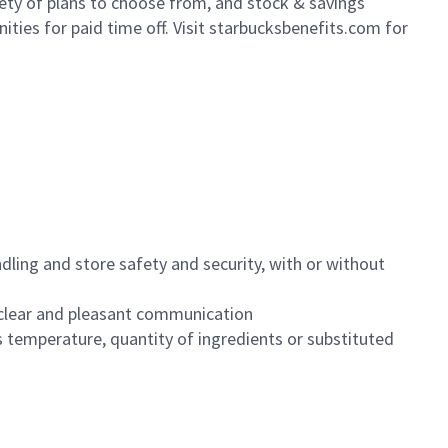
iety of plans to choose from, and stock & savings
ities for paid time off. Visit starbucksbenefits.com for
dling and store safety and security, with or without
clear and pleasant communication
 temperature, quantity of ingredients or substituted