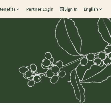
Benefits
Partner Login
Sign In
English