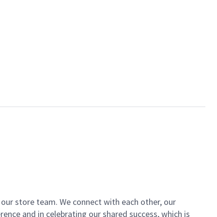
of our store team. We connect with each other, our
ence and in celebrating our shared success, which is