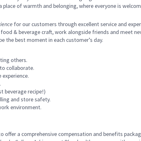
s a place of warmth and belonging, where everyone is welcom
ience
for our customers through excellent service and expertl
 food & beverage craft, work alongside friends and meet new
 be the best moment in each customer’s day.
ting others.
to collaborate.
 experience.
.
st beverage recipe!)
ling and store safety.
 work environment.
to offer a comprehensive compensation and benefits package 