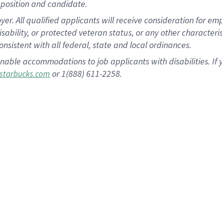
position and candidate.
 All qualified applicants will receive consideration for empl
disability, or protected veteran status, or any other character
nsistent with all federal, state and local ordinances.
nable accommodations to job applicants with disabilities. I
or 1(888) 611-2258.
starbucks.com