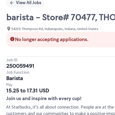
View All Jobs
barista - Store# 70477, 
5420 E Thompson Rd, Indianapolis, Indiana, United States
No longer accepting applications.
Job ID
250059491
Job Function
Barista
Pay
15.25 to 17.31 USD
Join us and inspire with every cup!
At Starbucks, it’s all about connection. People are at th
customers and our communities to make a positive impact