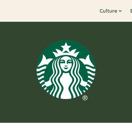
Culture