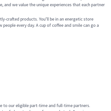
e, and we value the unique experiences that each partner
y-crafted products. You’ll be in an energetic store
 people every day. A cup of coffee and smile can go a
to our eligible part-time and full-time partners.