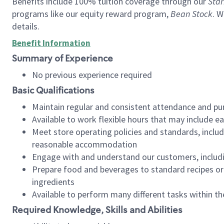
Benefits include 100% tuition coverage through our
Star
programs like our equity reward program,
Bean Stock
. W
details.
Benefit Information
Summary of Experience
No previous experience required
Basic Qualifications
Maintain regular and consistent attendance and pu
Available to work flexible hours that may include e
Meet store operating policies and standards, includ
reasonable accommodation
Engage with and understand our customers, includ
Prepare food and beverages to standard recipes or 
ingredients
Available to perform many different tasks within the
Required Knowledge, Skills and Abilities