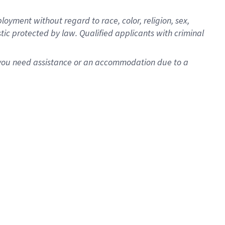
oyment without regard to race, color, religion, sex,
istic protected by law. Qualified applicants with criminal
f you need assistance or an accommodation due to a