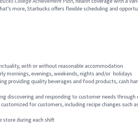
bucks College Achievement Plan
, health coverage with a var
hat’s more, Starbucks offers flexible scheduling and opportun
nctuality, with or without reasonable accommodation
arly mornings, evenings, weekends, nights and/or holidays
ing providing quality beverages and food products, cash han
ing discovering and responding to customer needs through 
customized for customers, including recipe changes such as
 store during each shift