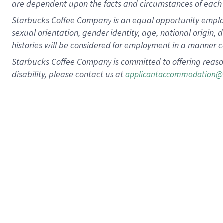
are dependent upon the facts and circumstances of each 
Starbucks Coffee Company is an equal opportunity employer.
sexual orientation, gender identity, age, national origin, 
histories will be considered for employment in a manner co
Starbucks Coffee Company is committed to offering reaso
disability, please contact us at
applicantaccommodation@