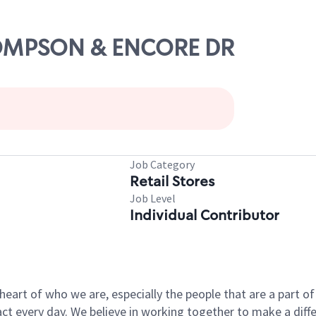
THOMPSON & ENCORE DR
Job Category
Retail Stores
Job Level
Individual Contributor
e heart of who we are, especially the people that are a part 
 every day. We believe in working together to make a differ