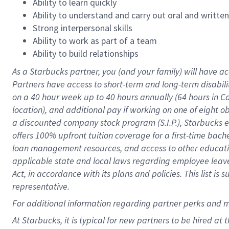
Ability to learn quickly
Ability to understand and carry out oral and writte
Strong interpersonal skills
Ability to work as part of a team
Ability to build relationships
As a Starbucks
partner
, you (and your family) will have ac
Partners have access to
short
-
term and long
-
term disabili
on a
40 hour
week up to
40 hours
annually (
64 hours
in Ca
location
),
and
additional pay
if working
on
one of
eight
o
a
discounted company stock
program
(S.I.P.), Starbucks
offers
100%
upfront
tuition
coverage
for a first-time bac
loan management resources
,
and access to other educat
applicable state and local laws
regarding
employee leave 
Act,
in accordance with
its
plans and
policies.
This list is
representative.
For
additional
information regarding partner
perks
and 
At Starbucks, it is typical for new partners to be hired at