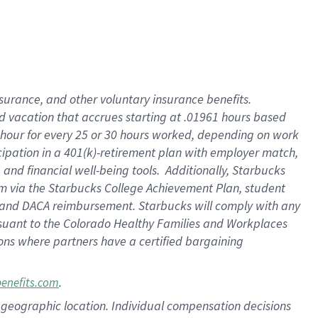
insurance
, and
other voluntary insurance benefits
.
d vacation
that
accrue
s starting
at .01961 hours based
 hour for every
25 or 30 hours worked
,
depending on work
cipation in a
401(k)-retirement
plan
with employer match
,
,
and
financial well-being tools
.
Additionally, Starbucks
am
via
the
Starbucks College Achievement Plan
, student
and
DACA reimbursement.
Starbucks will
comply with
any
suant to
the Colorado Healthy Families and Workplaces
tions where partners have a certified bargaining
.
benefits.com
pon geographic location. Individual compensation decisions