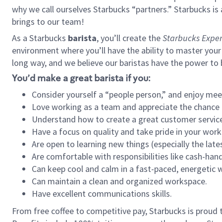
why we call ourselves Starbucks “partners.” Starbucks i
brings to our team!
As a Starbucks
barista
, you’ll create the
Starbucks Exper
environment where you’ll have the ability to master your
long way, and we believe our baristas have the power to
You’d make a great barista if you:
Consider yourself a “people person,” and enjoy mee
Love working as a team and appreciate the chance 
Understand how to create a great customer service
Have a focus on quality and take pride in your work
Are open to learning new things (especially the late
Are comfortable with responsibilities like cash-hand
Can keep cool and calm in a fast-paced, energetic
Can maintain a clean and organized workspace.
Have excellent communications skills.
From free coffee to competitive pay, Starbucks is proud 