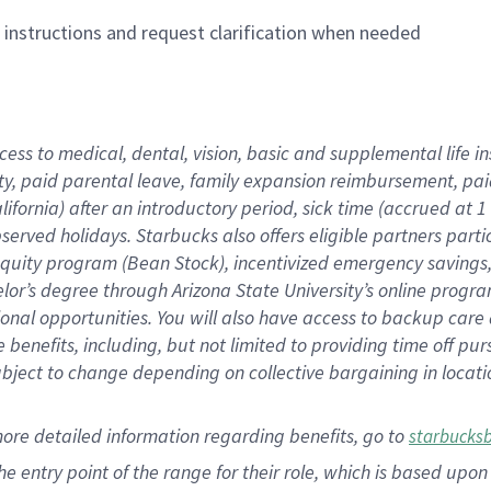
n instructions and request clarification when needed
cess to medical, dental, vision,
basic
and supplemental
life 
ty,
paid parental leave,
f
amily
e
xpansion
r
eimbursement,
pai
lifornia)
after an introductory period
,
sick time (
accrued at
1
bserved
holidays
.
Starbucks also offers
eligible partners
parti
 equity program
(
Bean Stock
)
,
incentivized
emergency savings
helor’s degree through Arizona
State University’s online progr
ional
opportunities
.
You will also have access to backup care
benefits, including, but not limited to providing time off
pur
 subject to change depending on collective bargaining in loca
more
detailed
information
regarding
benefits, go to
starbucks
 the entry point of the range for their role, which is based u