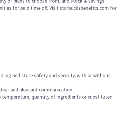
iety of plans to choose from, and stock & savings
ities for paid time off. Visit starbucksbenefits.com for
dling and store safety and security, with or without
clear and pleasant communication
 temperature, quantity of ingredients or substituted