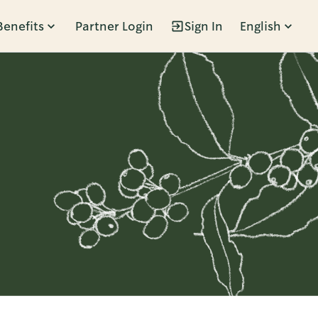
Benefits
Partner Login
Sign In
English