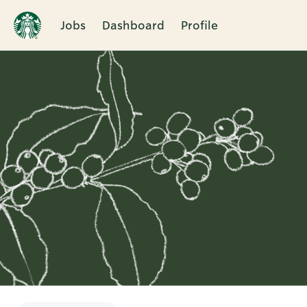
Jobs
Dashboard
Profile
Single
Position