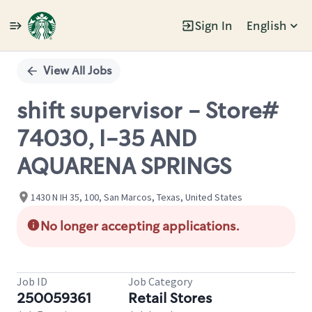
Sign In
English
Single
Position
View All Jobs
shift supervisor - Store#
74030, I-35 AND
AQUARENA SPRINGS
1430 N IH 35, 100, San Marcos, Texas, United States
No longer accepting applications.
Job ID
Job Category
250059361
Retail Stores