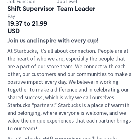
Job Function
Job Level
Shift Supervisor
Team Leader
Pay
19.37 to 21.99
USD
Join us and inspire with every cup!
At Starbucks, it’s all about connection. People are at
the heart of who we are, especially the people that
are a part of our store team. We connect with each
other, our customers and our communities to make a
positive impact every day. We believe in working
together to make a difference and in celebrating our
shared success, which is why we call ourselves
Starbucks “partners.” Starbucks is a place of warmth
and belonging, where everyone is welcome, and we
value the unique experiences that each partner brings
to our team!
As a Starbucks
shift supervisor
, you’ll be a role