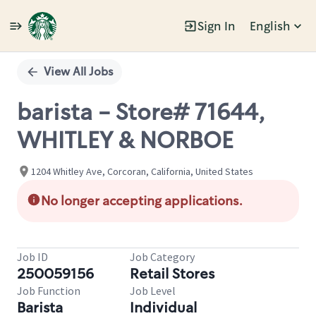
Sign In
English
Single
Position
View All Jobs
barista - Store# 71644,
WHITLEY & NORBOE
1204 Whitley Ave, Corcoran, California, United States
No longer accepting applications.
Job ID
Job Category
250059156
Retail Stores
Job Function
Job Level
Barista
Individual