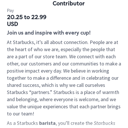
Contributor
Pay
20.25 to 22.99
USD
Join us and inspire with every cup!
At Starbucks, it’s all about connection. People are at
the heart of who we are, especially the people that
are a part of our store team. We connect with each
other, our customers and our communities to make a
positive impact every day. We believe in working
together to make a difference and in celebrating our
shared success, which is why we call ourselves
Starbucks “partners.” Starbucks is a place of warmth
and belonging, where everyone is welcome, and we
value the unique experiences that each partner brings
to our team!
As a Starbucks
barista
, you’ll create the
Starbucks