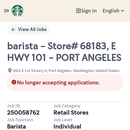
Sign In
English
Single
Position
View All Jobs
barista - Store# 68183, E
HWY 101 - PORT ANGELES
2021 E 1st Street, A, Port Angeles, Washington, United States
No longer accepting applications.
Job ID
Job Category
250058762
Retail Stores
Job Function
Job Level
Barista
Individual