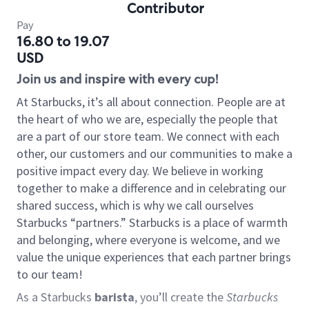
Contributor
Pay
16.80 to 19.07
USD
Join us and inspire with every cup!
At Starbucks, it’s all about connection. People are at
the heart of who we are, especially the people that
are a part of our store team. We connect with each
other, our customers and our communities to make a
positive impact every day. We believe in working
together to make a difference and in celebrating our
shared success, which is why we call ourselves
Starbucks “partners.” Starbucks is a place of warmth
and belonging, where everyone is welcome, and we
value the unique experiences that each partner brings
to our team!
As a Starbucks
barista
, you’ll create the
Starbucks