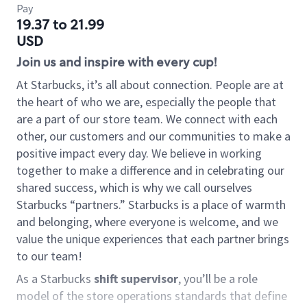
Pay
19.37 to 21.99
USD
Join us and inspire with every cup!
At Starbucks, it’s all about connection. People are at
the heart of who we are, especially the people that
are a part of our store team. We connect with each
other, our customers and our communities to make a
positive impact every day. We believe in working
together to make a difference and in celebrating our
shared success, which is why we call ourselves
Starbucks “partners.” Starbucks is a place of warmth
and belonging, where everyone is welcome, and we
value the unique experiences that each partner brings
to our team!
As a Starbucks
shift supervisor
, you’ll be a role
model of the store operations standards that define