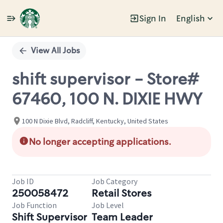
Sign In
English
Single
Position
View All Jobs
shift supervisor - Store#
67460, 100 N. DIXIE HWY
100 N Dixie Blvd, Radcliff, Kentucky, United States
No longer accepting applications.
Job ID
Job Category
250058472
Retail Stores
Job Function
Job Level
Shift Supervisor
Team Leader