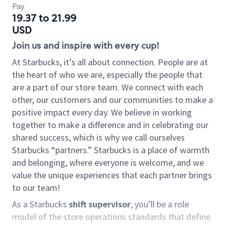
Pay
19.37 to 21.99
USD
Join us and inspire with every cup!
At Starbucks, it’s all about connection. People are at
the heart of who we are, especially the people that
are a part of our store team. We connect with each
other, our customers and our communities to make a
positive impact every day. We believe in working
together to make a difference and in celebrating our
shared success, which is why we call ourselves
Starbucks “partners.” Starbucks is a place of warmth
and belonging, where everyone is welcome, and we
value the unique experiences that each partner brings
to our team!
As a Starbucks
shift supervisor
, you’ll be a role
model of the store operations standards that define