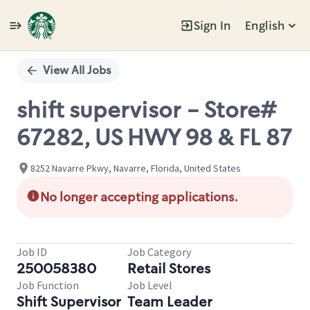
Sign In
English
Single
Position
View All Jobs
shift supervisor - Store#
67282, US HWY 98 & FL 87
8252 Navarre Pkwy, Navarre, Florida, United States
No longer accepting applications.
Job ID
Job Category
250058380
Retail Stores
Job Function
Job Level
Shift Supervisor
Team Leader